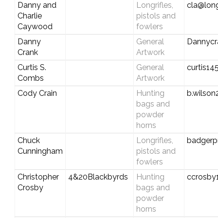
Danny and
Longrifles,
cla@long
Charlie
pistols and
Caywood
fowlers
Danny
General
Dannycr
Crank
Artwork
Curtis S.
General
curtis1
Combs
Artwork
Cody Crain
Hunting
b.wilso
bags and
powder
horns
Chuck
Longrifles,
badgerp
Cunningham
pistols and
fowlers
Christopher
4&20Blackbyrds
Hunting
ccrosby
Crosby
bags and
powder
horns