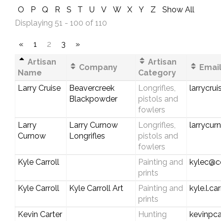
O
P
Q
R
S
T
U
V
W
X
Y
Z
Show All
Displaying 51 - 100 of 110
«
1
2
3
»
Artisan
Artisan
Company
Email
Name
Category
Larry Cruise
Beavercreek
Longrifles,
larrycru
Blackpowder
pistols and
fowlers
Larry
Larry Curnow
Longrifles,
larrycu
Curnow
Longrifles
pistols and
fowlers
Kyle Carroll
Painting and
kylec@ce
prints
Kyle Carroll
Kyle Carroll Art
Painting and
kyle.l.c
prints
Kevin Carter
Hunting
kevinpc