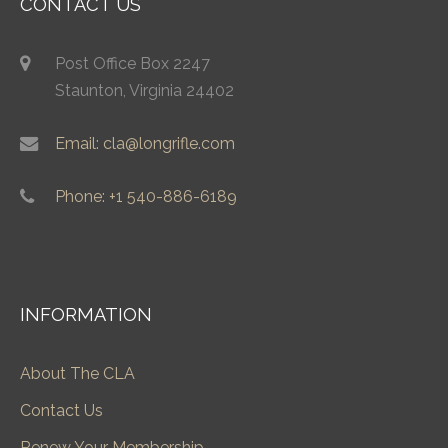
CONTACT US
Post Office Box 2247
Staunton, Virginia 24402
Email: cla@longrifle.com
Phone: +1 540-886-6189
INFORMATION
About The CLA
Contact Us
Renew Your Membership