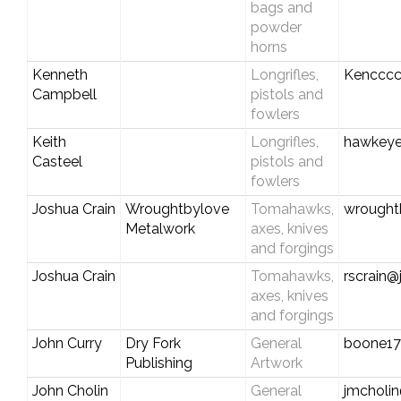
bags and
powder
horns
Kenneth
Longrifles,
Kencccc
Campbell
pistols and
fowlers
Keith
Longrifles,
hawkeyec
Casteel
pistols and
fowlers
Joshua Crain
Wroughtbylove
Tomahawks,
wrought
Metalwork
axes, knives
and forgings
Joshua Crain
Tomahawks,
rscrain@
axes, knives
and forgings
John Curry
Dry Fork
General
boone1
Publishing
Artwork
John Cholin
General
jmcholin