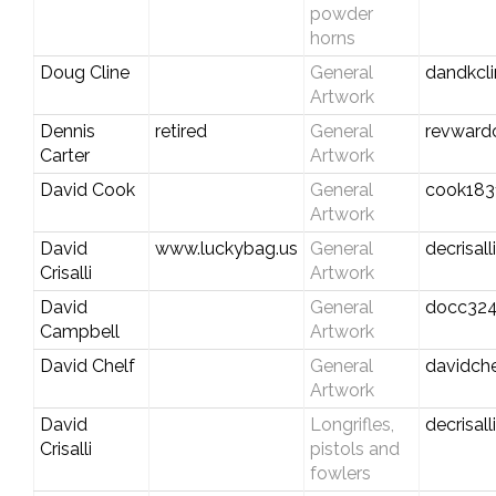
powder
horns
Doug Cline
General
dandkcl
Artwork
Dennis
retired
General
revward
Carter
Artwork
David Cook
General
cook183
Artwork
David
www.luckybag.us
General
decrisal
Crisalli
Artwork
David
General
docc324
Campbell
Artwork
David Chelf
General
davidch
Artwork
David
Longrifles,
decrisal
Crisalli
pistols and
fowlers