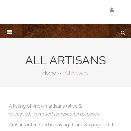
ALL ARTISANS
Home
All Artisans
A listing of known artisans (alive &
deceased),
compiled for research purposes.
Artisans interested in having their own page on the