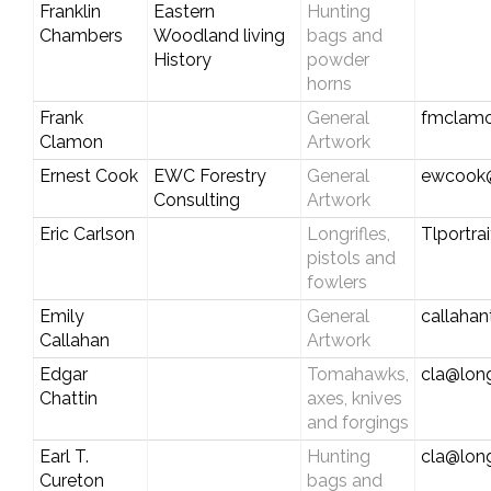
Franklin
Eastern
Hunting
Chambers
Woodland living
bags and
History
powder
horns
Frank
General
fmclamo
Clamon
Artwork
Ernest Cook
EWC Forestry
General
ewcook@
Consulting
Artwork
Eric Carlson
Longrifles,
Tlportr
pistols and
fowlers
Emily
General
callaha
Callahan
Artwork
Edgar
Tomahawks,
cla@long
Chattin
axes, knives
and forgings
Earl T.
Hunting
cla@long
Cureton
bags and