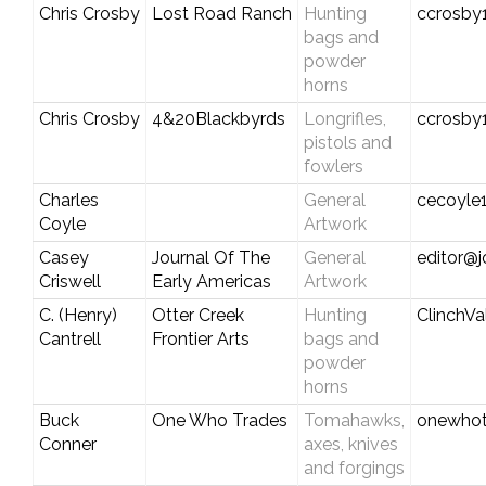
Chris Crosby
Lost Road Ranch
Hunting
ccrosby
bags and
powder
horns
Chris Crosby
4&20Blackbyrds
Longrifles,
ccrosby
pistols and
fowlers
Charles
General
cecoyle
Coyle
Artwork
Casey
Journal Of The
General
editor@j
Criswell
Early Americas
Artwork
C. (Henry)
Otter Creek
Hunting
ClinchV
Cantrell
Frontier Arts
bags and
powder
horns
Buck
One Who Trades
Tomahawks,
onewho
Conner
axes, knives
and forgings