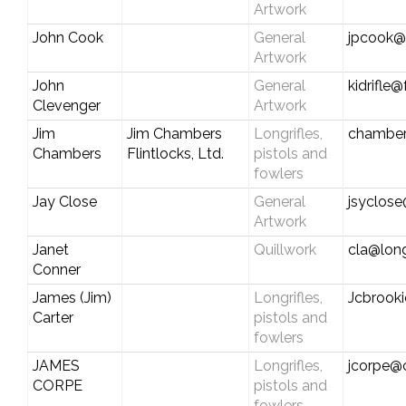
Artwork
John Cook
General
jpcook@
Artwork
John
General
kidrifle
Clevenger
Artwork
Jim
Jim Chambers
Longrifles,
chamber
Chambers
Flintlocks, Ltd.
pistols and
fowlers
Jay Close
General
jsyclose
Artwork
Janet
Quillwork
cla@long
Conner
James (Jim)
Longrifles,
Jcbrook
Carter
pistols and
fowlers
JAMES
Longrifles,
jcorpe@c
CORPE
pistols and
fowlers