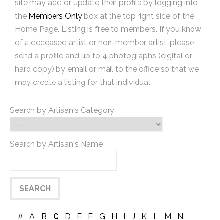
site may add or update their profile by logging into
the
Members Only
box at the top right side of the
Home Page. Listing is free to members. If you know
of a deceased artist or non-member artist, please
send a profile and up to 4 photographs (digital or
hard copy) by email or mail to the office so that we
may create a listing for that individual.
Search by Artisan's Category
Search by Artisan's Name
#
A
B
C
D
E
F
G
H
I
J
K
L
M
N