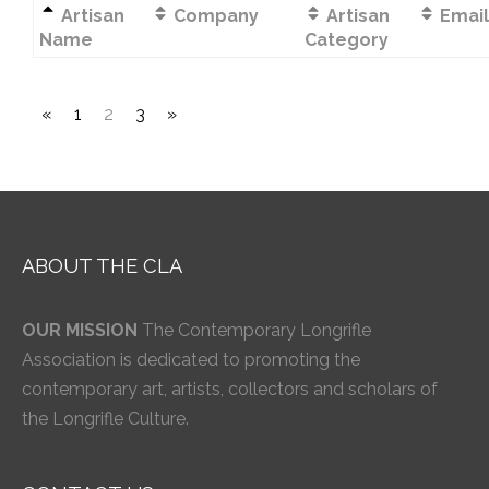
Artisan
Company
Artisan
Email
Name
Category
«
1
2
3
»
ABOUT THE CLA
OUR MISSION
The Contemporary Longrifle
Association is dedicated to promoting the
contemporary art, artists, collectors and scholars of
the Longrifle Culture.