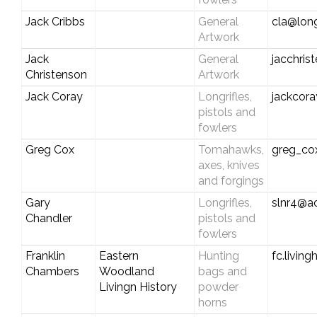
Jack Cribbs
General
cla@long
Artwork
Jack
General
jacchri
Christenson
Artwork
Jack Coray
Longrifles,
jackcor
pistols and
fowlers
Greg Cox
Tomahawks,
greg_c
axes, knives
and forgings
Gary
Longrifles,
slnr4@a
Chandler
pistols and
fowlers
Franklin
Eastern
Hunting
fc.livin
Chambers
Woodland
bags and
Livingn History
powder
horns