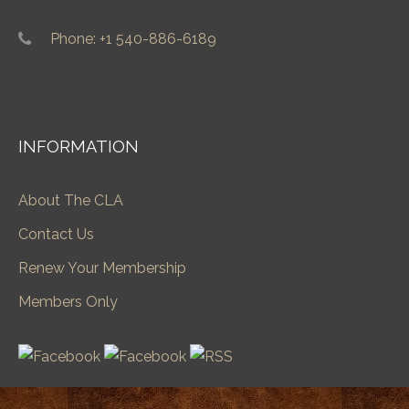
Phone: +1 540-886-6189
INFORMATION
About The CLA
Contact Us
Renew Your Membership
Members Only