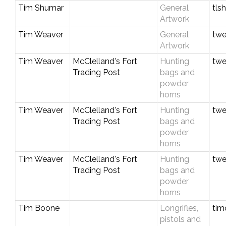
Tim Shumar
General
tl
Artwork
Tim Weaver
General
twe
Artwork
Tim Weaver
McClelland's Fort
Hunting
twe
Trading Post
bags and
powder
horns
Tim Weaver
McClelland's Fort
Hunting
twe
Trading Post
bags and
powder
horns
Tim Weaver
McClelland's Fort
Hunting
twe
Trading Post
bags and
powder
horns
Tim Boone
Longrifles,
tim
pistols and