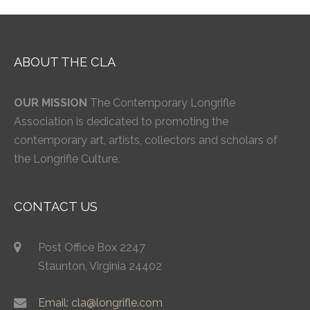
ABOUT THE CLA
OUR MISSION
The Contemporary Longrifle
Association is dedicated to promoting the
contemporary art, artists, collectors and scholars of
the Longrifle Culture.
CONTACT US
Post Office Box 2247
Staunton, Virginia 24402
Email: cla@longrifle.com