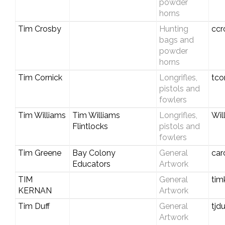
powder
horns
Tim Crosby
Hunting
ccr
bags and
powder
horns
Tim Cornick
Longrifles,
tco
pistols and
fowlers
Tim Williams
Tim Williams
Longrifles,
Wil
Flintlocks
pistols and
fowlers
Tim Greene
Bay Colony
General
car
Educators
Artwork
TIM
General
tim
KERNAN
Artwork
Tim Duff
General
tjd
Artwork