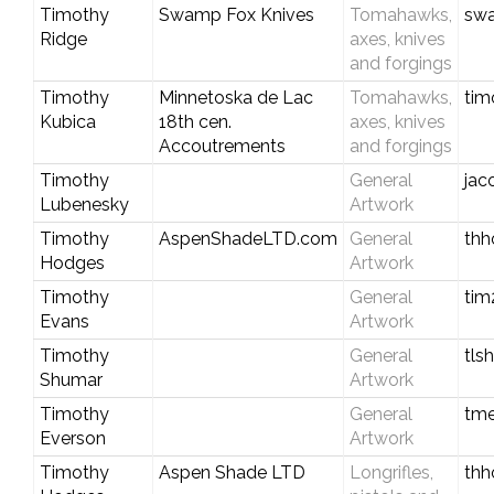
Timothy
Swamp Fox Knives
Tomahawks,
swa
Ridge
axes, knives
and forgings
Timothy
Minnetoska de Lac
Tomahawks,
tim
Kubica
18th cen.
axes, knives
Accoutrements
and forgings
Timothy
General
jac
Lubenesky
Artwork
Timothy
AspenShadeLTD.com
General
thh
Hodges
Artwork
Timothy
General
ti
Evans
Artwork
Timothy
General
tl
Shumar
Artwork
Timothy
General
tme
Everson
Artwork
Timothy
Aspen Shade LTD
Longrifles,
thh