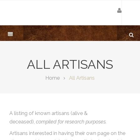
ALL ARTISANS
Home
All Artisans
A listing of known artisans (alive &
deceased),
compiled for research purposes.
Artisans interested in having their own page on the