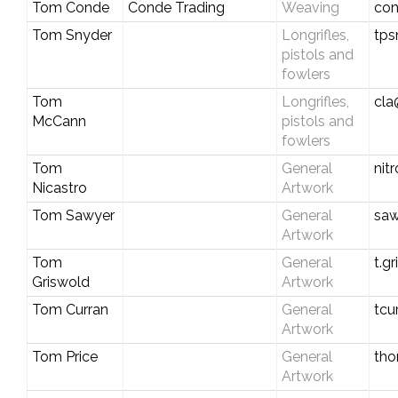
Tom Conde
Conde Trading
Weaving
con
Tom Snyder
Longrifles,
tps
pistols and
fowlers
Tom
Longrifles,
cla
McCann
pistols and
fowlers
Tom
General
nit
Nicastro
Artwork
Tom Sawyer
General
sa
Artwork
Tom
General
t.g
Griswold
Artwork
Tom Curran
General
tcu
Artwork
Tom Price
General
tho
Artwork