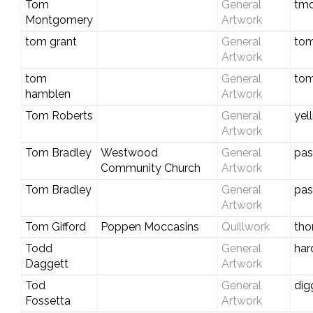
Tom
General
tm
Montgomery
Artwork
tom grant
General
tom
Artwork
tom
General
to
hamblen
Artwork
Tom Roberts
General
yel
Artwork
Tom Bradley
Westwood
General
pas
Community Church
Artwork
Tom Bradley
General
pas
Artwork
Tom Gifford
Poppen Moccasins
Quillwork
tho
Todd
General
har
Daggett
Artwork
Tod
General
dig
Fossetta
Artwork