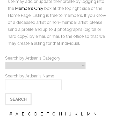
site may add or update their profile by logging into
the
Members Only
box at the top right side of the
Home Page. Listing is free to members. If you know
of a deceased artist or non-member artist, please
send a profile and up to 4 photographs (digital or
hard copy) by email or mail to the office so that we
may create a listing for that individual.
Search by Artisan's Category
Search by Artisan's Name
#
A
B
C
D
E
F
G
H
I
J
K
L
M
N