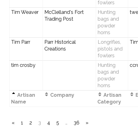
fowlers
Tim Weaver
McClelland's Fort
Hunting
twe
Trading Post
bags and
powder
horns
Tim Parr
Parr Historical
Longrifles,
Tim
Creations
pistols and
fowlers
tim crosby
Hunting
ccr
bags and
powder
horns
Artisan
Company
Artisan
E
Name
Category
«
1
2
3
4
5
…
36
»