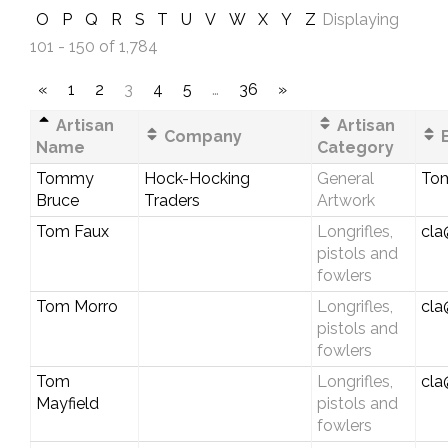
O
P
Q
R
S
T
U
V
W
X
Y
Z
Displaying
101 - 150 of 1,784
«
1
2
3
4
5
…
36
»
Artisan
Artisan
Company
E
Name
Category
Tommy
Hock-Hocking
General
To
Bruce
Traders
Artwork
Tom Faux
Longrifles,
cla
pistols and
fowlers
Tom Morro
Longrifles,
cla
pistols and
fowlers
Tom
Longrifles,
cla
Mayfield
pistols and
fowlers