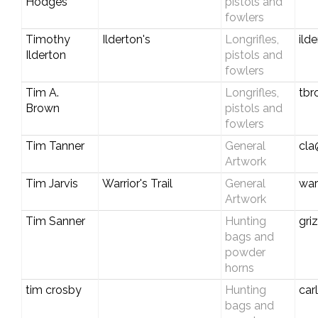
Hodges
pistols and
fowlers
Timothy
Ilderton's
Longrifles,
ild
Ilderton
pistols and
fowlers
Tim A.
Longrifles,
tbr
Brown
pistols and
fowlers
Tim Tanner
General
cla
Artwork
Tim Jarvis
Warrior's Trail
General
war
Artwork
Tim Sanner
Hunting
gri
bags and
powder
horns
tim crosby
Hunting
car
bags and