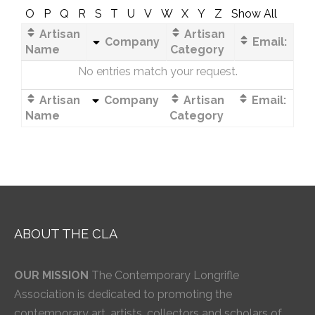
O
P
Q
R
S
T
U
V
W
X
Y
Z
Show All
Artisan
Artisan
Company
Email:
Name
Category
No entries match your request.
Artisan
Company
Artisan
Email:
Name
Category
ABOUT THE CLA
OUR MISSION
The Contemporary Longrifle
Association is dedicated to promoting the
contemporary art, artists, collectors and scholars of