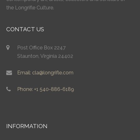
the Longrifle Culture.
CONTACT US
Post Office Box 2247
Staunton, Virginia 24402
Email: cla@longrifle.com
Phone: +1 540-886-6189
INFORMATION