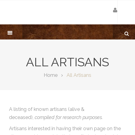
ALL ARTISANS
Home
All Artisans
A listing of known artisans (alive &
deceased),
compiled for research purposes.
Artisans interested in having their own page on the