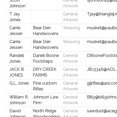
Scott
General
sjohnson45@us
Johnson
Artwork
T Jay
General
Tjay@trianglej.
Jones
Artwork
Carrie
Bear Den
Weaving
musket@paulbu
Jessen
Handwovens
Carrie
Bear Den
Weaving
musket@paulbu
Jessen
Handwovens
Randell
Daniel Boone
General
DBooneFootst
Jones
Footsteps
Artwork
JACK B
DRY CREEK
General
JBJ3346@AOL
JONES
FARMS
Artwork
G.L. Jones
Fine custom
General
gljrifles@aol.c
Rifles
Artwork
William R.
Johnson Law
General
Billy@billyjoh
Johnson
Firm
Artwork
David
North Ridge
General
sawdust@aceg
Johnson
Woodworking
Artwork