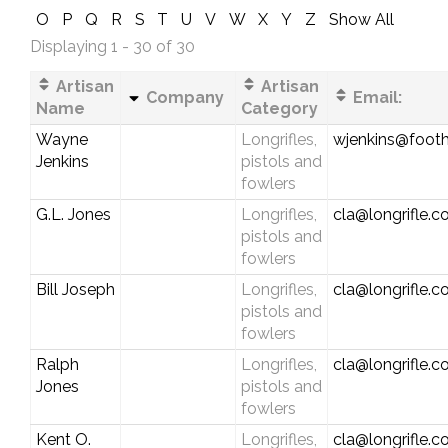
O
P
Q
R
S
T
U
V
W
X
Y
Z
Show All
Displaying 1 - 30 of 30
Artisan
Artisan
Company
Email:
Name
Category
Wayne
Longrifles,
wjenkins@foothi
Jenkins
pistols and
fowlers
G.L. Jones
Longrifles,
cla@longrifle.
pistols and
fowlers
Bill Joseph
Longrifles,
cla@longrifle.
pistols and
fowlers
Ralph
Longrifles,
cla@longrifle.
Jones
pistols and
fowlers
Kent O.
Longrifles,
cla@longrifle.