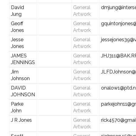
David
General
dmjung@inters
Jung
Artwork
Geoff
General
gquintonjones
Jones
Artwork
Jesse
General
jessejones39@v
Jones
Artwork
JAMES
General
JHJ311@BAK.R
JENNINGS
Artwork
Jim
General
JLFDJohnson@S
Johnson
Artwork
DAVID
General
onalow1@ptd.n
JOHNSON
Artwork
Parke
General
parkejohn11@g
John
Artwork
J R Jones
General
rick4570@gmai
Artwork