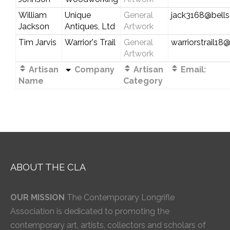
William
Unique
General
jack3168@bells
Jackson
Antiques, Ltd
Artwork
Tim Jarvis
Warrior's Trail
General
warriorstrail1
Artwork
Artisan
Company
Artisan
Email:
Name
Category
ABOUT THE CLA
OUR MISSION
The Contemporary Longrifle
Association is dedicated to promoting the
contemporary art, artists, collectors and scholars of