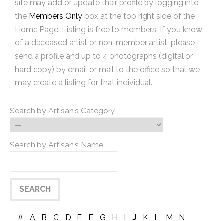
site may add or update their profile by logging into
the
Members Only
box at the top right side of the
Home Page. Listing is free to members. If you know
of a deceased artist or non-member artist, please
send a profile and up to 4 photographs (digital or
hard copy) by email or mail to the office so that we
may create a listing for that individual.
Search by Artisan's Category
Search by Artisan's Name
#
A
B
C
D
E
F
G
H
I
J
K
L
M
N