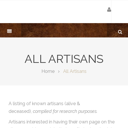
ALL ARTISANS
Home
All Artisans
A listing of known artisans (alive &
deceased),
compiled for research purposes.
Artisans interested in having their own page on the