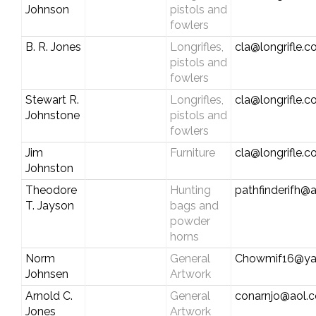
Johnson
pistols and
fowlers
B. R. Jones
Longrifles,
cla@longrifle.
pistols and
fowlers
Stewart R.
Longrifles,
cla@longrifle.
Johnstone
pistols and
fowlers
Jim
Furniture
cla@longrifle.
Johnston
Theodore
Hunting
pathfinderifh@
T. Jayson
bags and
powder
horns
Norm
General
Chowmif16@ya
Johnsen
Artwork
Arnold C.
General
conarnjo@aol.
Jones
Artwork