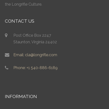
the Longrifle Culture.
CONTACT US
Post Office Box 2247
Staunton, Virginia 24402
Email: cla@longrifle.com
Phone: +1 540-886-6189
INFORMATION