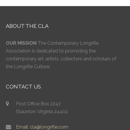
ABOUT THE CLA
OUR MISSION
The Contemporary Longrifle
Association is dedicated to promoting the
contemporary art, artists, collectors and scholars of
the Longrifle Culture.
CONTACT US
Post Office Box 2247
Staunton, Virginia 24402
Email: cla@longrifle.com