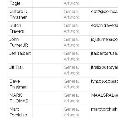
Togie
Artwork
Clifford D.
General
cdt2@comcas
Thrasher
Artwork
Butch
General
edwin.travers
Travers
Artwork
John
General
jojuturner@c
Turner, JR
Artwork
Jeff Talbert
General
jtalbert@fuse
Artwork
Jill Trail
General
jtrail2001@y
Artwork
Dave
General
lyn101010@a
Thielman
Artwork
MARK
General
MAALSRAL@
THOMAS
Artwork
Marc
General
marctorch@h
Tornichio
Artwork