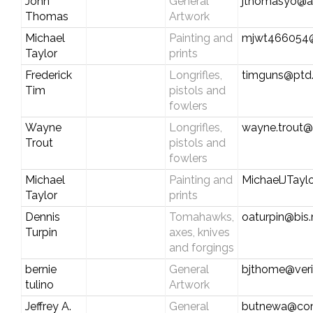
John
General
jthomasyo@a
Thomas
Artwork
Michael
Painting and
mjwt466054
Taylor
prints
Frederick
Longrifles,
timguns@ptd.
Tim
pistols and
fowlers
Wayne
Longrifles,
wayne.trout
Trout
pistols and
fowlers
Michael
Painting and
MichaelJTay
Taylor
prints
Dennis
Tomahawks,
oaturpin@bis
Turpin
axes, knives
and forgings
bernie
General
bjthome@veri
tulino
Artwork
Jeffrey A.
General
butnewa@com