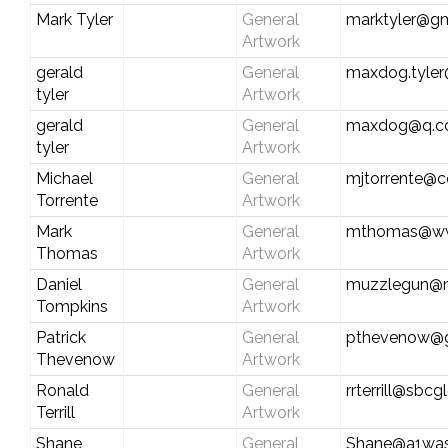
Mark Tyler
General
marktyler@g
Artwork
gerald
General
maxdog.tyle
tyler
Artwork
gerald
General
maxdog@q.
tyler
Artwork
Michael
General
mjtorrente@c
Torrente
Artwork
Mark
General
mthomas@ww
Thomas
Artwork
Daniel
General
muzzlegun@
Tompkins
Artwork
Patrick
General
pthevenow@g
Thevenow
Artwork
Ronald
General
rrterrill@sbcg
Terrill
Artwork
Shane
General
Shane@a1wa