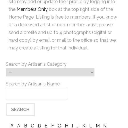
site may add or update their profile by logging into
the
Members Only
box at the top right side of the
Home Page. Listing is free to members. If you know
of a deceased artist or non-member artist, please
send a profile and up to 4 photographs (digital or
hard copy) by email or mail to the office so that we
may create a listing for that individual.
Search by Artisan's Category
Search by Artisan's Name
#
A
B
C
D
E
F
G
H
I
J
K
L
M
N