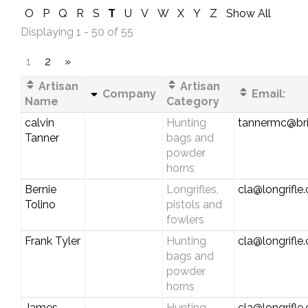
O
P
Q
R
S
T
U
V
W
X
Y
Z
Show All
Displaying 1 - 50 of 55
1
2
»
Artisan
Artisan
Company
Email:
Name
Category
calvin
Hunting
tannermc@bri
Tanner
bags and
powder
horns
Bernie
Longrifles,
cla@longrifle
Tolino
pistols and
fowlers
Frank Tyler
Hunting
cla@longrifle
bags and
powder
horns
James
Hunting
cla@longrifle