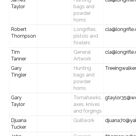
Taylor
bags and
powder
horns
Robert
Longrifles,
cla@longrifle
Thompson
pistols and
fowlers
Tim
General
cla@longrifle
Tanner
Artwork
Gary
Hunting
Treeingwalke
Tingler
bags and
powder
horns
Gary
Tomahawks,
gtaylor35@wo
Taylor
axes, knives
and forgings
Djuana
Quillwork
djuana70@ya
Tucker