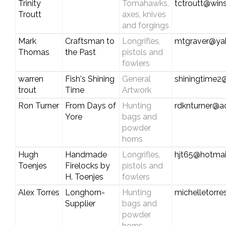
Trinity
Tomahawks,
tctroutt@win
Troutt
axes, knives
and forgings
Mark
Craftsman to
Longrifles,
mtgraver@ya
Thomas
the Past
pistols and
fowlers
warren
Fish's Shining
General
shiningtime
trout
Time
Artwork
Ron Turner
From Days of
Hunting
rdknturner@a
Yore
bags and
powder
horns
Hugh
Handmade
Longrifles,
hjt65@hotmai
Toenjes
Firelocks by
pistols and
H. Toenjes
fowlers
Alex Torres
Longhorn-
Hunting
michelletorr
Supplier
bags and
powder
horns