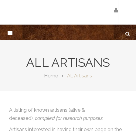
ALL ARTISANS
Home
All Artisans
A listing of known artisans (alive &
deceased),
compiled for research purposes.
Artisans interested in having their own page on the