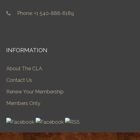
Phone: +1 540-886-6189
INFORMATION
About The CLA
Contact Us
Renew Your Membership
Members Only