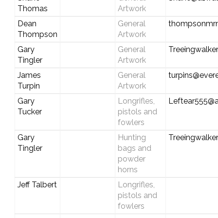
Thomas
Artwork
Dean
General
thompsonmr
Thompson
Artwork
Gary
General
Treeingwalke
Tingler
Artwork
James
General
turpins@evere
Turpin
Artwork
Gary
Longrifles,
Leftear555@
Tucker
pistols and
fowlers
Gary
Hunting
Treeingwalke
Tingler
bags and
powder
horns
Jeff Talbert
Longrifles,
pistols and
fowlers