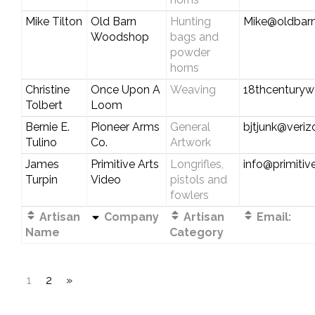
Mike Tilton
Old Barn
Hunting
Mike@oldbar
Woodshop
bags and
powder
horns
Christine
Once Upon A
Weaving
18thcentury
Tolbert
Loom
Bernie E.
Pioneer Arms
General
bjtjunk@veriz
Tulino
Co.
Artwork
James
Primitive Arts
Longrifles,
info@primitiv
Turpin
Video
pistols and
fowlers
Artisan
Company
Artisan
Email:
Name
Category
1
2
»