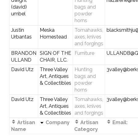
dwight
Hunting
nazarene@wi
(david)
bags and
umbel
powder
horns
Justin
Meska
Tomahawks,
blacksmithju
Urbantas
Homestead
axes, knives
and forgings
BRANDON
SIGN OF THE
Furniture
ULLANDB@G
ULLAND
CHAIR, LLC.
David Utz
Three Valley
Hunting
3valley@berks
Art, Antiques
bags and
& Collectibles
powder
horns
David Utz
Three Valley
Tomahawks,
3valley@berks
Art, Antiques
axes, knives
& Collectibles
and forgings
Artisan
Company
Artisan
Email:
Name
Category