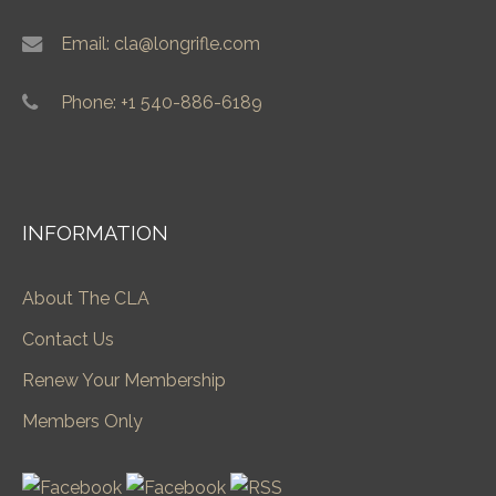
Email: cla@longrifle.com
Phone: +1 540-886-6189
INFORMATION
About The CLA
Contact Us
Renew Your Membership
Members Only