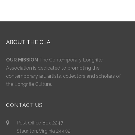
ABOUT THE CLA
OUR MISSION
The Contemporary Longrifle
Association is dedicated to promoting the
contemporary art, artists, collectors and scholars of
the Longrifle Culture.
CONTACT US
Post Office Box 2247
Staunton, Virginia 24402