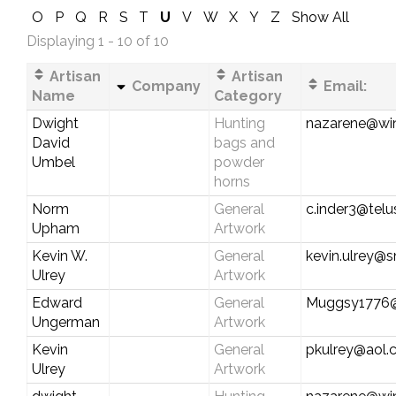
O
P
Q
R
S
T
U
V
W
X
Y
Z
Show All
Displaying 1 - 10 of 10
Artisan
Artisan
Company
Email:
Name
Category
Dwight
Hunting
nazarene@wi
David
bags and
Umbel
powder
horns
Norm
General
c.inder3@telu
Upham
Artwork
Kevin W.
General
kevin.ulrey@
Ulrey
Artwork
Edward
General
Muggsy1776
Ungerman
Artwork
Kevin
General
pkulrey@aol
Ulrey
Artwork