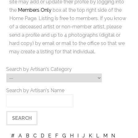
site may add or update their profile by logging into
the
Members Only
box at the top right side of the
Home Page. Listing is free to members. If you know
of a deceased artist or non-member artist, please
send a profile and up to 4 photographs (digital or
hard copy) by email or mail to the office so that we
may create a listing for that individual.
Search by Artisan's Category
Search by Artisan's Name
#
A
B
C
D
E
F
G
H
I
J
K
L
M
N