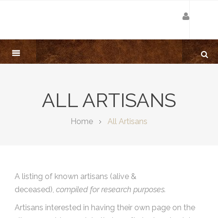
ALL ARTISANS
Home
All Artisans
A listing of known artisans (alive &
deceased),
compiled for research purposes.
Artisans interested in having their own page on the