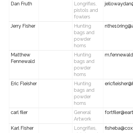
Dan Fruth
Longrifles,
jellowaydan
pistols and
fowlers
Jerry Fisher
Hunting
nthe10ring@
bags and
powder
horns
Matthew
Hunting
m.fennewal
Fennewald
bags and
powder
horns
Eric Fleisher
Hunting
ericfleisher
bags and
powder
horns
carl filer
General
fortfiler@eart
Artwork
Karl Fisher
Longrifles,
fisheba@cox