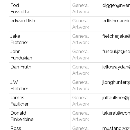
Tod
General
digger@nven
Fossetta
Artwork
edward fish
General
edfishmachi
Artwork
Jake
General
fletcherjak
Fletcher
Artwork
John
General
fundukj2@ne
Fundukian
Artwork
Dan Fruth
General
jellowaydan
Artwork
J.W.
General
jlonghunter
Fletcher
Artwork
James
General
jnlfaulkner
Faulkner
Artwork
Donald
General
lakerat@woh
Finkenbine
Artwork
Ross
General
mustang702