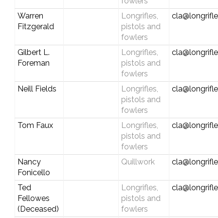
fowlers
Warren
Longrifles,
cla@longrifl
Fitzgerald
pistols and
fowlers
Gilbert L.
Longrifles,
cla@longrifl
Foreman
pistols and
fowlers
Neill Fields
Longrifles,
cla@longrifl
pistols and
fowlers
Tom Faux
Longrifles,
cla@longrifl
pistols and
fowlers
Nancy
Quillwork
cla@longrifl
Fonicello
Ted
Longrifles,
cla@longrifl
Fellowes
pistols and
(Deceased)
fowlers