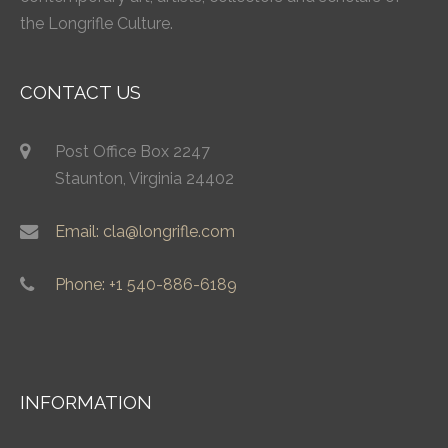
the Longrifle Culture.
CONTACT US
Post Office Box 2247
Staunton, Virginia 24402
Email: cla@longrifle.com
Phone: +1 540-886-6189
INFORMATION