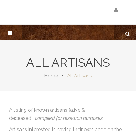
ALL ARTISANS
Home
All Artisans
A listing of known artisans (alive &
deceased),
compiled for research purposes.
Artisans interested in having their own page on the