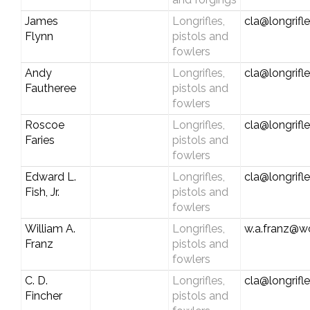
James
Longrifles,
cla@longrifl
Flynn
pistols and
fowlers
Andy
Longrifles,
cla@longrifl
Fautheree
pistols and
fowlers
Roscoe
Longrifles,
cla@longrifl
Faries
pistols and
fowlers
Edward L.
Longrifles,
cla@longrifl
Fish, Jr.
pistols and
fowlers
William A.
Longrifles,
w.a.franz@wo
Franz
pistols and
fowlers
C. D.
Longrifles,
cla@longrifl
Fincher
pistols and