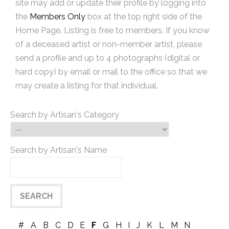
site may add or update their profile by logging into
the
Members Only
box at the top right side of the
Home Page. Listing is free to members. If you know
of a deceased artist or non-member artist, please
send a profile and up to 4 photographs (digital or
hard copy) by email or mail to the office so that we
may create a listing for that individual.
Search by Artisan's Category
Search by Artisan's Name
#
A
B
C
D
E
F
G
H
I
J
K
L
M
N