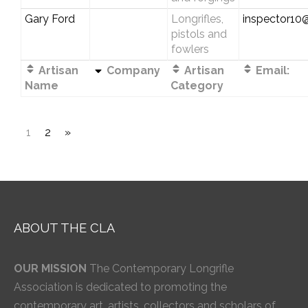
Gary Ford
Longrifles,
inspector10@
pistols and
fowlers
Artisan
Company
Artisan
Email:
Name
Category
1
2
»
ABOUT THE CLA
OUR MISSION
The Contemporary Longrifle
Association is dedicated to promoting the
contemporary art, artists, collectors and scholars of