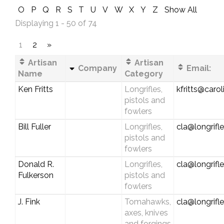
O
P
Q
R
S
T
U
V
W
X
Y
Z
Show All
Displaying 1 - 50 of 74
1
2
»
Artisan
Artisan
Company
Email:
Name
Category
Ken Fritts
Longrifles,
kfritts@carol
pistols and
fowlers
Bill Fuller
Longrifles,
cla@longrifl
pistols and
fowlers
Donald R.
Longrifles,
cla@longrifl
Fulkerson
pistols and
fowlers
J. Fink
Tomahawks,
cla@longrifl
axes, knives
and forgings