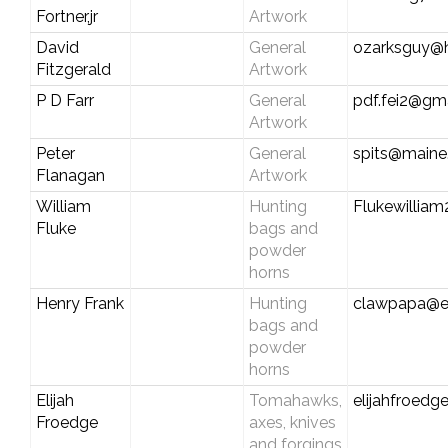
Fortner,jr
Artwork
David
General
ozarksguy@
Fitzgerald
Artwork
P D Farr
General
pdf.fei2@gm
Artwork
Peter
General
spits@maine.
Flanagan
Artwork
William
Hunting
Flukewillia
Fluke
bags and
powder
horns
Henry Frank
Hunting
clawpapa@e
bags and
powder
horns
Elijah
Tomahawks,
elijahfroed
Froedge
axes, knives
and forgings