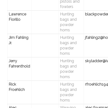
pistols and
fowlers
Lawrence
Hunting
blackpowde
Fiorillo
bags and
powder
horns
Jim Fahling
Hunting
jfahling2@h
Jr.
bags and
powder
horns
Jerry
Hunting
skyladder@i
Fahrenthold
bags and
powder
horns
Rick
Hunting
rfroehlich19
Froehlich
bags and
powder
horns
Alec
Weaving
alec.fourma