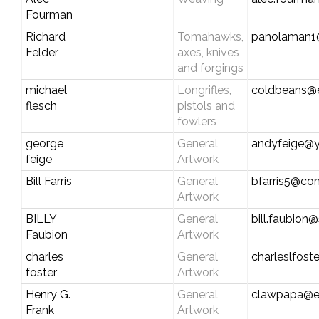
Fourman
Richard
Tomahawks,
panolaman1
Felder
axes, knives
and forgings
michael
Longrifles,
coldbeans@ea
flesch
pistols and
fowlers
george
General
andyfeige@
feige
Artwork
Bill Farris
General
bfarris5@co
Artwork
BILLY
General
bill.faubion
Faubion
Artwork
charles
General
charleslfos
foster
Artwork
Henry G.
General
clawpapa@e
Frank
Artwork