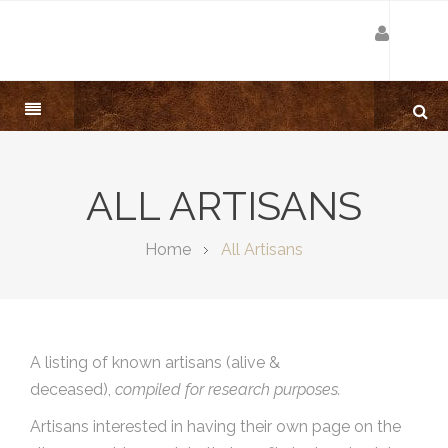
ALL ARTISANS
Home
All Artisans
A listing of known artisans (alive &
deceased),
compiled for research purposes.
Artisans interested in having their own page on the