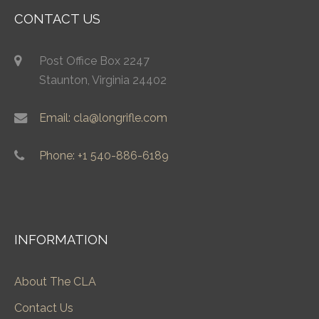
CONTACT US
Post Office Box 2247
Staunton, Virginia 24402
Email: cla@longrifle.com
Phone: +1 540-886-6189
INFORMATION
About The CLA
Contact Us