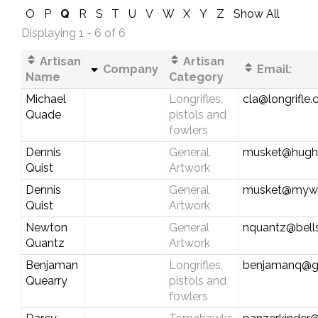
O
P
Q
R
S
T
U
V
W
X
Y
Z
Show All
Displaying 1 - 6 of 6
Artisan
Artisan
Company
Email:
Name
Category
Michael
Longrifles,
cla@longrifle
Quade
pistols and
fowlers
Dennis
General
musket@hughe
Quist
Artwork
Dennis
General
musket@myw
Quist
Artwork
Newton
General
nquantz@bells
Quantz
Artwork
Benjaman
Longrifles,
benjamanq@g
Quearry
pistols and
fowlers