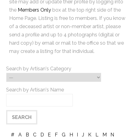
site may add or update their profile by logging into
the
Members Only
box at the top right side of the
Home Page. Listing is free to members. If you know
of a deceased artist or non-member artist, please
send a profile and up to 4 photographs (digital or
hard copy) by email or mail to the office so that we
may create a listing for that individual.
Search by Artisan's Category
Search by Artisan's Name
#
A
B
C
D
E
F
G
H
I
J
K
L
M
N