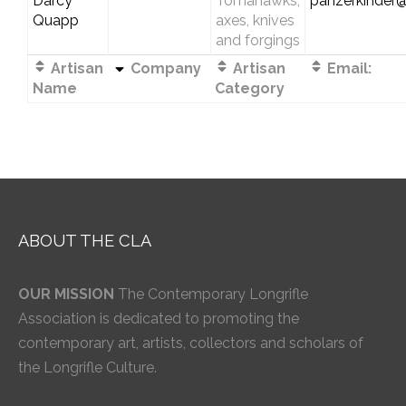
Darcy
Tomahawks,
panzerkinder
Quapp
axes, knives
and forgings
Artisan
Company
Artisan
Email:
Name
Category
ABOUT THE CLA
OUR MISSION
The Contemporary Longrifle
Association is dedicated to promoting the
contemporary art, artists, collectors and scholars of
the Longrifle Culture.