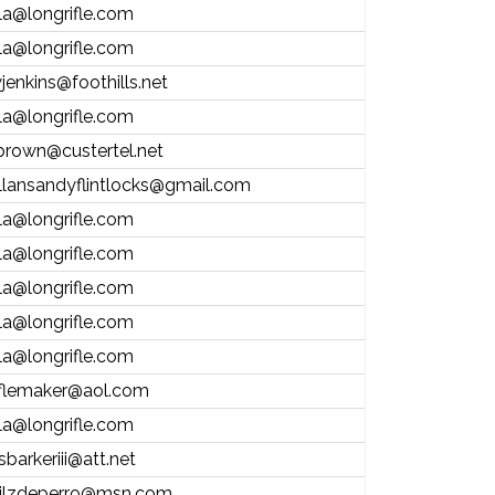
la@longrifle.com
la@longrifle.com
jenkins@foothills.net
la@longrifle.com
brown@custertel.net
llansandyflintlocks@gmail.com
la@longrifle.com
la@longrifle.com
la@longrifle.com
la@longrifle.com
la@longrifle.com
iflemaker@aol.com
la@longrifle.com
sbarkeriii@att.net
ilzdeperro@msn.com