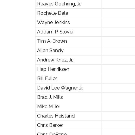
Reaves Goehring, Jr.
Rochelle Dale
Wayne Jenkins
Addam P. Slover
Tim A. Brown
Allan Sandy
Andrew Knez, Jr.
Hap Henriksen
Bill Fuller
David Lee Wagner Jr.
Brad J. Mills
Mike Miller
Charles Heistand
Chris Barker
Chris DePerro