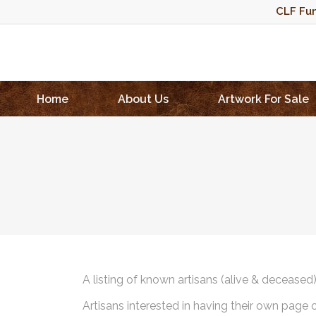
CLF Fun
Home
About Us
Artwork For Sale
A listing of known artisans (alive & deceased
Artisans interested in having their own page 