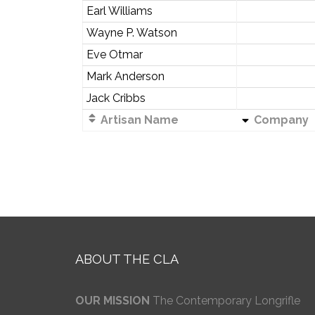
Earl Williams
Wayne P. Watson
Eve Otmar
Mark Anderson
Jack Cribbs
Artisan Name
Company
ABOUT THE CLA
OUR MISSION
The Contemporary Longrifle