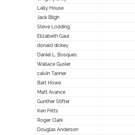
Lally House
Jack Bligh
Steve Lodding
Elizabeth Gaul
donald dickey
Daniel L. Bosques
Wallace Gusler
calvin Tanner
Bart Howe
Matt Avance
Gunther Stifter
Ken Fritts
Roger Clark
Douglas Anderson