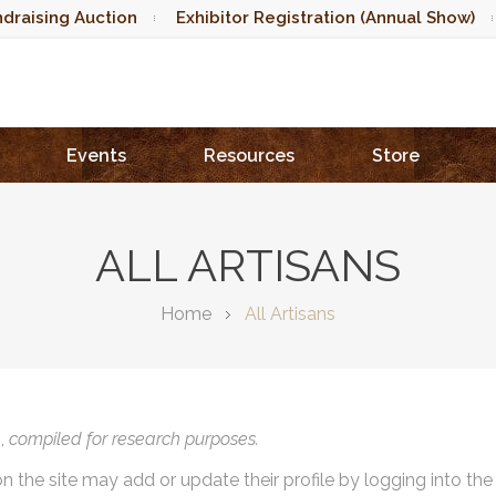
draising Auction
Exhibitor Registration (Annual Show)
Events
Resources
Store
ALL ARTISANS
Home
All Artisans
),
compiled for research purposes.
on the site may add or update their profile by logging into th