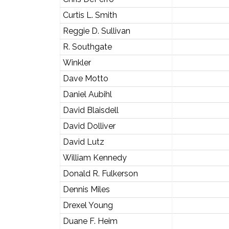
Curtis L. Smith
Reggie D. Sullivan
R. Southgate
Winkler
Dave Motto
Daniel Aubihl
David Blaisdell
David Dolliver
David Lutz
William Kennedy
Donald R. Fulkerson
Dennis Miles
Drexel Young
Duane F. Heim