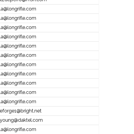
la@longrifle.com
la@longrifle.com
la@longrifle.com
la@longrifle.com
la@longrifle.com
la@longrifle.com
la@longrifle.com
la@longrifle.com
la@longrifle.com
la@longrifle.com
la@longrifle.com
eforge1@bright.net
young@daktel.com
la@longrifle.com