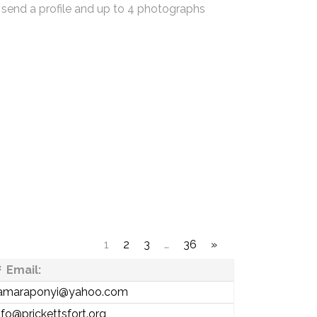
 send a profile and up to 4 photographs
1
2
3
…
36
»
Email:
amaraponyi@yahoo.com
nfo@prickettsfort.org