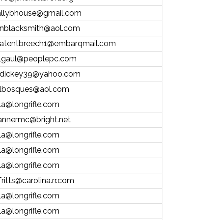
allybhouse@gmail.com
nblacksmith@aol.com
atentbreech1@embarqmail.com
lgaul@peoplepc.com
dickey39@yahoo.com
lbosques@aol.com
la@longrifle.com
annermc@bright.net
la@longrifle.com
la@longrifle.com
la@longrifle.com
fritts@carolina.rr.com
la@longrifle.com
la@longrifle.com