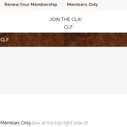
Renew Your Membership
Members Only
JOIN THE CLA!
CLF
RAFFLE
CLF
e
Members Only
box at the top right side of