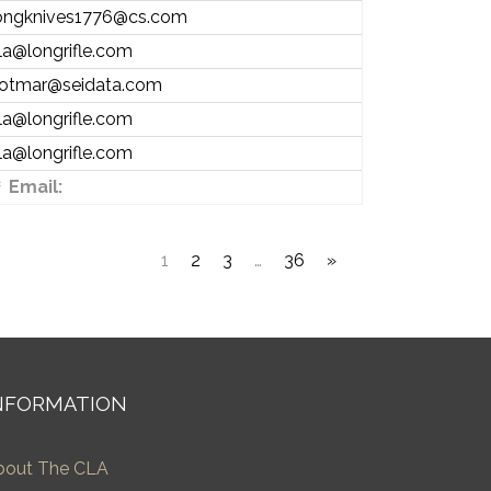
ongknives1776@cs.com
la@longrifle.com
otmar@seidata.com
la@longrifle.com
la@longrifle.com
Email:
1
2
3
…
36
»
NFORMATION
bout The CLA