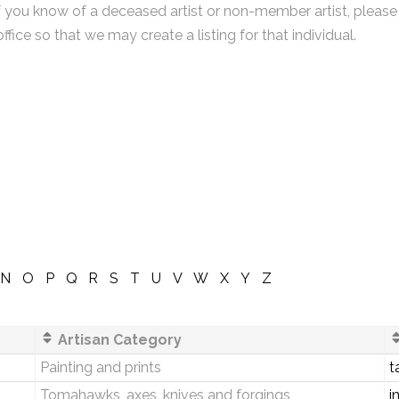
f you know of a deceased artist or non-member artist, please
office so that we may create a listing for that individual.
N
O
P
Q
R
S
T
U
V
W
X
Y
Z
Artisan Category
Painting and prints
t
Tomahawks, axes, knives and forgings
i