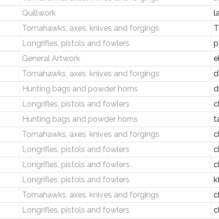
Quillwork
l
Tomahawks, axes, knives and forgings
T
Longrifles, pistols and fowlers
p
General Artwork
e
Tomahawks, axes, knives and forgings
d
Hunting bags and powder horns
d
Longrifles, pistols and fowlers
c
Hunting bags and powder horns
t
Tomahawks, axes, knives and forgings
c
Longrifles, pistols and fowlers
c
Longrifles, pistols and fowlers
c
Longrifles, pistols and fowlers
k
Tomahawks, axes, knives and forgings
c
Longrifles, pistols and fowlers
c