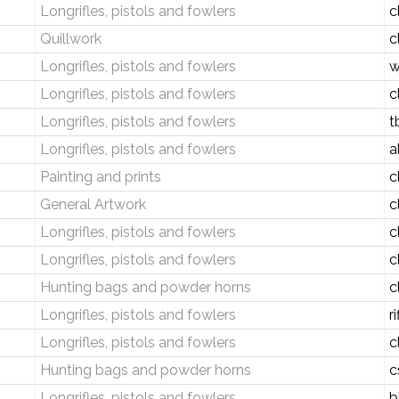
Longrifles, pistols and fowlers
c
Quillwork
c
Longrifles, pistols and fowlers
w
Longrifles, pistols and fowlers
c
Longrifles, pistols and fowlers
t
Longrifles, pistols and fowlers
a
Painting and prints
c
General Artwork
c
Longrifles, pistols and fowlers
c
Longrifles, pistols and fowlers
c
Hunting bags and powder horns
c
Longrifles, pistols and fowlers
r
Longrifles, pistols and fowlers
c
Hunting bags and powder horns
c
Longrifles, pistols and fowlers
b