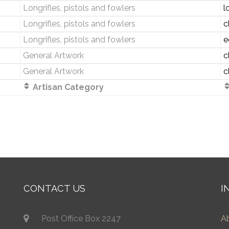
Longrifles, pistols and fowlers
l
Longrifles, pistols and fowlers
c
Longrifles, pistols and fowlers
e
General Artwork
c
General Artwork
c
Artisan Category
CONTACT US
I
Post Office Box 2247
A