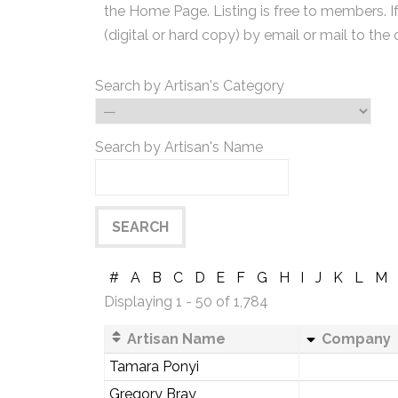
the Home Page. Listing is free to members. I
(digital or hard copy) by email or mail to the 
Search by Artisan's Category
Search by Artisan's Name
#
A
B
C
D
E
F
G
H
I
J
K
L
M
Displaying 1 - 50 of 1,784
Artisan Name
Company
Tamara Ponyi
Gregory Bray