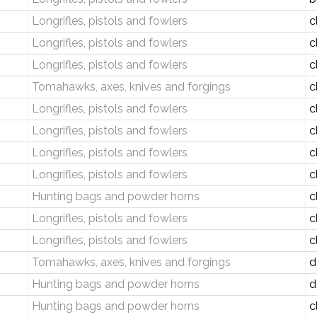
Longrifles, pistols and fowlers
c
Longrifles, pistols and fowlers
c
Longrifles, pistols and fowlers
c
Tomahawks, axes, knives and forgings
c
Longrifles, pistols and fowlers
c
Longrifles, pistols and fowlers
c
Longrifles, pistols and fowlers
c
Longrifles, pistols and fowlers
c
Hunting bags and powder horns
c
Longrifles, pistols and fowlers
c
Longrifles, pistols and fowlers
c
Tomahawks, axes, knives and forgings
d
Hunting bags and powder horns
d
Hunting bags and powder horns
c