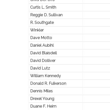
Curtis L. Smith
Reggie D. Sullivan
R. Southgate
Winkler
Dave Motto
Daniel Aubihl
David Blaisdell
David Dolliver
David Lutz
William Kennedy
Donald R. Fulkerson
Dennis Miles
Drexel Young
Duane F. Heim