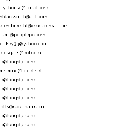
allybhouse@gmail.com
nblacksmith@aol.com
atentbreech1@embarqmail.com
lgaul@peoplepc.com
dickey39@yahoo.com
lbosques@aol.com
la@longrifle.com
annermc@bright.net
la@longrifle.com
la@longrifle.com
la@longrifle.com
fritts@carolina.rr.com
la@longrifle.com
la@longrifle.com