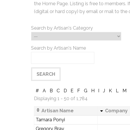
the Home Page. Listing is free to members. I
(digital or hard copy) by email or mail to the 
Search by Artisan's Category
Search by Artisan's Name
#
A
B
C
D
E
F
G
H
I
J
K
L
M
Displaying 1 - 50 of 1,784
Artisan Name
Company
Tamara Ponyi
Gregory Bray