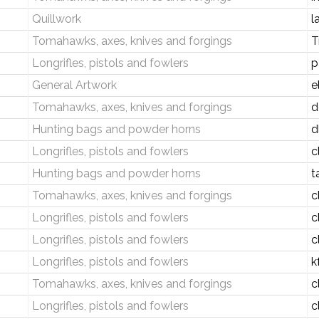
Quillwork
l
Tomahawks, axes, knives and forgings
T
Longrifles, pistols and fowlers
p
General Artwork
e
Tomahawks, axes, knives and forgings
d
Hunting bags and powder horns
d
Longrifles, pistols and fowlers
c
Hunting bags and powder horns
t
Tomahawks, axes, knives and forgings
c
Longrifles, pistols and fowlers
c
Longrifles, pistols and fowlers
c
Longrifles, pistols and fowlers
k
Tomahawks, axes, knives and forgings
c
Longrifles, pistols and fowlers
c