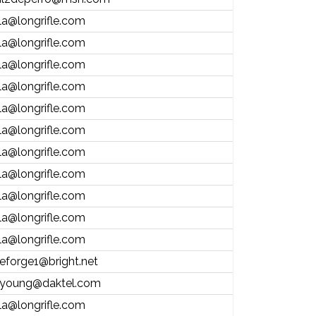
la@longrifle.com
la@longrifle.com
la@longrifle.com
la@longrifle.com
la@longrifle.com
la@longrifle.com
la@longrifle.com
la@longrifle.com
la@longrifle.com
la@longrifle.com
la@longrifle.com
eforge1@bright.net
young@daktel.com
la@longrifle.com