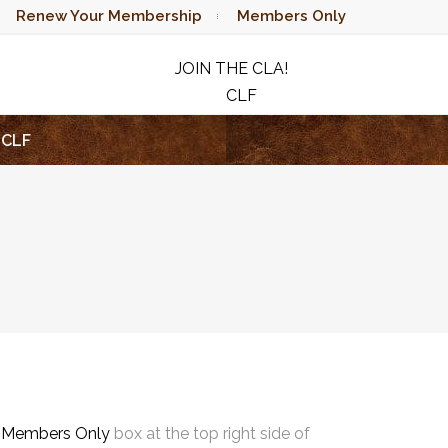
Renew Your Membership
Members Only
JOIN THE CLA!
CLF
RAFFLE
CLF
e
Members Only
box at the top right side of