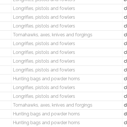
Longrifles, pistols and fowlers
c
Longrifles, pistols and fowlers
c
Longrifles, pistols and fowlers
c
Tomahawks, axes, knives and forgings
c
Longrifles, pistols and fowlers
c
Longrifles, pistols and fowlers
c
Longrifles, pistols and fowlers
c
Longrifles, pistols and fowlers
c
Hunting bags and powder horns
c
Longrifles, pistols and fowlers
c
Longrifles, pistols and fowlers
c
Tomahawks, axes, knives and forgings
d
Hunting bags and powder horns
d
Hunting bags and powder horns
c