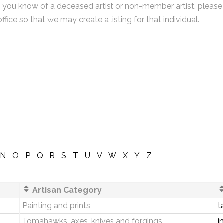
f you know of a deceased artist or non-member artist, please
office so that we may create a listing for that individual.
N
O
P
Q
R
S
T
U
V
W
X
Y
Z
Artisan Category
Painting and prints
t
Tomahawks, axes, knives and forgings
i