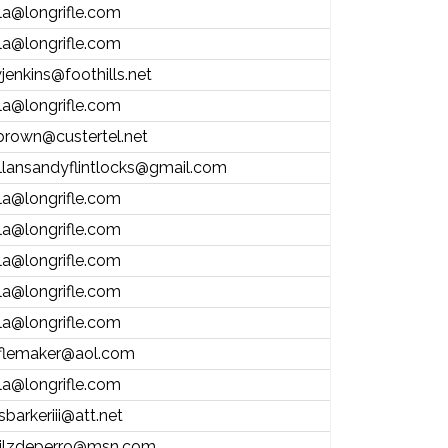
la@longrifle.com
la@longrifle.com
jenkins@foothills.net
la@longrifle.com
brown@custertel.net
llansandyflintlocks@gmail.com
la@longrifle.com
la@longrifle.com
la@longrifle.com
la@longrifle.com
la@longrifle.com
iflemaker@aol.com
la@longrifle.com
sbarkeriii@att.net
ilzdeperro@msn.com