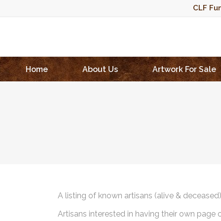
CLF Fun
Home
About Us
Artwork For Sale
A listing of known artisans (alive & deceased
Artisans interested in having their own page 