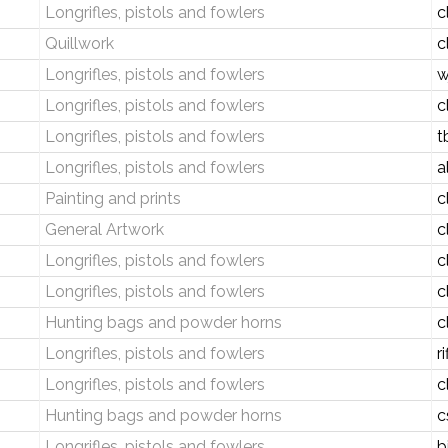
Longrifles, pistols and fowlers
c
Quillwork
c
Longrifles, pistols and fowlers
w
Longrifles, pistols and fowlers
c
Longrifles, pistols and fowlers
t
Longrifles, pistols and fowlers
a
Painting and prints
c
General Artwork
c
Longrifles, pistols and fowlers
c
Longrifles, pistols and fowlers
c
Hunting bags and powder horns
c
Longrifles, pistols and fowlers
r
Longrifles, pistols and fowlers
c
Hunting bags and powder horns
c
Longrifles, pistols and fowlers
b