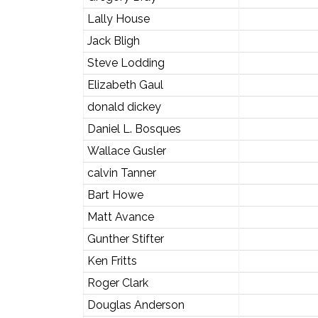
Lally House
Jack Bligh
Steve Lodding
Elizabeth Gaul
donald dickey
Daniel L. Bosques
Wallace Gusler
calvin Tanner
Bart Howe
Matt Avance
Gunther Stifter
Ken Fritts
Roger Clark
Douglas Anderson