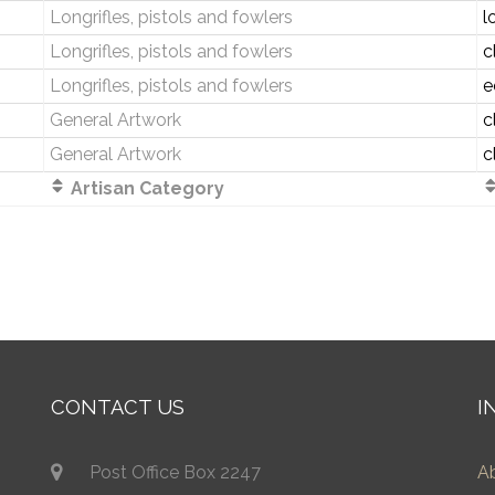
Longrifles, pistols and fowlers
l
Longrifles, pistols and fowlers
c
Longrifles, pistols and fowlers
e
General Artwork
c
General Artwork
c
Artisan Category
CONTACT US
I
Post Office Box 2247
A