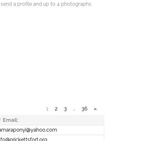
 send a profile and up to 4 photographs
1
2
3
…
36
»
Email:
amaraponyi@yahoo.com
nfo@prickettsfort.org