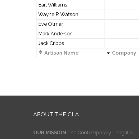
Earl Williams
Wayne P. Watson
Eve Otmar
Mark Anderson
Jack Cribbs
Artisan Name
Company
ABOUT THE CLA
OUR MISSION
The Contemporary Longrifle