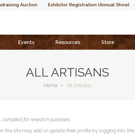
draising Auction
Exhibitor Registration (Annual Show)
Events
Resources
Store
ALL ARTISANS
Home
All Artisans
),
compiled for research purposes.
on the site may add or update their profile by logging into th