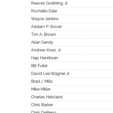
Reaves Goehring, Jr.
Rochelle Dale
Wayne Jenkins
Addam P. Slover
Tim A. Brown
Allan Sandy
Andrew Knez, Jr.
Hap Henriksen
Bill Fuller
David Lee Wagner Jr.
Brad J. Mills
Mike Miller
Charles Heistand
Chris Barker
Chris DePerro