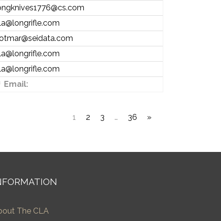
ongknives1776@cs.com
la@longrifle.com
otmar@seidata.com
la@longrifle.com
la@longrifle.com
Email:
1
2
3
…
36
»
NFORMATION
bout The CLA