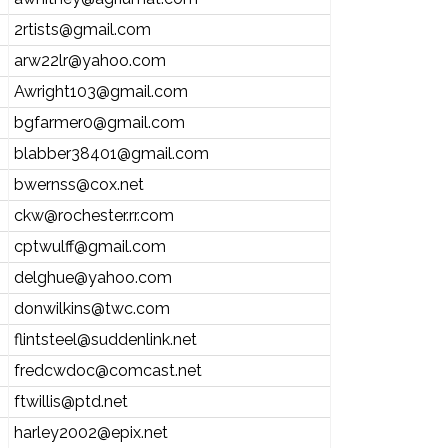
2rtists@gmail.com
arw22lr@yahoo.com
Awright103@gmail.com
bgfarmer0@gmail.com
blabber38401@gmail.com
bwernss@cox.net
ckw@rochester.rr.com
cptwulff@gmail.com
delghue@yahoo.com
donwilkins@twc.com
flintsteel@suddenlink.net
fredcwdoc@comcast.net
ftwillis@ptd.net
harley2002@epix.net