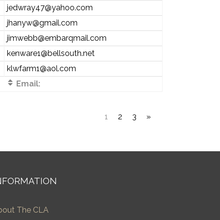
jedwray47@yahoo.com
jhanyw@gmail.com
jimwebb@embarqmail.com
kenware1@bellsouth.net
klwfarm1@aol.com
Email:
1
2
3
»
NFORMATION
bout The CLA