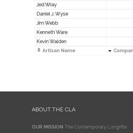
Jed Wray
Daniel J. Wyse
Jim Webb
Kenneth Ware
Kevin Walden
Artisan Name
Compa
ABOUT THE CLA
OUR MISSION
The Contemporary Longrifle