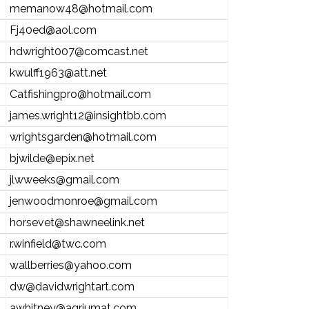
memanow48@hotmail.com
Fj40ed@aol.com
hdwright007@comcast.net
kwulff1963@att.net
Catfishingpro@hotmail.com
james.wright12@insightbb.com
wrightsgarden@hotmail.com
bjwilde@epix.net
jlwweeks@gmail.com
jenwoodmonroe@gmail.com
horsevet@shawneelink.net
r.winfield@twc.com
wallberries@yahoo.com
dw@davidwrightart.com
awhitney@agriumat.com