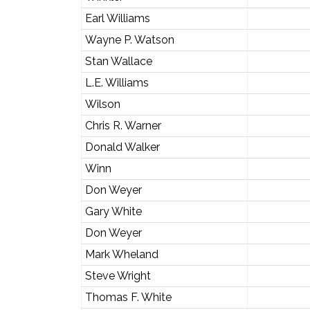
Earl Williams
Wayne P. Watson
Stan Wallace
L.E. Williams
Wilson
Chris R. Warner
Donald Walker
Winn
Don Weyer
Gary White
Don Weyer
Mark Wheland
Steve Wright
Thomas F. White