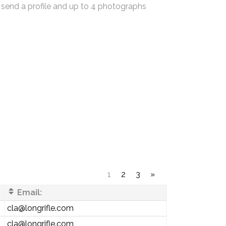
 send a profile and up to 4 photographs
1
2
3
»
Email:
cla@longrifle.com
cla@longrifle.com