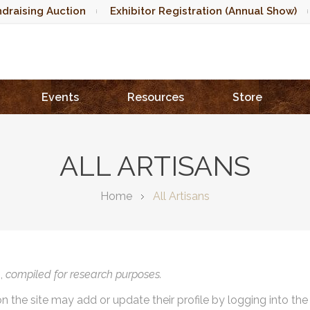
draising Auction
Exhibitor Registration (Annual Show)
Events
Resources
Store
ALL ARTISANS
Home
All Artisans
),
compiled for research purposes.
on the site may add or update their profile by logging into th