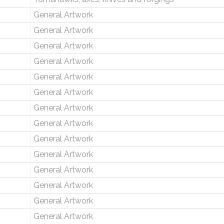
General Artwork
General Artwork
General Artwork
General Artwork
General Artwork
General Artwork
General Artwork
General Artwork
General Artwork
General Artwork
General Artwork
General Artwork
General Artwork
General Artwork