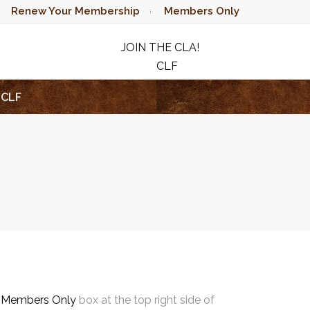
Renew Your Membership
Members Only
JOIN THE CLA!
CLF
RAFFLE
CLF
e
Members Only
box at the top right side of