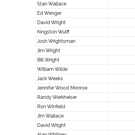
Stan Wallace
Ed Wenger
David Wright
Kingston Wulff
Josh Wrightsman
Jim Wright
Bill Wright
William Wilde
Jack Weeks
Jennifer Wood Monroe
Randy Werkheiser
Ron Winfield
Jim Wallace
David Wright
Alan Whitney