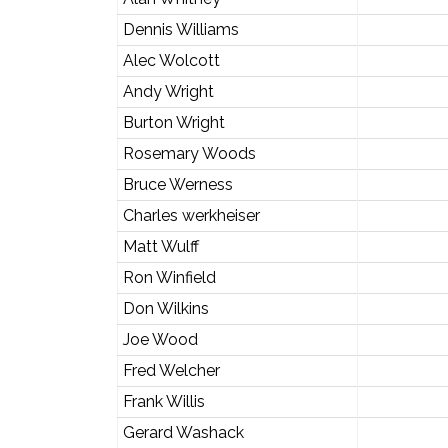
Dennis Williams
Alec Wolcott
Andy Wright
Burton Wright
Rosemary Woods
Bruce Werness
Charles werkheiser
Matt Wulff
Ron Winfield
Don Wilkins
Joe Wood
Fred Welcher
Frank Willis
Gerard Washack