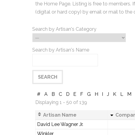
the Home Page. Listing is free to members. I
(digital or hard copy) by email or mail to the 
Search by Artisan's Category
Search by Artisan's Name
#
A
B
C
D
E
F
G
H
I
J
K
L
M
Displaying 1 - 50 of 139
Artisan Name
Compa
David Lee Wagner Jr.
Winkler