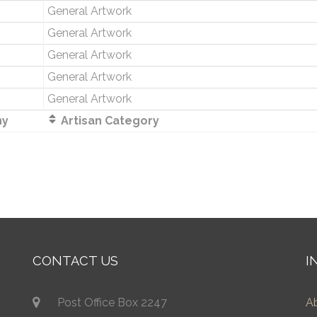
General Artwork
General Artwork
General Artwork
General Artwork
General Artwork
ny
Artisan Category
CONTACT US
I
Post Office Box 2247
A