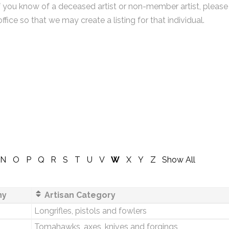
f you know of a deceased artist or non-member artist, please
office so that we may create a listing for that individual.
N
O
P
Q
R
S
T
U
V
W
X
Y
Z
Show All
ny
Artisan Category
Longrifles, pistols and fowlers
Tomahawks, axes, knives and forgings