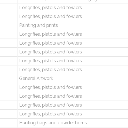
Longrifles, pistols and fowlers
Longrifles, pistols and fowlers
Painting and prints
Longrifles, pistols and fowlers
Longrifles, pistols and fowlers
Longrifles, pistols and fowlers
Longrifles, pistols and fowlers
Longrifles, pistols and fowlers
General Artwork
Longrifles, pistols and fowlers
Longrifles, pistols and fowlers
Longrifles, pistols and fowlers
Longrifles, pistols and fowlers
Hunting bags and powder horns