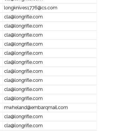
longknives1776@cs.com
cla@longrifle.com
cla@longrifle.com
cla@longrifle.com
cla@longrifle.com
cla@longrifle.com
cla@longrifle.com
cla@longrifle.com
cla@longrifle.com
cla@longrifle.com
cla@longrifle.com
mwheland@embarqmail.com
cla@longrifle.com
cla@longrifle.com