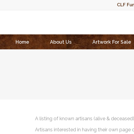
CLF Fun
Home
About Us
Artwork For Sale
A listing of known artisans (alive & deceased
Artisans interested in having their own page 