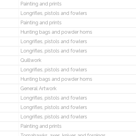
Painting and prints
Longrifles, pistols and fowlers
Painting and prints
Hunting bags and powder horns
Longrifles, pistols and fowlers
Longrifles, pistols and fowlers
Quillwork
Longrifles, pistols and fowlers
Hunting bags and powder horns
General Artwork
Longrifles, pistols and fowlers
Longrifles, pistols and fowlers
Longrifles, pistols and fowlers
Painting and prints
Tomahawks, axes, knives and forgings