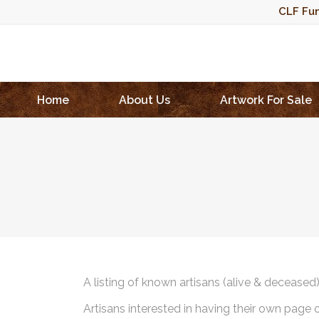
CLF Fun
Home
About Us
Artwork For Sale
A listing of known artisans (alive & deceased
Artisans interested in having their own page 