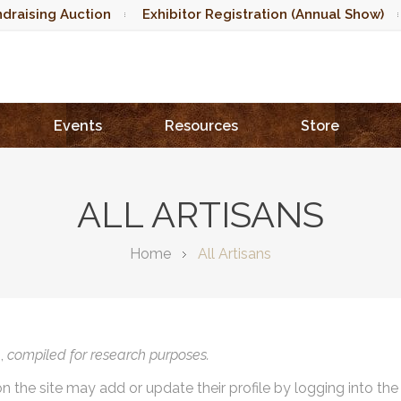
draising Auction
Exhibitor Registration (Annual Show)
Events
Resources
Store
ALL ARTISANS
Home
All Artisans
),
compiled for research purposes.
on the site may add or update their profile by logging into th