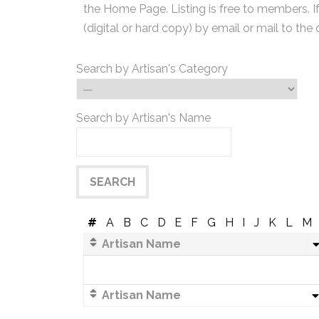
the Home Page. Listing is free to members. I
(digital or hard copy) by email or mail to the 
Search by Artisan's Category
Search by Artisan's Name
#
A
B
C
D
E
F
G
H
I
J
K
L
M
Artisan Name
Artisan Name