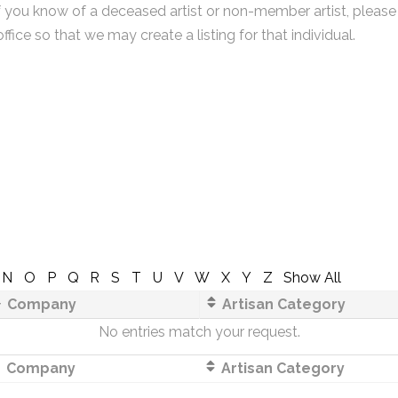
f you know of a deceased artist or non-member artist, please
office so that we may create a listing for that individual.
N
O
P
Q
R
S
T
U
V
W
X
Y
Z
Show All
Company
Artisan Category
No entries match your request.
Company
Artisan Category