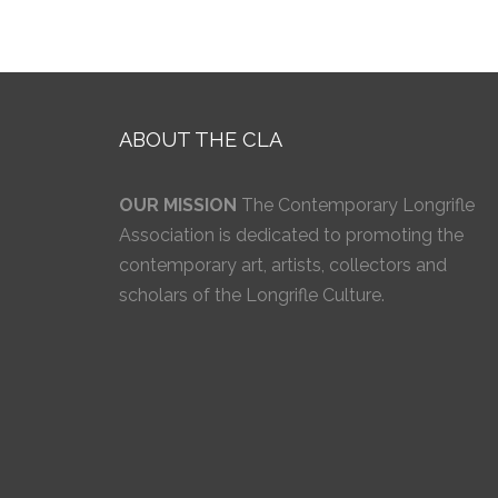
ABOUT THE CLA
OUR MISSION
The Contemporary Longrifle
Association is dedicated to promoting the
contemporary art, artists, collectors and
scholars of the Longrifle Culture.