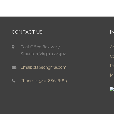
CONTACT US
I
Post Office Box 2247
A
Staunton, Virginia 24402
C
R
Email: cla@longrifle.com
M
Phone: +1 540-886-6189