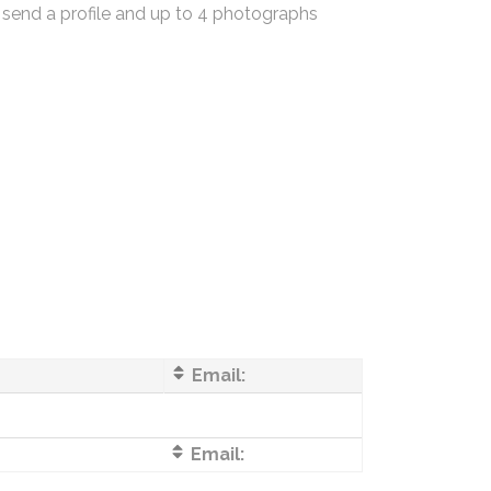
 send a profile and up to 4 photographs
Email:
Email: