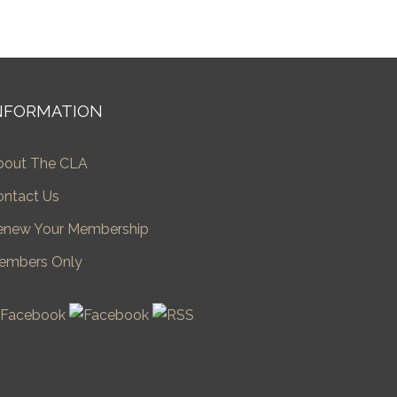
NFORMATION
bout The CLA
ontact Us
enew Your Membership
embers Only