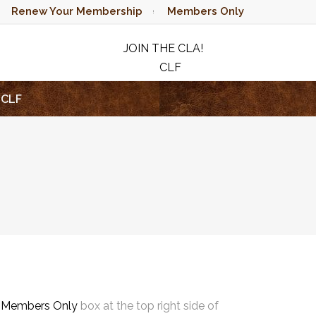
Renew Your Membership
Members Only
JOIN THE CLA!
CLF
RAFFLE
CLF
e
Members Only
box at the top right side of