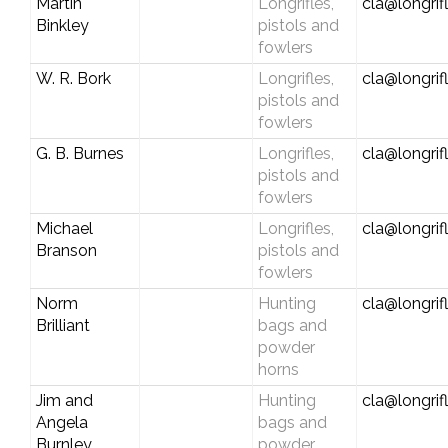
Martin
Longrifles,
cla@longrif
Binkley
pistols and
fowlers
W. R. Bork
Longrifles,
cla@longrif
pistols and
fowlers
G. B. Burnes
Longrifles,
cla@longrif
pistols and
fowlers
Michael
Longrifles,
cla@longrif
Branson
pistols and
fowlers
Norm
Hunting
cla@longrif
Brilliant
bags and
powder
horns
Jim and
Hunting
cla@longrif
Angela
bags and
Burnley
powder