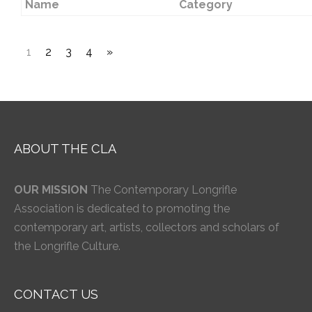
Name
Category
1
2
3
4
»
ABOUT THE CLA
OUR MISSION
The Contemporary Longrifle
Association is dedicated to promoting the
contemporary art, artists, collectors and scholars of
the Longrifle Culture.
CONTACT US