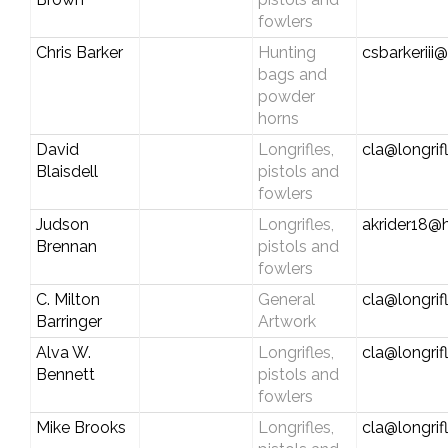
fowlers
Chris Barker
Hunting
csbarkeriii@
bags and
powder
horns
David
Longrifles,
cla@longrif
Blaisdell
pistols and
fowlers
Judson
Longrifles,
akrider18@
Brennan
pistols and
fowlers
C. Milton
General
cla@longrif
Barringer
Artwork
Alva W.
Longrifles,
cla@longrif
Bennett
pistols and
fowlers
Mike Brooks
Longrifles,
cla@longrif