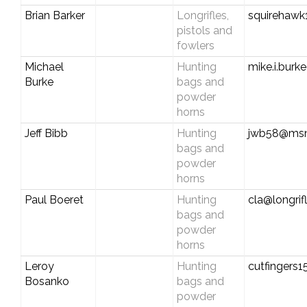
Brian Barker
Longrifles,
squirehawk
pistols and
fowlers
Michael
Hunting
mike.i.bur
Burke
bags and
powder
horns
Jeff Bibb
Hunting
jwb58@ms
bags and
powder
horns
Paul Boeret
Hunting
cla@longrif
bags and
powder
horns
Leroy
Hunting
cutfingers
Bosanko
bags and
powder