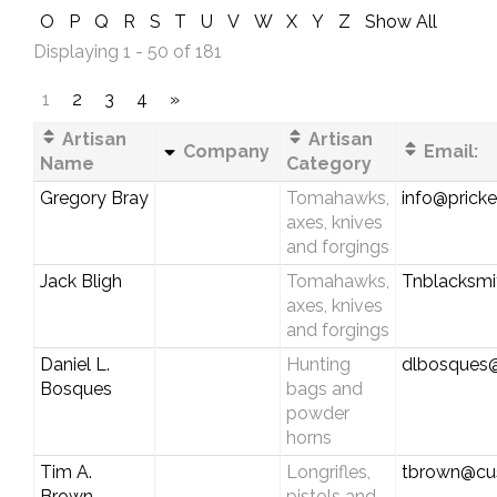
O
P
Q
R
S
T
U
V
W
X
Y
Z
Show All
Displaying 1 - 50 of 181
1
2
3
4
»
Artisan
Artisan
Company
Email:
Name
Category
Gregory Bray
Tomahawks,
info@pricke
axes, knives
and forgings
Jack Bligh
Tomahawks,
Tnblacksm
axes, knives
and forgings
Daniel L.
Hunting
dlbosques
Bosques
bags and
powder
horns
Tim A.
Longrifles,
tbrown@cus
Brown
pistols and