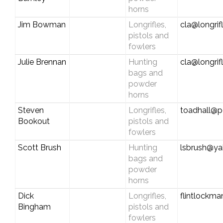
horns
Jim Bowman
Longrifles,
cla@longrif
pistols and
fowlers
Julie Brennan
Hunting
cla@longrif
bags and
powder
horns
Steven
Longrifles,
toadhall@pc
Bookout
pistols and
fowlers
Scott Brush
Hunting
lsbrush@y
bags and
powder
horns
Dick
Longrifles,
flintlock
Bingham
pistols and
fowlers