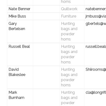
horns
Nate Benner
Quillwork
natebenne
Mike Buss
Furniture
jmbuss@via
Gary
Hunting
gbertels@
Bertelsen
bags and
powder
horns
Russell Beal
Hunting
russell.be
bags and
powder
horns
David
Hunting
Shiirooms
Blakeslee
bags and
powder
horns
Mark
Hunting
cla@longrif
Burnham
bags and
powder