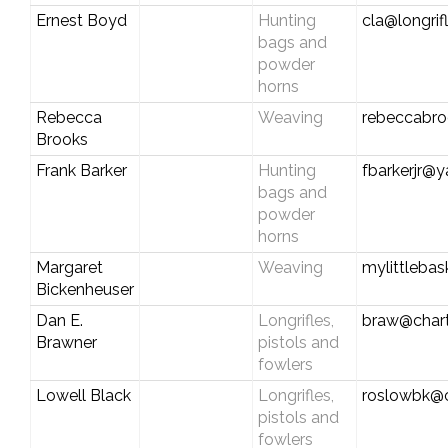
Ernest Boyd
Hunting
cla@longrif
bags and
powder
horns
Rebecca
Weaving
rebeccabr
Brooks
Frank Barker
Hunting
fbarkerjr@
bags and
powder
horns
Margaret
Weaving
mylittleba
Bickenheuser
Dan E.
Longrifles,
braw@chart
Brawner
pistols and
fowlers
Lowell Black
Longrifles,
roslowbk@
pistols and
fowlers