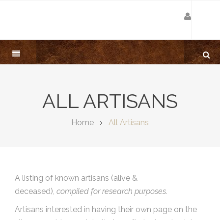
ALL ARTISANS
Home
All Artisans
A listing of known artisans (alive &
deceased),
compiled for research purposes.
Artisans interested in having their own page on the