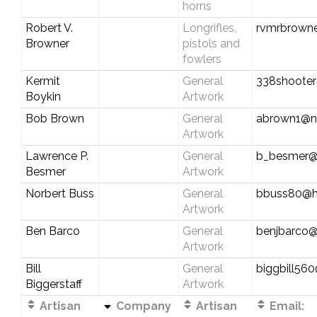
horns
Robert V.
Longrifles,
rvmrbrowne
Browner
pistols and
fowlers
Kermit
General
338shoote
Boykin
Artwork
Bob Brown
General
abrown1@n
Artwork
Lawrence P.
General
b_besmer@
Besmer
Artwork
Norbert Buss
General
bbuss80@h
Artwork
Ben Barco
General
benjbarco
Artwork
Bill
General
biggbill56
Biggerstaff
Artwork
Artisan
Company
Artisan
Email: