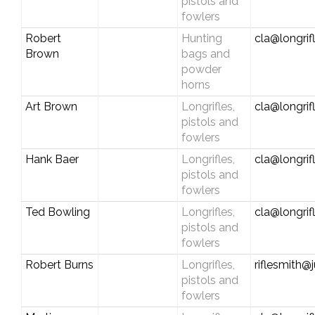
pistols and
fowlers
Robert
Hunting
cla@longrif
Brown
bags and
powder
horns
Art Brown
Longrifles,
cla@longrif
pistols and
fowlers
Hank Baer
Longrifles,
cla@longrif
pistols and
fowlers
Ted Bowling
Longrifles,
cla@longrif
pistols and
fowlers
Robert Burns
Longrifles,
riflesmith
pistols and
fowlers