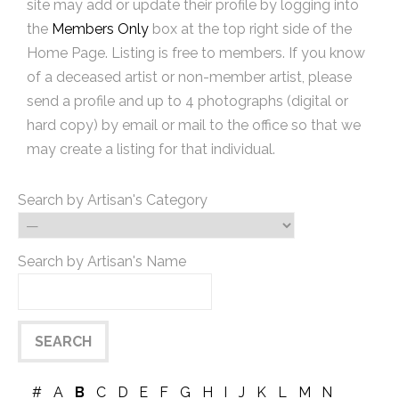
site may add or update their profile by logging into
the
Members Only
box at the top right side of the
Home Page. Listing is free to members. If you know
of a deceased artist or non-member artist, please
send a profile and up to 4 photographs (digital or
hard copy) by email or mail to the office so that we
may create a listing for that individual.
Search by Artisan's Category
Search by Artisan's Name
#
A
B
C
D
E
F
G
H
I
J
K
L
M
N