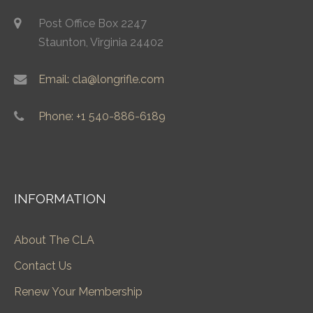
Post Office Box 2247
Staunton, Virginia 24402
Email: cla@longrifle.com
Phone: +1 540-886-6189
INFORMATION
About The CLA
Contact Us
Renew Your Membership