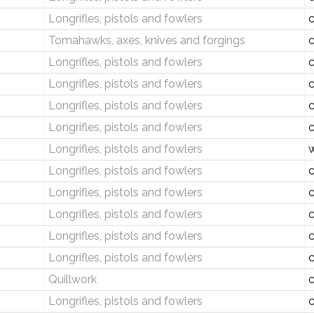
Longrifles, pistols and fowlers
c
Tomahawks, axes, knives and forgings
c
Longrifles, pistols and fowlers
c
Longrifles, pistols and fowlers
c
Longrifles, pistols and fowlers
c
Longrifles, pistols and fowlers
c
Longrifles, pistols and fowlers
w
Longrifles, pistols and fowlers
c
Longrifles, pistols and fowlers
c
Longrifles, pistols and fowlers
c
Longrifles, pistols and fowlers
c
Longrifles, pistols and fowlers
c
Quillwork
c
Longrifles, pistols and fowlers
c