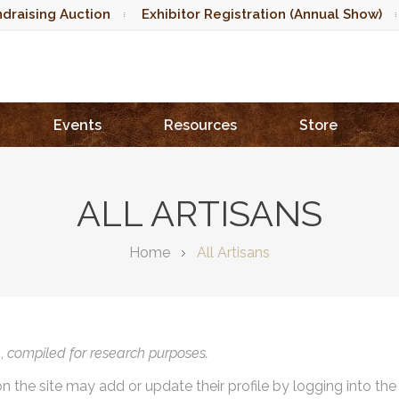
draising Auction
Exhibitor Registration (Annual Show)
Events
Resources
Store
ALL ARTISANS
Home
All Artisans
),
compiled for research purposes.
on the site may add or update their profile by logging into th