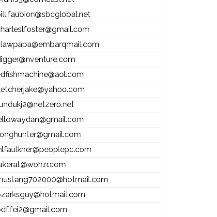
ill.faubion@sbcglobal.net
harleslfoster@gmail.com
clawpapa@embarqmail.com
digger@nventure.com
edfishmachine@aol.com
fletcherjake@yahoo.com
undukj2@netzero.net
jellowaydan@gmail.com
jlonghunter@gmail.com
jnlfaulkner@peoplepc.com
akerat@woh.rr.com
mustang702000@hotmail.com
ozarksguy@hotmail.com
df.fei2@gmail.com