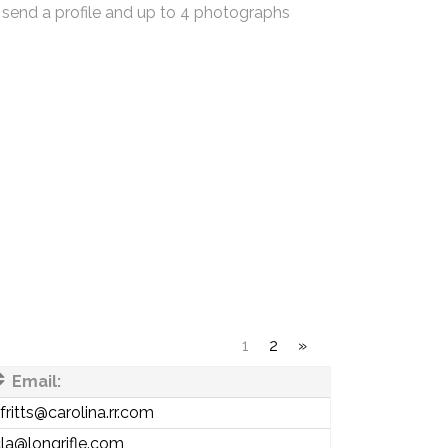
 send a profile and up to 4 photographs
1
2
»
Email:
fritts@carolina.rr.com
la@longrifle.com