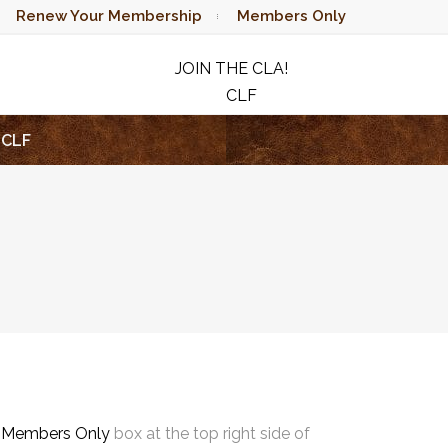
Renew Your Membership
Members Only
JOIN THE CLA!
CLF
RAFFLE
CLF
e
Members Only
box at the top right side of