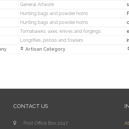
General Artwork
s
Hunting bags and powder horns
Hunting bags and powder horns
Tomahawks, axes, knives and forgings
Longrifles, pistols and fowlers
i
ny
Artisan Category
CONTACT US
I
Post Office Box 2247
A