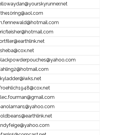
ellowaydan@yourskyrunner.net
nthe10ring@aol.com
m.fennewald@hotmail.com
ricfleisher@hotmail.com
ortfiler@earthlink.net
isheba@cox.net
blackpowderpouches@yahoo.com
fahling2@hotmail.com
kyladder@iwks.net
froehlich1948@cox.net
alec.fourman@gmail.com
panolaman1@yahoo.com
oldbeans@earthlink.net
andyfeige@yahoo.com
farris5@comcast.net