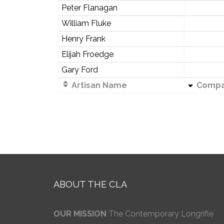
Peter Flanagan
William Fluke
Henry Frank
Elijah Froedge
Gary Ford
Artisan Name
Compa
ABOUT THE CLA
OUR MISSION
The Contemporary Longrifle