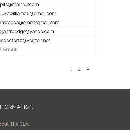
pits@maine.rr.com
Flukewilliam26@gmail.com
clawpapa@embarqmail.com
elijahfroedge@yahoo.com
nspector10@verizon.net
Email:
1
2
»
NFORMATION
bout The CLA