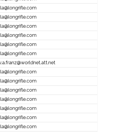
la@longrifle.com
la@longrifle.com
la@longrifle.com
la@longrifle.com
la@longrifle.com
la@longrifle.com
.a.franz@worldnet.att.net
la@longrifle.com
la@longrifle.com
la@longrifle.com
la@longrifle.com
la@longrifle.com
la@longrifle.com
la@longrifle.com