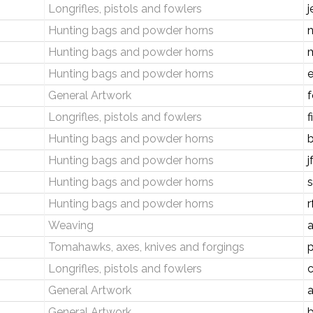
Longrifles, pistols and fowlers
j
Hunting bags and powder horns
Hunting bags and powder horns
Hunting bags and powder horns
e
General Artwork
f
Longrifles, pistols and fowlers
f
Hunting bags and powder horns
Hunting bags and powder horns
j
Hunting bags and powder horns
s
Hunting bags and powder horns
r
Weaving
Tomahawks, axes, knives and forgings
Longrifles, pistols and fowlers
c
General Artwork
General Artwork
b