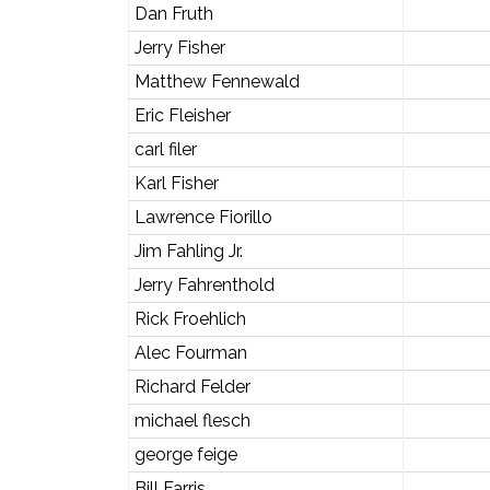
Dan Fruth
Jerry Fisher
Matthew Fennewald
Eric Fleisher
carl filer
Karl Fisher
Lawrence Fiorillo
Jim Fahling Jr.
Jerry Fahrenthold
Rick Froehlich
Alec Fourman
Richard Felder
michael flesch
george feige
Bill Farris