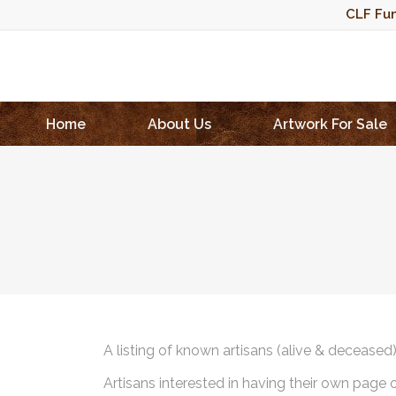
CLF Fun
Home
About Us
Artwork For Sale
A listing of known artisans (alive & deceased
Artisans interested in having their own page 