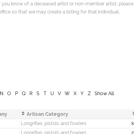
f you know of a deceased artist or non-member artist, please
office so that we may create a listing for that individual.
N
O
P
Q
R
S
T
U
V
W
X
Y
Z
Show All
any
Artisan Category
Longrifles, pistols and fowlers
k
Longrifles, pistols and fowlers
c