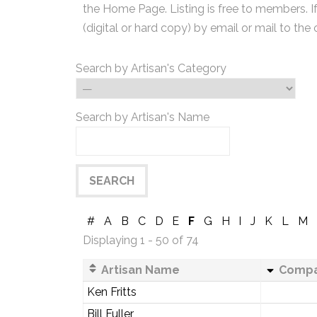
the Home Page. Listing is free to members. I
(digital or hard copy) by email or mail to the 
Search by Artisan's Category
Search by Artisan's Name
#
A
B
C
D
E
F
G
H
I
J
K
L
M
Displaying 1 - 50 of 74
Artisan Name
Comp
Ken Fritts
Bill Fuller