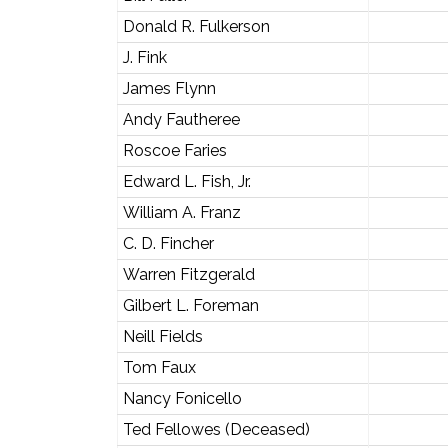
Donald R. Fulkerson
J. Fink
James Flynn
Andy Fautheree
Roscoe Faries
Edward L. Fish, Jr.
William A. Franz
C. D. Fincher
Warren Fitzgerald
Gilbert L. Foreman
Neill Fields
Tom Faux
Nancy Fonicello
Ted Fellowes (Deceased)