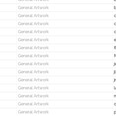
General Artwork
b
General Artwork
c
General Artwork
General Artwork
General Artwork
General Artwork
General Artwork
f
General Artwork
General Artwork
General Artwork
General Artwork
l
General Artwork
General Artwork
General Artwork
p