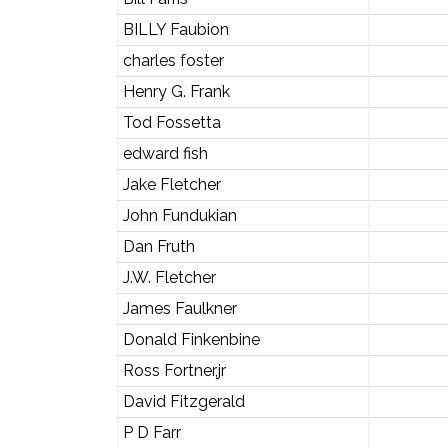
BILLY Faubion
charles foster
Henry G. Frank
Tod Fossetta
edward fish
Jake Fletcher
John Fundukian
Dan Fruth
J.W. Fletcher
James Faulkner
Donald Finkenbine
Ross Fortner,jr
David Fitzgerald
P D Farr