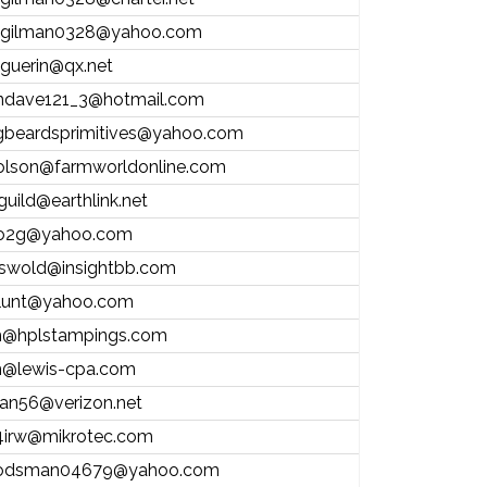
.gilman0328@yahoo.com
l.guerin@qx.net
andave121_3@hotmail.com
gbeardsprimitives@yahoo.com
olson@farmworldonline.com
guild@earthlink.net
o2g@yahoo.com
riswold@insightbb.com
lunt@yahoo.com
@hplstampings.com
@lewis-cpa.com
stan56@verizon.net
irw@mikrotec.com
odsman04679@yahoo.com