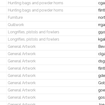
Hunting bags and powder horns
cga
Hunting bags and powder horns
fli
Furniture
nor
Quillwork
rrg
Longrifles, pistols and fowlers
g9o
Longrifles, pistols and fowlers
kga
General Artwork
Bev
General Artwork
clg
General Artwork
dsg
General Artwork
fli
General Artwork
gde
General Artwork
Gob
General Artwork
goe
General Artwork
gos
General Artwork
Joe