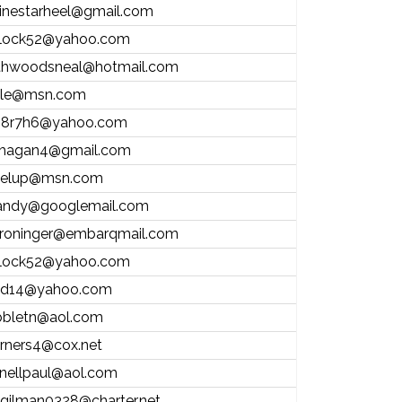
inestarheel@gmail.com
ntlock52@yahoo.com
thwoodsneal@hotmail.com
ale@msn.com
8r7h6@yahoo.com
hagan4@gmail.com
elup@msn.com
andy@googlemail.com
roninger@embarqmail.com
ntlock52@yahoo.com
d14@yahoo.com
bletn@aol.com
rners4@cox.net
nellpaul@aol.com
.gilman0328@charter.net