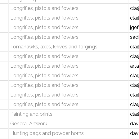
Longrifles, pistols and fowlers
cla
Longrifles, pistols and fowlers
cla
Longrifles, pistols and fowlers
jge
Longrifles, pistols and fowlers
sad
Tomahawks, axes, knives and forgings
cla
Longrifles, pistols and fowlers
cla
Longrifles, pistols and fowlers
art
Longrifles, pistols and fowlers
cla
Longrifles, pistols and fowlers
cla
Longrifles, pistols and fowlers
cla
Longrifles, pistols and fowlers
cla
Painting and prints
cla
General Artwork
dav
Hunting bags and powder horns
dav