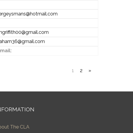
ergeysmans@hotmail.com
angriffith00@gmail.com
raham36@gmail.com
mail:
1
2
»
NFORMATION
bout The CLA