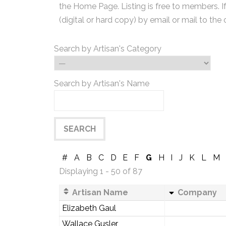
the Home Page. Listing is free to members. I
(digital or hard copy) by email or mail to the 
Search by Artisan's Category
Search by Artisan's Name
#
A
B
C
D
E
F
G
H
I
J
K
L
M
Displaying 1 - 50 of 87
Artisan Name
Company
Elizabeth Gaul
Wallace Gusler