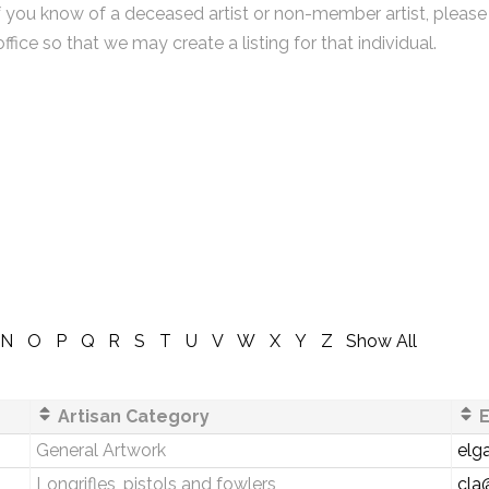
f you know of a deceased artist or non-member artist, please
office so that we may create a listing for that individual.
N
O
P
Q
R
S
T
U
V
W
X
Y
Z
Show All
Artisan Category
E
General Artwork
elg
Longrifles, pistols and fowlers
cla