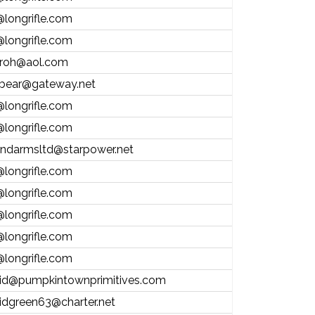
@longrifle.com
@longrifle.com
froh@aol.com
bear@gateway.net
@longrifle.com
@longrifle.com
andarmsltd@starpower.net
@longrifle.com
@longrifle.com
@longrifle.com
@longrifle.com
@longrifle.com
id@pumpkintownprimitives.com
idgreen63@charter.net