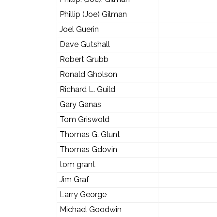
Phillip (Joe) Gilman
Joel Guerin
Dave Gutshall
Robert Grubb
Ronald Gholson
Richard L. Guild
Gary Ganas
Tom Griswold
Thomas G. Glunt
Thomas Gdovin
tom grant
Jim Graf
Larry George
Michael Goodwin