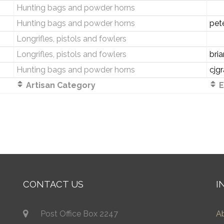
Hunting bags and powder horns
Hunting bags and powder horns
pet
Longrifles, pistols and fowlers
Longrifles, pistols and fowlers
bri
Hunting bags and powder horns
cjg
Artisan Category
E
CONTACT US
I
Post Office Box 2247
A