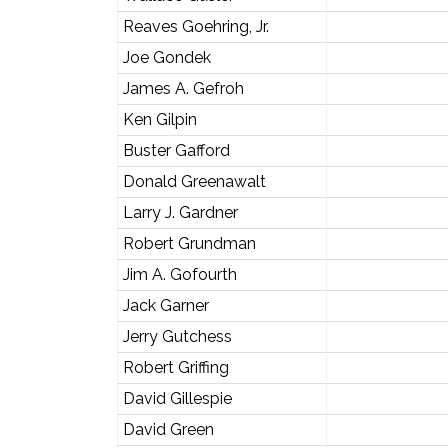
Reaves Goehring, Jr.
Joe Gondek
James A. Gefroh
Ken Gilpin
Buster Gafford
Donald Greenawalt
Larry J. Gardner
Robert Grundman
Jim A. Gofourth
Jack Garner
Jerry Gutchess
Robert Griffing
David Gillespie
David Green