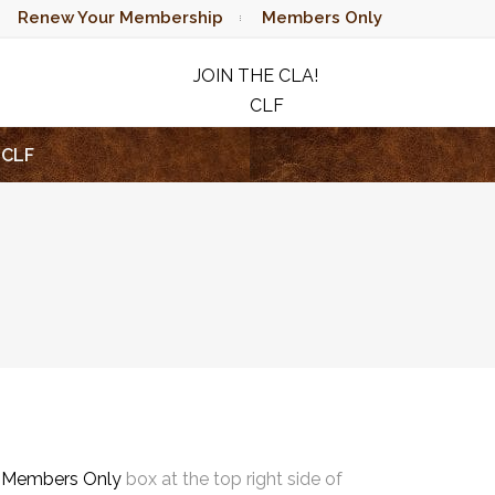
Renew Your Membership
Members Only
JOIN THE CLA!
CLF
RAFFLE
CLF
e
Members Only
box at the top right side of