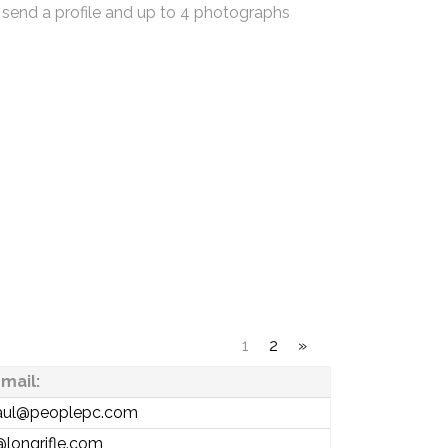
 send a profile and up to 4 photographs
1
2
»
mail:
aul@peoplepc.com
@longrifle.com