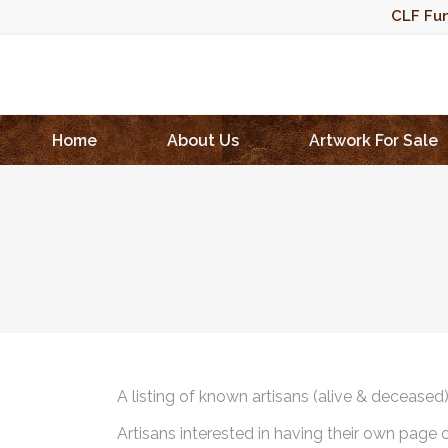
CLF Fun
Home
About Us
Artwork For Sale
A listing of known artisans (alive & deceased
Artisans interested in having their own page 