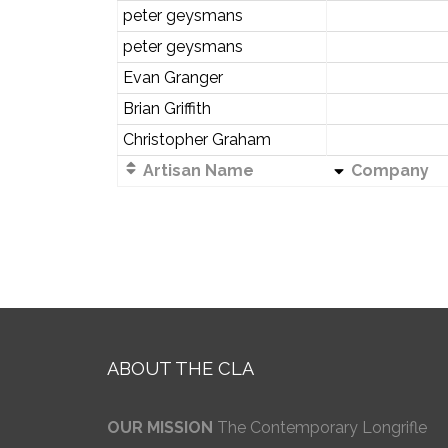
peter geysmans
peter geysmans
Evan Granger
Brian Griffith
Christopher Graham
Artisan Name
Company
ABOUT THE CLA
OUR MISSION
The Contemporary Longrifle