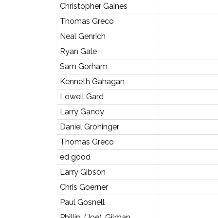
Christopher Gaines
Thomas Greco
Neal Genrich
Ryan Gale
Sam Gorham
Kenneth Gahagan
Lowell Gard
Larry Gandy
Daniel Groninger
Thomas Greco
ed good
Larry Gibson
Chris Goerner
Paul Gosnell
Phillip. (Joe). Gilman