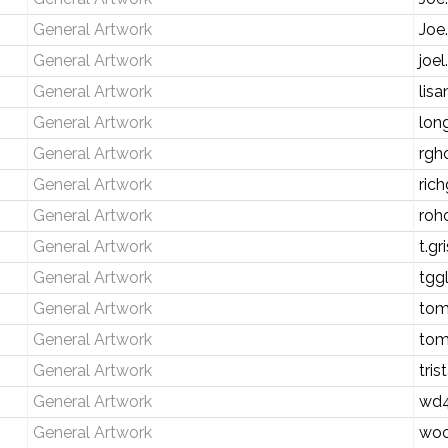
General Artwork
Joe
General Artwork
joe
General Artwork
lis
General Artwork
lon
General Artwork
rgh
General Artwork
rich
General Artwork
roh
General Artwork
t.g
General Artwork
tgg
General Artwork
tom
General Artwork
tom
General Artwork
tri
General Artwork
wd4
General Artwork
wo