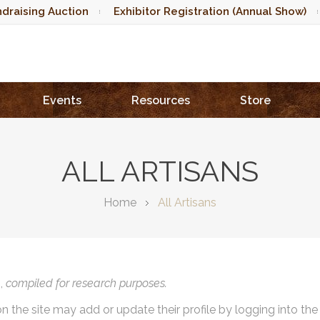
draising Auction
Exhibitor Registration (Annual Show)
Events
Resources
Store
ALL ARTISANS
Home
All Artisans
),
compiled for research purposes.
on the site may add or update their profile by logging into th