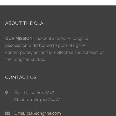
ABOUT THE CLA
OUR MISSION
The Contemporary Longrifle
Association is dedicated to promoting the
contemporary art, artists, collectors and scholars of
the Longrifle Culture.
CONTACT US
Post Office Box 2247
Staunton, Virginia 24402
Email: cla@longrifle.com