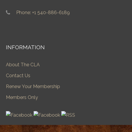
Phone: +1 540-886-6189
INFORMATION
About The CLA
Contact Us
Renew Your Membership
Members Only