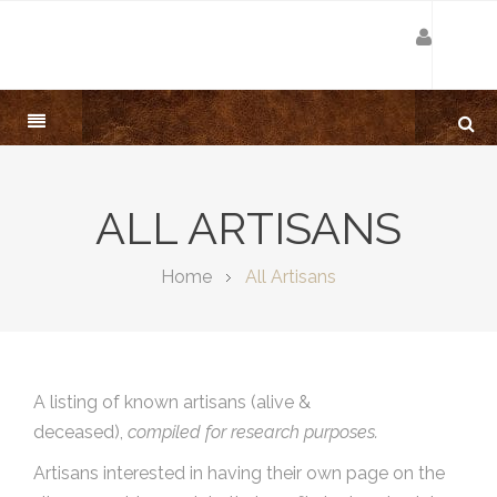
ALL ARTISANS
Home
All Artisans
A listing of known artisans (alive &
deceased),
compiled for research purposes.
Artisans interested in having their own page on the