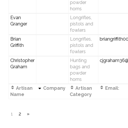
powder
horns
Evan
Longrifles,
Granger
pistols and
fowlers
Brian
Longrifles,
briangriffit
Griffith
pistols and
fowlers
Christopher
Hunting
cjgraham36@
Graham
bags and
powder
horns
Artisan
Company
Artisan
Email:
Name
Category
1
2
»