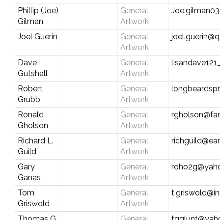
Phillip (Joe)
General
Joe.gilman0
Gilman
Artwork
Joel Guerin
General
joel.guerin@q
Artwork
Dave
General
lisandave12
Gutshall
Artwork
Robert
General
longbeardsp
Grubb
Artwork
Ronald
General
rgholson@fa
Gholson
Artwork
Richard L.
General
richguild@ear
Guild
Artwork
Gary
General
roho2g@yah
Ganas
Artwork
Tom
General
t.griswold@i
Griswold
Artwork
Thomas G.
General
tgglunt@yah