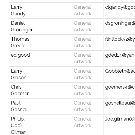
Larry
General
clgandy@goo
Gandy
Artwork
Daniel
General
dsgroninger
Groninger
Artwork
Thomas
General
flintlock52
Greco
Artwork
ed good
General
gded14@yah
Artwork
Larry
General
Gobbletn@ao
Gibson
Artwork
Chris
General
goerners4@c
Goerner
Artwork
Paul
General
gosnellpaul
Gosnell
Artwork
Phillip.
General
Joe.gilman03
(Joe).
Artwork
Gilman