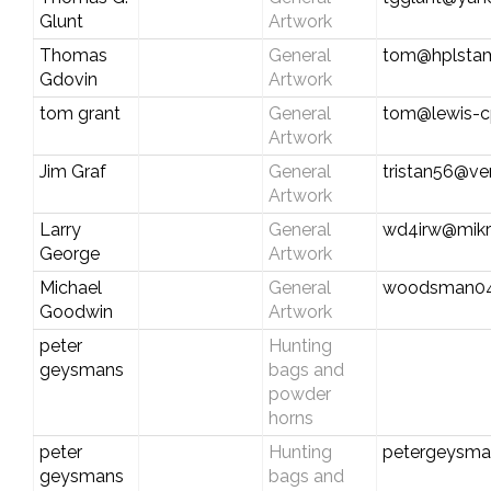
Glunt
Artwork
Thomas
General
tom@hplsta
Gdovin
Artwork
tom grant
General
tom@lewis-
Artwork
Jim Graf
General
tristan56@ver
Artwork
Larry
General
wd4irw@mikr
George
Artwork
Michael
General
woodsman0
Goodwin
Artwork
peter
Hunting
geysmans
bags and
powder
horns
peter
Hunting
petergeysma
geysmans
bags and