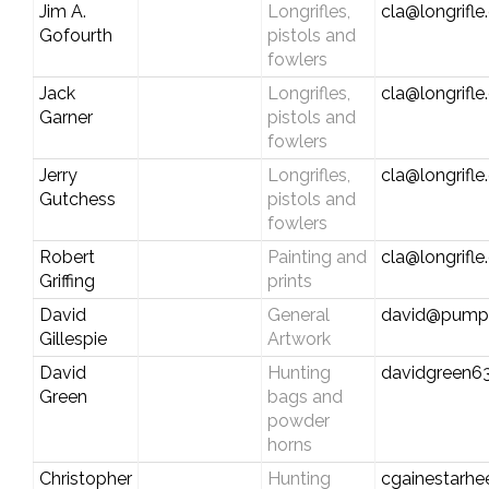
Jim A.
Longrifles,
cla@longrifl
Gofourth
pistols and
fowlers
Jack
Longrifles,
cla@longrifl
Garner
pistols and
fowlers
Jerry
Longrifles,
cla@longrifl
Gutchess
pistols and
fowlers
Robert
Painting and
cla@longrifl
Griffing
prints
David
General
david@pumpk
Gillespie
Artwork
David
Hunting
davidgreen63
Green
bags and
powder
horns
Christopher
Hunting
cgainestarh