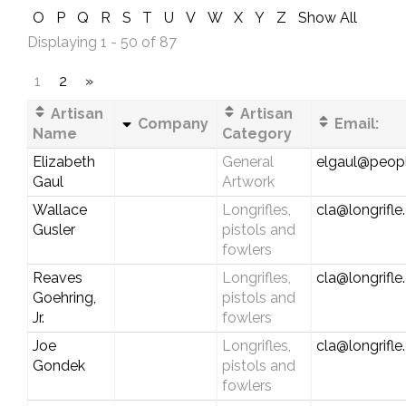
O
P
Q
R
S
T
U
V
W
X
Y
Z
Show All
Displaying 1 - 50 of 87
1
2
»
Artisan
Artisan
Company
Email:
Name
Category
Elizabeth
General
elgaul@peop
Gaul
Artwork
Wallace
Longrifles,
cla@longrifl
Gusler
pistols and
fowlers
Reaves
Longrifles,
cla@longrifl
Goehring,
pistols and
Jr.
fowlers
Joe
Longrifles,
cla@longrifl
Gondek
pistols and
fowlers