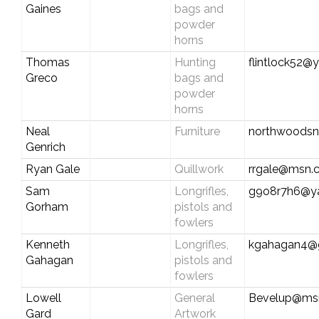
Gaines
bags and
powder
horns
Thomas
Hunting
flintlock52
Greco
bags and
powder
horns
Neal
Furniture
northwoodsn
Genrich
Ryan Gale
Quillwork
rrgale@msn.
Sam
Longrifles,
g9o8r7h6@y
Gorham
pistols and
fowlers
Kenneth
Longrifles,
kgahagan4@
Gahagan
pistols and
fowlers
Lowell
General
Bevelup@ms
Gard
Artwork