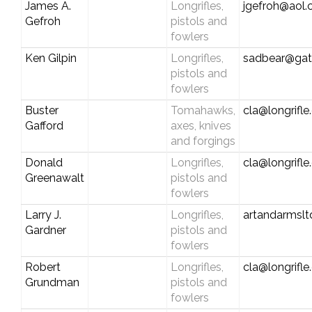
James A.
Longrifles,
jgefroh@aol
Gefroh
pistols and
fowlers
Ken Gilpin
Longrifles,
sadbear@gat
pistols and
fowlers
Buster
Tomahawks,
cla@longrifl
Gafford
axes, knives
and forgings
Donald
Longrifles,
cla@longrifl
Greenawalt
pistols and
fowlers
Larry J.
Longrifles,
artandarmslt
Gardner
pistols and
fowlers
Robert
Longrifles,
cla@longrifl
Grundman
pistols and
fowlers