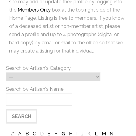
site may add or update their profile by logging into
the
Members Only
box at the top right side of the
Home Page. Listing is free to members. If you know
of a deceased artist or non-member artist, please
send a profile and up to 4 photographs (digital or
hard copy) by email or mail to the office so that we
may create a listing for that individual.
Search by Artisan's Category
Search by Artisan's Name
#
A
B
C
D
E
F
G
H
I
J
K
L
M
N