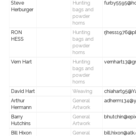
Steve
Hunting
furby5595@ho
Herburger
bags and
powder
horns
RON
Hunting
rjhess1976@pl
HESS
bags and
powder
horns
Vern Hart
Hunting
vernhart13@g
bags and
powder
horns
David Hart
Weaving
chiahart95@
Arthur
General
adherm134@y
Hermann
Artwork
Barry
General
bhutchin@epix
Hutchins
Artwork
Bill Hixon
General
bill.hixon@at