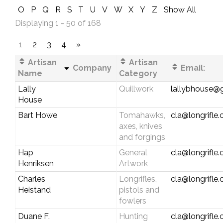
O
P
Q
R
S
T
U
V
W
X
Y
Z
Show All
Displaying 1 - 50 of 168
1
2
3
4
»
Artisan
Artisan
Company
Email:
Name
Category
Lally
Quillwork
lallybhouse@
House
Bart Howe
Tomahawks,
cla@longrifle
axes, knives
and forgings
Hap
General
cla@longrifle
Henriksen
Artwork
Charles
Longrifles,
cla@longrifle
Heistand
pistols and
fowlers
Duane F.
Hunting
cla@longrifle