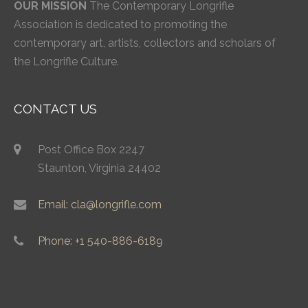
OUR MISSION
The Contemporary Longrifle
Association is dedicated to promoting the
contemporary art, artists, collectors and scholars of
the Longrifle Culture.
CONTACT US
Post Office Box 2247
Staunton, Virginia 24402
Email: cla@longrifle.com
Phone: +1 540-886-6189