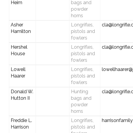
Heim
bags and
powder
horns
Asher
Longrifles,
cla@longrifle
Hamilton
pistols and
fowlers
Hershel
Longrifles,
cla@longrifle
House
pistols and
fowlers
Lowell
Longrifles,
lowellhaarer
Haarer
pistols and
fowlers
Donald W.
Hunting
cla@longrifle
Hutton II
bags and
powder
horns
Freddie L.
Longrifles,
harrisonfami
Harrison
pistols and