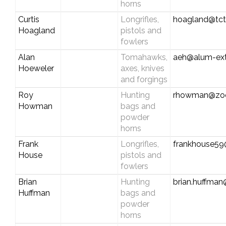
horns
Curtis
Longrifles,
hoagland@tc
Hoagland
pistols and
fowlers
Alan
Tomahawks,
aeh@alum-ex
Hoeweler
axes, knives
and forgings
Roy
Hunting
rhowman@zoo
Howman
bags and
powder
horns
Frank
Longrifles,
frankhouse5
House
pistols and
fowlers
Brian
Hunting
brian.huffman
Huffman
bags and
powder
horns