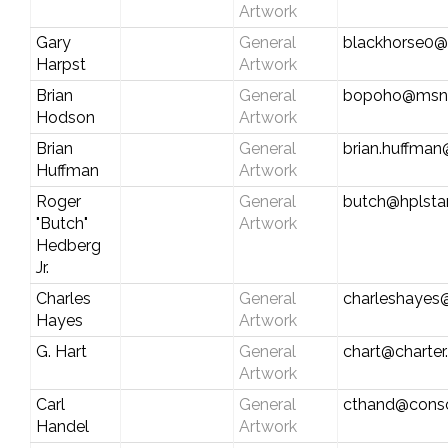
Artwork
Gary
General
blackhorse0@
Harpst
Artwork
Brian
General
bopoho@msn
Hodson
Artwork
Brian
General
brian.huffma
Huffman
Artwork
Roger
General
butch@hplst
"Butch"
Artwork
Hedberg
Jr.
Charles
General
charleshayes
Hayes
Artwork
G. Hart
General
chart@charter
Artwork
Carl
General
cthand@conso
Handel
Artwork