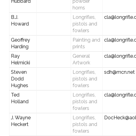
Hubbard
powder
horns
B.J.
Longrifles,
cla@longrifle
Howard
pistols and
fowlers
Geoffrey
Painting and
cla@longrifle
Harding
prints
Ray
General
cla@longrifle
Helmicki
Artwork
Steven
Longrifles,
sdh@mcn.net
Dodd
pistols and
Hughes
fowlers
Ted
Longrifles,
cla@longrifle
Holland
pistols and
fowlers
J. Wayne
Longrifles,
DocHeck@aol
Heckert
pistols and
fowlers