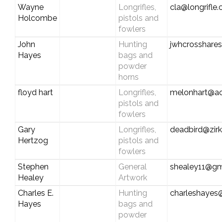
Wayne
Longrifles,
cla@longrifle
Holcombe
pistols and
fowlers
John
Hunting
jwhcrosshar
Hayes
bags and
powder
horns
floyd hart
Longrifles,
melonhart@a
pistols and
fowlers
Gary
Longrifles,
deadbird@zirk
Hertzog
pistols and
fowlers
Stephen
General
shealey11@gm
Healey
Artwork
Charles E.
Hunting
charleshayes@
Hayes
bags and
powder