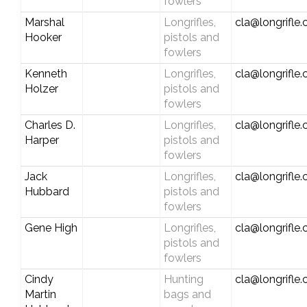
fowlers
Marshal
Longrifles,
cla@longrifle
Hooker
pistols and
fowlers
Kenneth
Longrifles,
cla@longrifle
Holzer
pistols and
fowlers
Charles D.
Longrifles,
cla@longrifle
Harper
pistols and
fowlers
Jack
Longrifles,
cla@longrifle
Hubbard
pistols and
fowlers
Gene High
Longrifles,
cla@longrifle
pistols and
fowlers
Cindy
Hunting
cla@longrifle
Martin
bags and