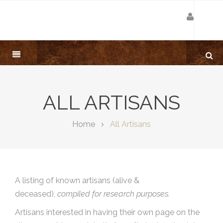
ALL ARTISANS
Home
All Artisans
A listing of known artisans (alive &
deceased),
compiled for research purposes.
Artisans interested in having their own page on the