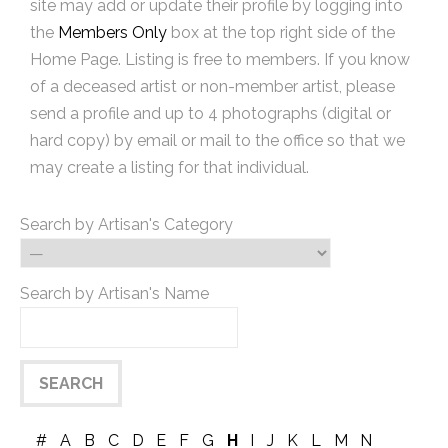
site may add or update their profile by logging into
the
Members Only
box at the top right side of the
Home Page. Listing is free to members. If you know
of a deceased artist or non-member artist, please
send a profile and up to 4 photographs (digital or
hard copy) by email or mail to the office so that we
may create a listing for that individual.
Search by Artisan's Category
Search by Artisan's Name
#
A
B
C
D
E
F
G
H
I
J
K
L
M
N