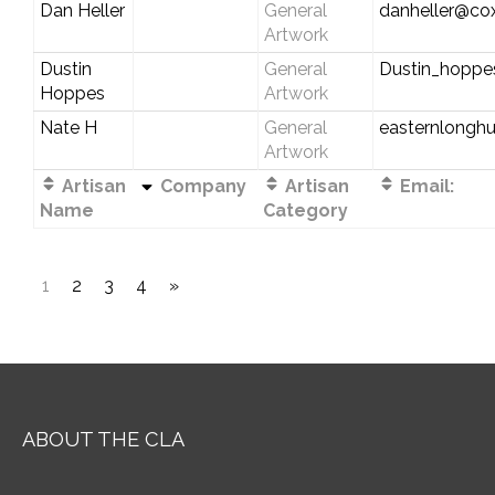
Dan Heller
General
danheller@cox
Artwork
Dustin
General
Dustin_hopp
Hoppes
Artwork
Nate H
General
easternlongh
Artwork
Artisan
Company
Artisan
Email:
Name
Category
1
2
3
4
»
ABOUT THE CLA