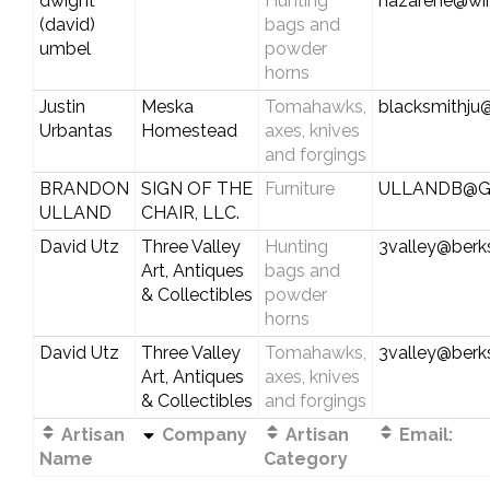
dwight
Hunting
nazarene@wi
(david)
bags and
umbel
powder
horns
Justin
Meska
Tomahawks,
blacksmithju
Urbantas
Homestead
axes, knives
and forgings
BRANDON
SIGN OF THE
Furniture
ULLANDB@G
ULLAND
CHAIR, LLC.
David Utz
Three Valley
Hunting
3valley@berks
Art, Antiques
bags and
& Collectibles
powder
horns
David Utz
Three Valley
Tomahawks,
3valley@berks
Art, Antiques
axes, knives
& Collectibles
and forgings
Artisan
Company
Artisan
Email:
Name
Category