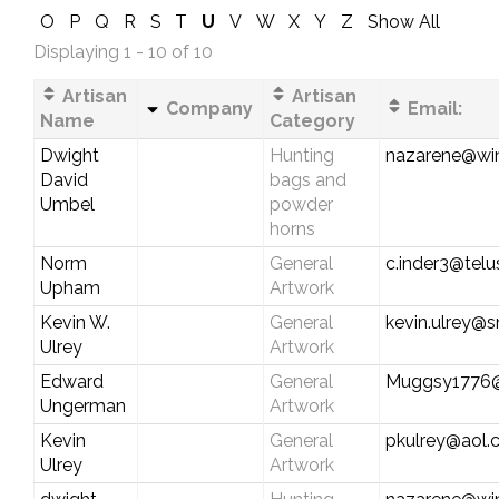
O
P
Q
R
S
T
U
V
W
X
Y
Z
Show All
Displaying 1 - 10 of 10
Artisan
Artisan
Company
Email:
Name
Category
Dwight
Hunting
nazarene@wi
David
bags and
Umbel
powder
horns
Norm
General
c.inder3@telu
Upham
Artwork
Kevin W.
General
kevin.ulrey@
Ulrey
Artwork
Edward
General
Muggsy1776
Ungerman
Artwork
Kevin
General
pkulrey@aol
Ulrey
Artwork