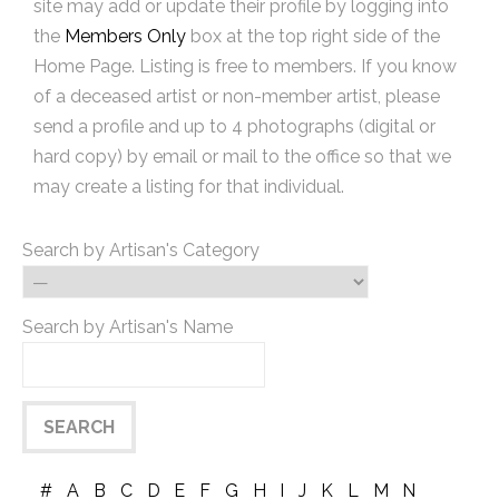
site may add or update their profile by logging into
the
Members Only
box at the top right side of the
Home Page. Listing is free to members. If you know
of a deceased artist or non-member artist, please
send a profile and up to 4 photographs (digital or
hard copy) by email or mail to the office so that we
may create a listing for that individual.
Search by Artisan's Category
Search by Artisan's Name
#
A
B
C
D
E
F
G
H
I
J
K
L
M
N