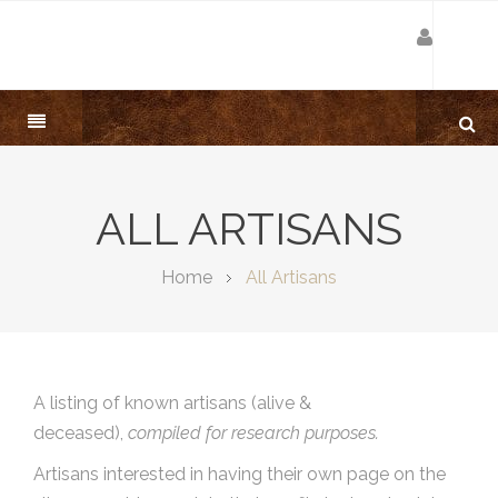
ALL ARTISANS
Home
All Artisans
A listing of known artisans (alive &
deceased),
compiled for research purposes.
Artisans interested in having their own page on the