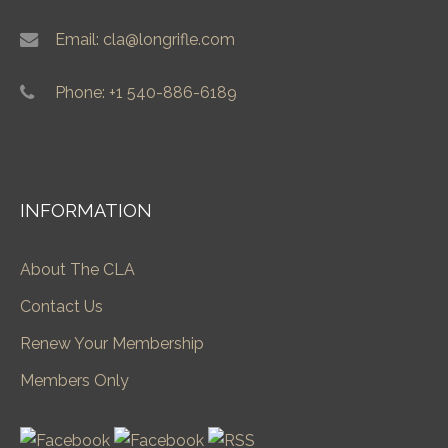
Email: cla@longrifle.com
Phone: +1 540-886-6189
INFORMATION
About The CLA
Contact Us
Renew Your Membership
Members Only