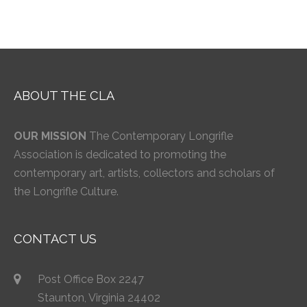
ABOUT THE CLA
OUR MISSION
The Contemporary Longrifle
Association is dedicated to promoting the
contemporary art, artists, collectors and scholars of
the Longrifle Culture.
CONTACT US
Post Office Box 2247
Staunton, Virginia 24402