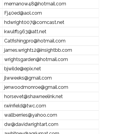
memanow48@hotmail.com
Fj40ed@aol.com
hdwright007@comcast.net
kwulff1963@att.net
Catfishingpro@hotmail.com
james.wright12@insightbb.com
wrightsgarden@hotmail.com
bjwilde@epix.net
jlwweeks@gmail.com
jenwoodmonroe@gmail.com
horsevet@shawneelink.net
r.winfield@twc.com
wallberries@yahoo.com
dw@davidwrightart.com
awhitney@agriumat.com