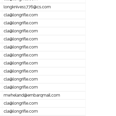
longknives1776@cs.com
cla@longrifle.com
cla@longrifle.com
cla@longrifle.com
cla@longrifle.com
cla@longrifle.com
cla@longrifle.com
cla@longrifle.com
cla@longrifle.com
cla@longrifle.com
cla@longrifle.com
mwheland@embarqmail.com
cla@longrifle.com
cla@longrifle.com