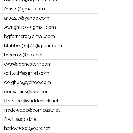
2rtists@gmail.com
arw22lr@yahoo.com
Awright103@gmail.com
bgfarmer0@gmail.com
blabber38401@gmail.com
bwernss@cox.net
ckw@rochester.rr.com
cptwulff@gmail.com
delghue@yahoo.com
donwilkins@twc.com
flintsteel@suddenlink.net
fredcwdoc@comcast.net
ftwillis@ptd.net
harley2002@epix.net