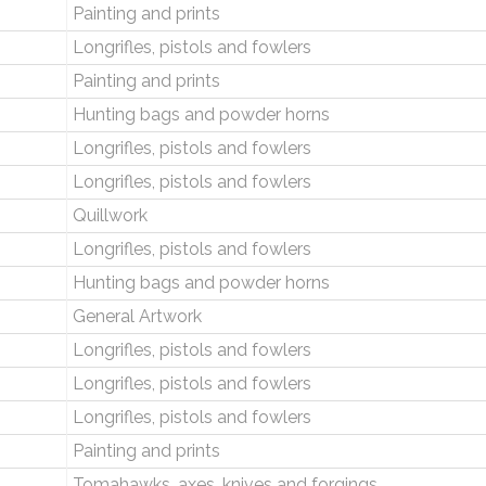
Painting and prints
Longrifles, pistols and fowlers
Painting and prints
Hunting bags and powder horns
Longrifles, pistols and fowlers
Longrifles, pistols and fowlers
Quillwork
Longrifles, pistols and fowlers
Hunting bags and powder horns
General Artwork
Longrifles, pistols and fowlers
Longrifles, pistols and fowlers
Longrifles, pistols and fowlers
Painting and prints
Tomahawks, axes, knives and forgings