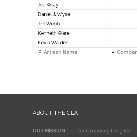
Jed Wray
Daniel J. Wyse
Jim Webb
Kenneth Ware
Kevin Walden
Artisan Name
Compa
ABOUT THE CLA
OUR MISSION
The Contemporary Longrifle