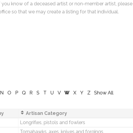
f you know of a deceased artist or non-member artist, please
office so that we may create a listing for that individual.
N
O
P
Q
R
S
T
U
V
W
X
Y
Z
Show All
ny
Artisan Category
Longrifles, pistols and fowlers
Tomahawks, axes, knives and forgings