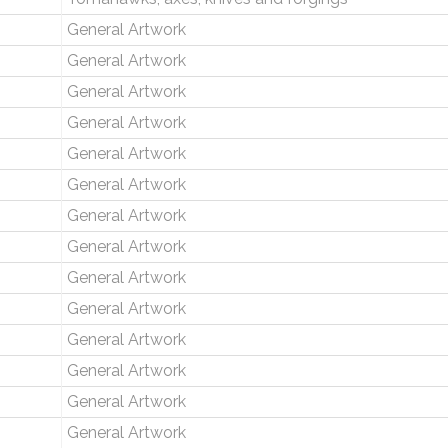
General Artwork
General Artwork
General Artwork
General Artwork
General Artwork
General Artwork
General Artwork
General Artwork
General Artwork
General Artwork
General Artwork
General Artwork
General Artwork
General Artwork