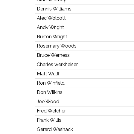
Dennis Williams
Alec Wolcott
Andy Wright
Burton Wright
Rosemary Woods
Bruce Werness
Charles werkheiser
Matt Wulff
Ron Winfield
Don Wilkins
Joe Wood
Fred Welcher
Frank Willis
Gerard Washack