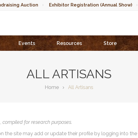
draising Auction
Exhibitor Registration (Annual Show)
Events
Resources
Store
ALL ARTISANS
Home
All Artisans
),
compiled for research purposes.
on the site may add or update their profile by logging into th