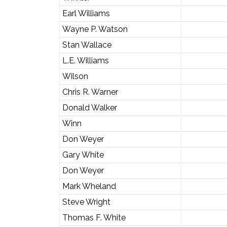
Earl Williams
Wayne P. Watson
Stan Wallace
L.E. Williams
Wilson
Chris R. Warner
Donald Walker
Winn
Don Weyer
Gary White
Don Weyer
Mark Wheland
Steve Wright
Thomas F. White