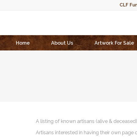
CLF Fun
Home
About Us
Artwork For Sale
A listing of known artisans (alive & deceased
Artisans interested in having their own page 