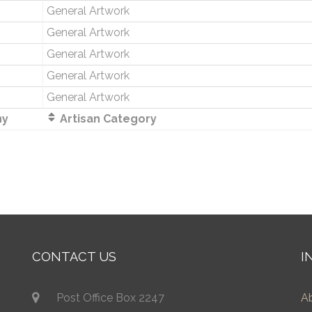
General Artwork
General Artwork
General Artwork
General Artwork
General Artwork
ny
Artisan Category
CONTACT US
I
Post Office Box 2247
A