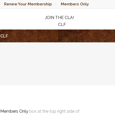
Renew Your Membership
Members Only
JOIN THE CLA!
CLF
RAFFLE
CLF
e
Members Only
box at the top right side of