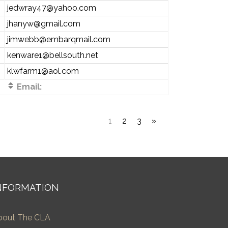
jedwray47@yahoo.com
jhanyw@gmail.com
jimwebb@embarqmail.com
kenware1@bellsouth.net
klwfarm1@aol.com
Email:
1
2
3
»
NFORMATION
bout The CLA