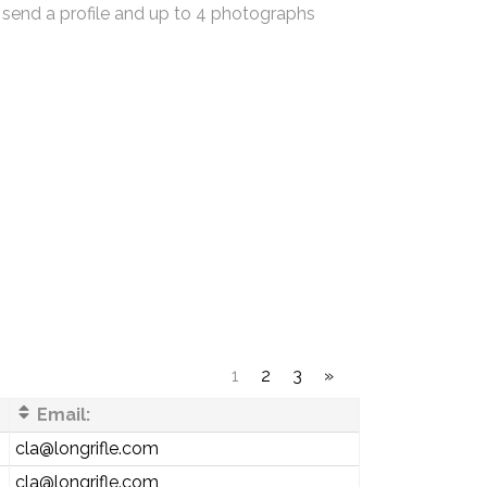
 send a profile and up to 4 photographs
1
2
3
»
Email:
cla@longrifle.com
cla@longrifle.com