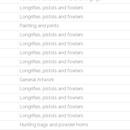
Longrifles, pistols and fowlers
Longrifles, pistols and fowlers
Painting and prints
Longrifles, pistols and fowlers
Longrifles, pistols and fowlers
Longrifles, pistols and fowlers
Longrifles, pistols and fowlers
Longrifles, pistols and fowlers
General Artwork
Longrifles, pistols and fowlers
Longrifles, pistols and fowlers
Longrifles, pistols and fowlers
Longrifles, pistols and fowlers
Hunting bags and powder horns