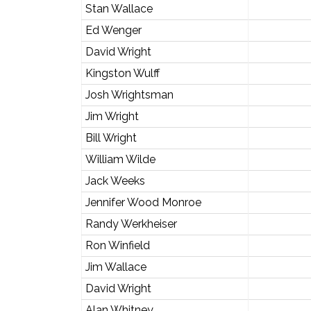
Stan Wallace
Ed Wenger
David Wright
Kingston Wulff
Josh Wrightsman
Jim Wright
Bill Wright
William Wilde
Jack Weeks
Jennifer Wood Monroe
Randy Werkheiser
Ron Winfield
Jim Wallace
David Wright
Alan Whitney