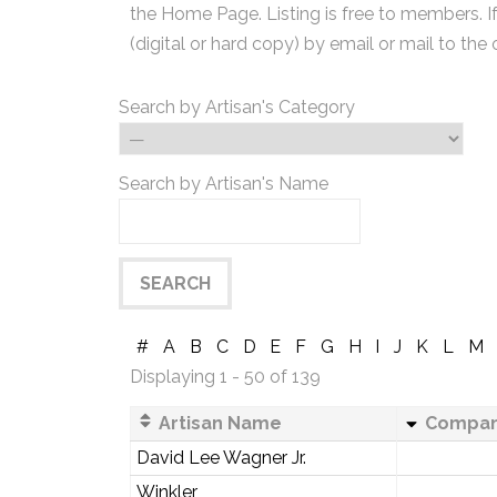
the Home Page. Listing is free to members. I
(digital or hard copy) by email or mail to the 
Search by Artisan's Category
Search by Artisan's Name
#
A
B
C
D
E
F
G
H
I
J
K
L
M
Displaying 1 - 50 of 139
Artisan Name
Compa
David Lee Wagner Jr.
Winkler