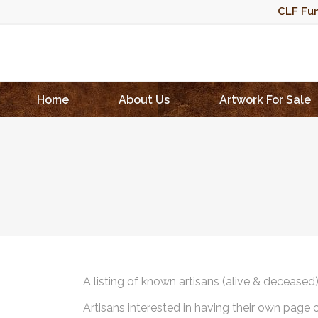
CLF Fun
Home
About Us
Artwork For Sale
A listing of known artisans (alive & deceased
Artisans interested in having their own page 