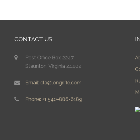
CONTACT US
I
Post Office Box 2247
A
Staunton, Virginia 24402
C
R
Email: cla@longrifle.com
M
Phone: +1 540-886-6189