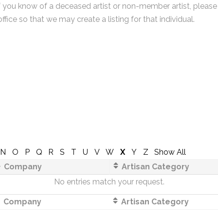
f you know of a deceased artist or non-member artist, please
office so that we may create a listing for that individual.
N
O
P
Q
R
S
T
U
V
W
X
Y
Z
Show All
Company
Artisan Category
No entries match your request.
Company
Artisan Category