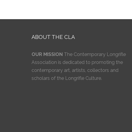
ABOUT THE CLA
OUR MISSION
The Contemporary Longrifle
Association is dedicated to promoting the
contemporary art, artists, collectors and
scholars of the Longrifle Culture.