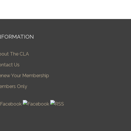
NFORMATION
bout The CLA
ontact Us
enew Your Membership
embers Only