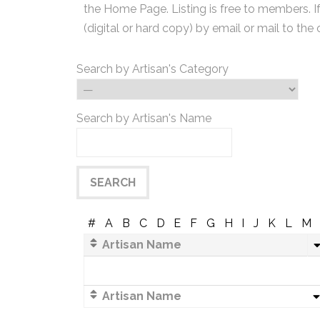
the Home Page. Listing is free to members. I
(digital or hard copy) by email or mail to the 
Search by Artisan's Category
Search by Artisan's Name
#
A
B
C
D
E
F
G
H
I
J
K
L
M
Artisan Name
Artisan Name