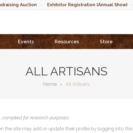
draising Auction
Exhibitor Registration (Annual Show)
Events
Resources
Store
ALL ARTISANS
Home
All Artisans
),
compiled for research purposes.
on the site may add or update their profile by logging into th