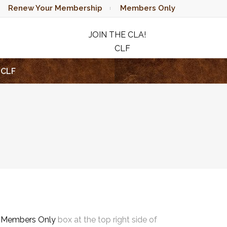
Renew Your Membership
Members Only
JOIN THE CLA!
CLF
RAFFLE
CLF
e
Members Only
box at the top right side of