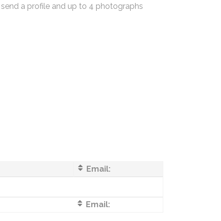
 send a profile and up to 4 photographs
Email:
Email: