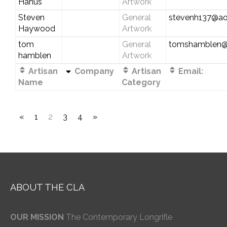
Hanus
Artwork
Steven
General
stevenh137@ao
Haywood
Artwork
tom
General
tomshamblen@
hamblen
Artwork
Artisan
Company
Artisan
Email:
Name
Category
«
1
2
3
4
»
ABOUT THE CLA
OUR MISSION
The Contemporary Longrifle