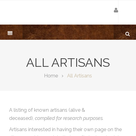
ALL ARTISANS
Home
All Artisans
A listing of known artisans (alive &
deceased),
compiled for research purposes.
Artisans interested in having their own page on the