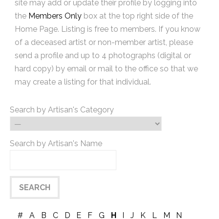
site may add or update their profile by logging into
the
Members Only
box at the top right side of the
Home Page. Listing is free to members. If you know
of a deceased artist or non-member artist, please
send a profile and up to 4 photographs (digital or
hard copy) by email or mail to the office so that we
may create a listing for that individual.
Search by Artisan's Category
Search by Artisan's Name
#
A
B
C
D
E
F
G
H
I
J
K
L
M
N