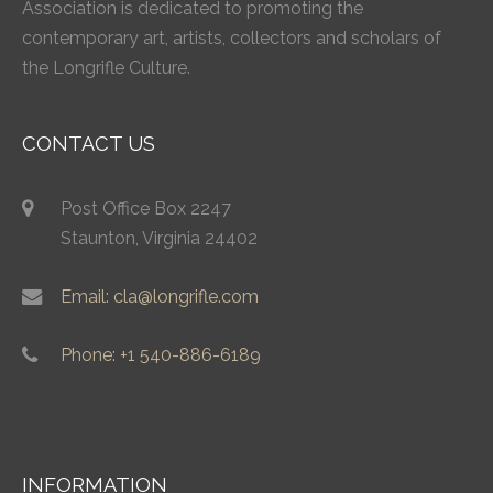
Association is dedicated to promoting the
contemporary art, artists, collectors and scholars of
the Longrifle Culture.
CONTACT US
Post Office Box 2247
Staunton, Virginia 24402
Email: cla@longrifle.com
Phone: +1 540-886-6189
INFORMATION