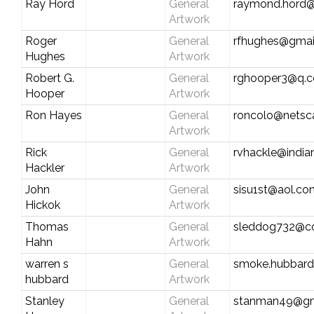
Ray Hord
General
raymond.hord
Artwork
Roger
General
rfhughes@gmai
Hughes
Artwork
Robert G.
General
rghooper3@q.
Hooper
Artwork
Ron Hayes
General
roncolo@netsc
Artwork
Rick
General
rvhackle@india
Hackler
Artwork
John
General
sisu1st@aol.co
Hickok
Artwork
Thomas
General
sleddog732@c
Hahn
Artwork
warren s
General
smoke.hubbar
hubbard
Artwork
Stanley
General
stanman49@gm