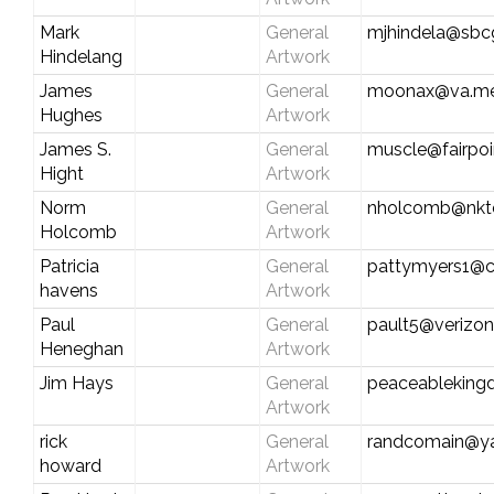
Mark
General
mjhindela@sbcg
Hindelang
Artwork
James
General
moonax@va.met
Hughes
Artwork
James S.
General
muscle@fairpoi
Hight
Artwork
Norm
General
nholcomb@nkte
Holcomb
Artwork
Patricia
General
pattymyers1@c
havens
Artwork
Paul
General
pault5@verizon
Heneghan
Artwork
Jim Hays
General
peaceableking
Artwork
rick
General
randcomain@y
howard
Artwork