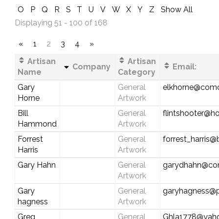
O
P
Q
R
S
T
U
V
W
X
Y
Z
Show All
Displaying 51 - 100 of 168
«
1
2
3
4
»
Artisan
Artisan
Company
Email:
Name
Category
Gary
General
elkhorne@comc
Horne
Artwork
Bill
General
flintshooter@h
Hammond
Artwork
Forrest
General
forrest_harris@
Harris
Artwork
Gary Hahn
General
garydhahn@com
Artwork
Gary
General
garyhagness@
hagness
Artwork
Greg
General
Ghla1778@yah