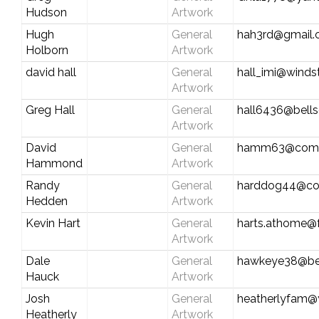
Hudson
Artwork
Hugh
General
hah3rd@gmail
Holborn
Artwork
david hall
General
hall_imi@winds
Artwork
Greg Hall
General
hall6436@bells
Artwork
David
General
hamm63@comc
Hammond
Artwork
Randy
General
harddog44@co
Hedden
Artwork
Kevin Hart
General
harts.athome@f
Artwork
Dale
General
hawkeye38@be
Hauck
Artwork
Josh
General
heatherlyfam
Heatherly
Artwork