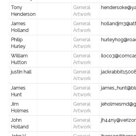
Tony
General
hendersoke@y
Henderson
Artwork
James
General
hollandjm3@att
Holland
Artwork
Philip
General
hurleyhog@roa
Hurley
Artwork
William
General
iloco3@comcas
Hutton
Artwork
justin hall
General
jackrabbit150
Artwork
James
General
james_hunt@b
Hunt
Artwork
Jim
General
jeholmesmd@g
Holmes
Artwork
John
General
jh44ny@verizon
Holland
Artwork