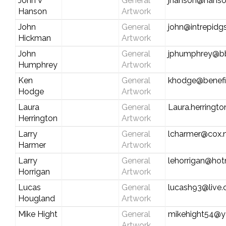
John V
General
jhanson@hanso
Hanson
Artwork
John
General
john@intrepidg
Hickman
Artwork
John
General
jphumphrey@b
Humphrey
Artwork
Ken
General
khodge@benefi
Hodge
Artwork
Laura
General
Laura.herringt
Herrington
Artwork
Larry
General
lcharmer@cox.
Harmer
Artwork
Larry
General
lehorrigan@hot
Horrigan
Artwork
Lucas
General
lucash93@live
Hougland
Artwork
Mike Hight
General
mikehight54@
Artwork