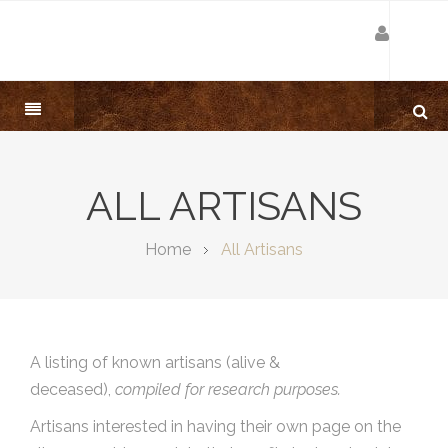
ALL ARTISANS
Home
All Artisans
A listing of known artisans (alive &
deceased),
compiled for research purposes.
Artisans interested in having their own page on the