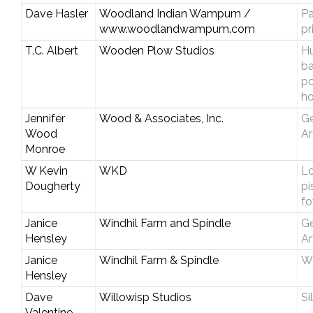
Dave Hasler
Woodland Indian Wampum /
Pa
www.woodlandwampum.com
pr
T.C. Albert
Wooden Plow Studios
Hu
b
p
ho
Jennifer
Wood & Associates, Inc.
Ge
Wood
Ar
Monroe
W Kevin
WKD
Lo
Dougherty
pi
fo
Janice
Windhil Farm and Spindle
Ge
Hensley
Ar
Janice
Windhil Farm & Spindle
W
Hensley
Dave
Willowisp Studios
Si
Valentine