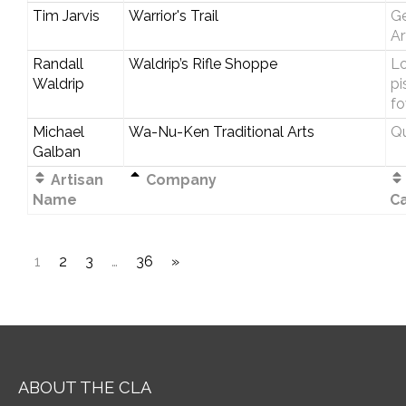
Tim Jarvis
Warrior's Trail
Ge
Ar
Randall
Waldrip’s Rifle Shoppe
Lo
Waldrip
pi
fo
Michael
Wa-Nu-Ken Traditional Arts
Qu
Galban
Artisan
Company
Name
C
1
2
3
…
36
»
ABOUT THE CLA