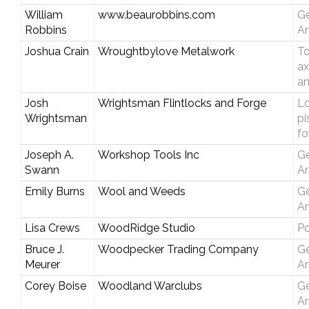
William
www.beaurobbins.com
Ge
Robbins
Ar
Joshua Crain
Wroughtbylove Metalwork
T
ax
an
Josh
Wrightsman Flintlocks and Forge
Lo
Wrightsman
pi
fo
Joseph A.
Workshop Tools Inc
Ge
Swann
Ar
Emily Burns
Wool and Weeds
Ge
Ar
Lisa Crews
WoodRidge Studio
Po
Bruce J.
Woodpecker Trading Company
Ge
Meurer
Ar
Corey Boise
Woodland Warclubs
Ge
Ar