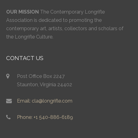
OUR MISSION
The Contemporary Longrifle
Association is dedicated to promoting the
contemporary art, artists, collectors and scholars of
the Longrifle Culture.
CONTACT US
Post Office Box 2247
Staunton, Virginia 24402
Email: cla@longrifle.com
Phone: +1 540-886-6189