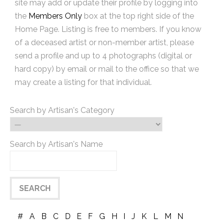
site may add or update their profile by logging into
the
Members Only
box at the top right side of the
Home Page. Listing is free to members. If you know
of a deceased artist or non-member artist, please
send a profile and up to 4 photographs (digital or
hard copy) by email or mail to the office so that we
may create a listing for that individual.
Search by Artisan's Category
Search by Artisan's Name
#
A
B
C
D
E
F
G
H
I
J
K
L
M
N