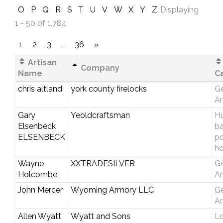
O
P
Q
R
S
T
U
V
W
X
Y
Z
Displaying
1 - 50 of 1,784
1
2
3
…
36
»
Artisan
Company
Name
C
chris altland
york county firelocks
Ge
Ar
Gary
Yeoldcraftsman
Hu
Elsenbeck
b
ELSENBECK
p
ho
Wayne
XXTRADESILVER
Ge
Holcombe
Ar
John Mercer
Wyoming Armory LLC
Ge
Ar
Allen Wyatt
Wyatt and Sons
Lo