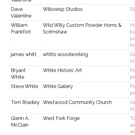
Dave
Willowisp Studios
Si
Valentine
William
Wild Willy Custom Powder Horns &
Hu
Frankfort
Scrimshaw
b
p
ho
james whitt
whitts woodworking
Ge
Ar
Bryant
White Historic Art
Pa
White
pr
Steve White
White Gallery
Pa
pr
Tom Bradley
Westwood Community Church
Ge
Ar
Glenn A.
West Fork Forge
T
McClain
ax
an