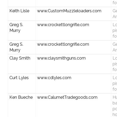
fo
Keith Lisle
www.CustomMuzzleloaders.com
Ge
Ar
Greg S.
www.crockettlongrifle.com
Lo
Murry
pi
fo
Greg S.
www.crockettlongrifle.com
Ge
Murry
Ar
Clay Smith
www.claysmithguns.com
Lo
pi
fo
Curt Lyles
www.cdlyles.com
Lo
pi
fo
Ken Bueche
www.CalumetTradegoods.com
Hu
b
p
ho