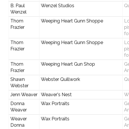
B. Paul
Wenzel Studios
Qu
Wenzel
Thom
Weeping Heart Gunn Shoppe
Lo
Frazier
pi
fo
Thom
Weeping Heart Gunn Shoppe
Lo
Frazier
pi
fo
Thom
Weeping Heart Gun Shop
Ge
Frazier
Ar
Shawn
Webster Quillwork
Qu
Webster
Jenn Weaver
Weaver's Nest
W
Donna
Wax Portraits
Ge
Weaver
Ar
Weaver
Wax Portraits
Ge
Donna
Ar