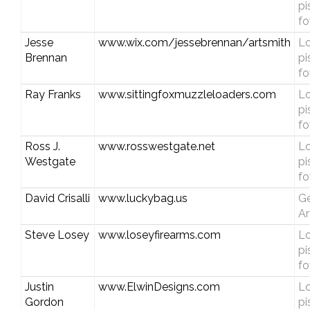
pi
fo
Jesse
www.wix.com/jessebrennan/artsmith
Lo
Brennan
pi
fo
Ray Franks
www.sittingfoxmuzzleloaders.com
Lo
pi
fo
Ross J.
www.rosswestgate.net
Lo
Westgate
pi
fo
David Crisalli
www.luckybag.us
Ge
Ar
Steve Losey
www.loseyfirearms.com
Lo
pi
fo
Justin
www.ElwinDesigns.com
Lo
Gordon
pi