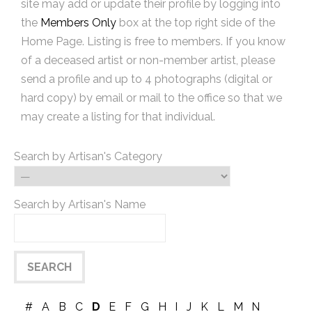
site may add or update their profile by logging into
the
Members Only
box at the top right side of the
Home Page. Listing is free to members. If you know
of a deceased artist or non-member artist, please
send a profile and up to 4 photographs (digital or
hard copy) by email or mail to the office so that we
may create a listing for that individual.
Search by Artisan's Category
Search by Artisan's Name
#
A
B
C
D
E
F
G
H
I
J
K
L
M
N