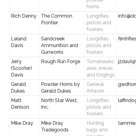
horns
Rich Denny
The Common
Longrifles,
info@dd
Frontier
pistols and
fowlers
Leland
Sandcreek
Longrifles,
flintrif
Davis
Ammunition and
pistols and
Gunworks
fowlers
Jerry
Rough Run Forge
Tomahawks,
j2davis
(Scooter)
axes, knives
Davis
and forgings
Gerald
Powder Horns by
General
gwdhor
Dukes
Gerald Dukes
Artwork
Matt
North Star West,
Longrifles,
laffin
Denison
Inc.
pistols and
fowlers
Mike Dray
Mike Dray
Hunting
tammie
Tradegoods
bags and