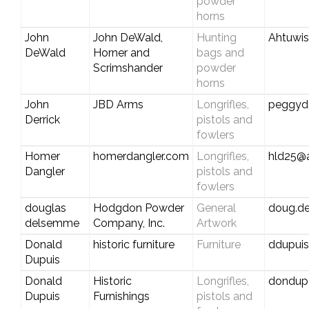
powder
horns
John
John DeWald,
Hunting
Ahtuwi
DeWald
Horner and
bags and
Scrimshander
powder
horns
John
JBD Arms
Longrifles,
peggyd
Derrick
pistols and
fowlers
Homer
homerdangler.com
Longrifles,
hld25@
Dangler
pistols and
fowlers
douglas
Hodgdon Powder
General
doug.d
delsemme
Company, Inc.
Artwork
Donald
historic furniture
Furniture
ddupui
Dupuis
Donald
Historic
Longrifles,
dondup
Dupuis
Furnishings
pistols and