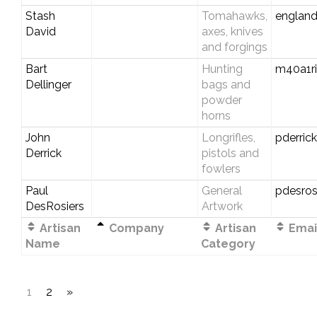
Stash
Tomahawks,
england
David
axes, knives
and forgings
Bart
Hunting
m40a1r
Dellinger
bags and
powder
horns
John
Longrifles,
pderric
Derrick
pistols and
fowlers
Paul
General
pdesros
DesRosiers
Artwork
Artisan
Company
Artisan
Email
Name
Category
1
2
»