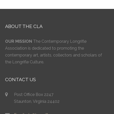
ABOUT THE CLA
OUR MISSION
The Contemporary Longrifle
Association is dedicated to promoting the
contemporary art, artists, collectors and scholars of
the Longrifle Culture.
CONTACT US
Post Office Box 2247
Staunton, Virginia 24402