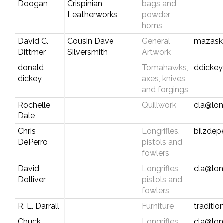
Doogan
Crispinian
bags and
Leatherworks
powder
horns
David C.
Cousin Dave
General
mazask
Dittmer
Silversmith
Artwork
donald
Tomahawks,
ddicke
dickey
axes, knives
and forgings
Rochelle
Quillwork
cla@lon
Dale
Chris
Longrifles,
bilzde
DePerro
pistols and
fowlers
David
Longrifles,
cla@lon
Dolliver
pistols and
fowlers
R. L. Darrall
Furniture
traditi
Chuck
Longrifles,
cla@lon