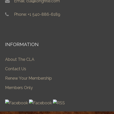
Email: cla@longrifle.com
Phone: +1 540-886-6189
INFORMATION
About The CLA
Contact Us
Renew Your Membership
Members Only