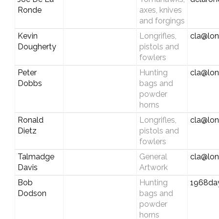
Ronde
axes, knives
and forgings
Kevin
Longrifles,
cla@lon
Dougherty
pistols and
fowlers
Peter
Hunting
cla@lon
Dobbs
bags and
powder
horns
Ronald
Longrifles,
cla@lon
Dietz
pistols and
fowlers
Talmadge
General
cla@lon
Davis
Artwork
Bob
Hunting
1968da
Dodson
bags and
powder
horns