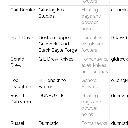
fowlers
Carl Dumke
Grinning Fox
Hunting
cjdumk
Studios
bags and
powder
horns
Brett Davis
Goshenhoppen
Longrifles,
Bdavis
Gunworks and
pistols and
Black Eagle Forge
fowlers
Gerald
G L Drew Knives
Tomahawks,
gldrew
Drew
axes, knives
and forgings
Lee
Eli Longknife,
General
elilong
Draughon
Factor
Artwork
Russel
DUNRUSTIC
Hunting
dunrus
Dahlstrom
bags and
powder
horns
Russel
Dunrustic
Tomahawks,
dunrus