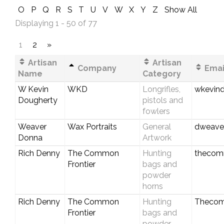
O
P
Q
R
S
T
U
V
W
X
Y
Z
Show All
Displaying 1 - 50 of 77
1
2
»
Artisan
Artisan
Company
Emai
Name
Category
W Kevin
WKD
Longrifles,
wkevin
Dougherty
pistols and
fowlers
Weaver
Wax Portraits
General
dweave
Donna
Artwork
Rich Denny
The Common
Hunting
thecom
Frontier
bags and
powder
horns
Rich Denny
The Common
Hunting
Thecom
Frontier
bags and
powder