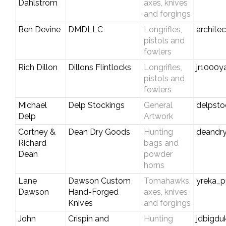
Dahlstrom
axes, knives
and forgings
Ben Devine
DMDLLC
Longrifles,
archite
pistols and
fowlers
Rich Dillon
Dillons Flintlocks
Longrifles,
jr1000
pistols and
fowlers
Michael
Delp Stockings
General
delpst
Delp
Artwork
Cortney &
Dean Dry Goods
Hunting
deandr
Richard
bags and
Dean
powder
horns
Lane
Dawson Custom
Tomahawks,
yreka_
Dawson
Hand-Forged
axes, knives
Knives
and forgings
John
Crispin and
Hunting
jdbigd