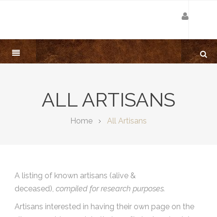
ALL ARTISANS
Home
All Artisans
A listing of known artisans (alive &
deceased),
compiled for research purposes.
Artisans interested in having their own page on the