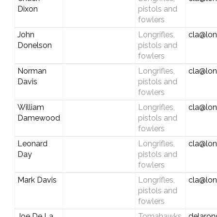
Dixon
pistols and
fowlers
John
Longrifles,
cla@lon
Donelson
pistols and
fowlers
Norman
Longrifles,
cla@lon
Davis
pistols and
fowlers
William
Longrifles,
cla@lon
Damewood
pistols and
fowlers
Leonard
Longrifles,
cla@lon
Day
pistols and
fowlers
Mark Davis
Longrifles,
cla@lon
pistols and
fowlers
Joe De La
Tomahawks,
delaro