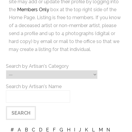
site may add or update their profile by logging into
the
Members Only
box at the top right side of the
Home Page. Listing is free to members. If you know
of a deceased artist or non-member artist, please
send a profile and up to 4 photographs (digital or
hard copy) by email or mail to the office so that we
may create a listing for that individual.
Search by Artisan's Category
Search by Artisan's Name
#
A
B
C
D
E
F
G
H
I
J
K
L
M
N