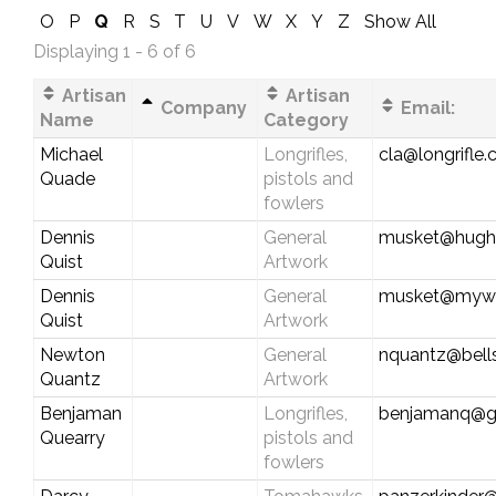
O
P
Q
R
S
T
U
V
W
X
Y
Z
Show All
Displaying 1 - 6 of 6
Artisan
Artisan
Company
Email:
Name
Category
Michael
Longrifles,
cla@longrifle
Quade
pistols and
fowlers
Dennis
General
musket@hughe
Quist
Artwork
Dennis
General
musket@myw
Quist
Artwork
Newton
General
nquantz@bells
Quantz
Artwork
Benjaman
Longrifles,
benjamanq@g
Quearry
pistols and
fowlers