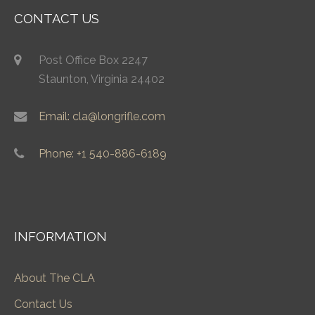
CONTACT US
Post Office Box 2247
Staunton, Virginia 24402
Email: cla@longrifle.com
Phone: +1 540-886-6189
INFORMATION
About The CLA
Contact Us