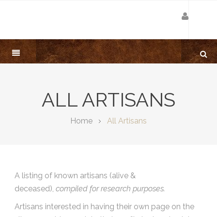
ALL ARTISANS
Home
All Artisans
A listing of known artisans (alive &
deceased),
compiled for research purposes.
Artisans interested in having their own page on the