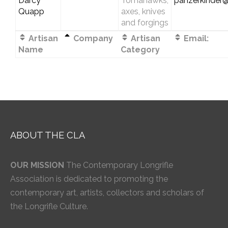
Darcy
Tomahawks,
panzerkinder
Quapp
axes, knives
and forgings
Artisan
Company
Artisan
Email:
Name
Category
ABOUT THE CLA
OUR MISSION
The Contemporary Longrifle
Association is dedicated to promoting the
contemporary art, artists, collectors and scholars of
the Longrifle Culture.