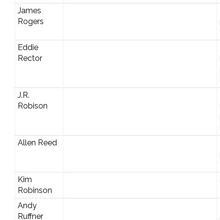
James
Rogers
Eddie
Rector
J.R.
Robison
Allen Reed
Kim
Robinson
Andy
Ruffner