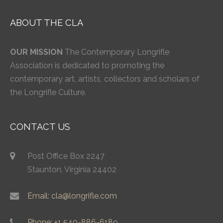
ABOUT THE CLA
OUR MISSION
The Contemporary Longrifle
Association is dedicated to promoting the
contemporary art, artists, collectors and scholars of
the Longrifle Culture.
CONTACT US
Post Office Box 2247
Staunton, Virginia 24402
Email: cla@longrifle.com
Phone: +1 540-886-6189