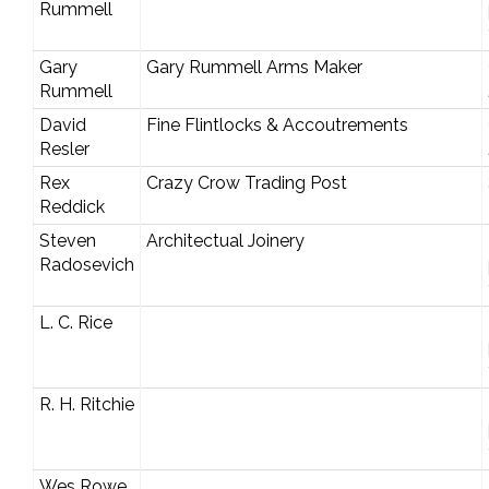
Rummell
Gary
Gary Rummell Arms Maker
Rummell
David
Fine Flintlocks & Accoutrements
Resler
Rex
Crazy Crow Trading Post
Reddick
Steven
Architectual Joinery
Radosevich
L. C. Rice
R. H. Ritchie
Wes Rowe