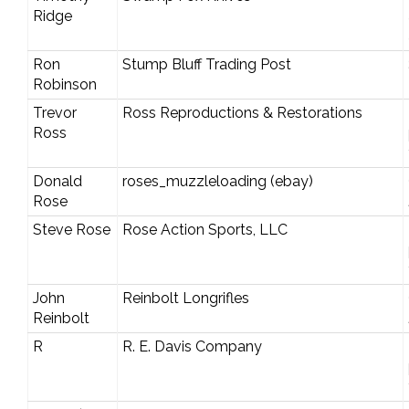
Ridge
Ron
Stump Bluff Trading Post
Robinson
Trevor
Ross Reproductions & Restorations
Ross
Donald
roses_muzzleloading (ebay)
Rose
Steve Rose
Rose Action Sports, LLC
John
Reinbolt Longrifles
Reinbolt
R
R. E. Davis Company