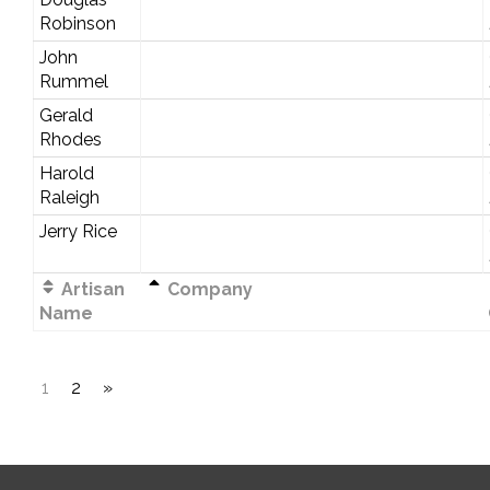
Robinson
John
Rummel
Gerald
Rhodes
Harold
Raleigh
Jerry Rice
Artisan
Company
Name
1
2
»