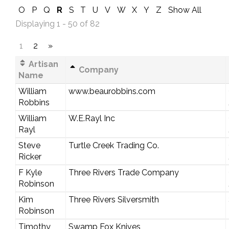
O
P
Q
R
S
T
U
V
W
X
Y
Z
Show All
Displaying 1 - 50 of 82
1
2
»
Artisan
Company
Name
William
www.beaurobbins.com
Robbins
William
W.E.Rayl Inc
Rayl
Steve
Turtle Creek Trading Co.
Ricker
F Kyle
Three Rivers Trade Company
Robinson
Kim
Three Rivers Silversmith
Robinson
Timothy
Swamp Fox Knives