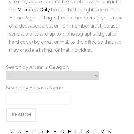
site may add or update their profile by logging into
the
Members Only
box at the top right side of the
Home Page. Listing is free to members. If you know
of a deceased artist or non-member artist, please
send a profile and up to 4 photographs (digital or
hard copy) by email or mail to the office so that we
may create a listing for that individual.
Search by Artisan's Category
Search by Artisan's Name
#
A
B
C
D
E
F
G
H
I
J
K
L
M
N