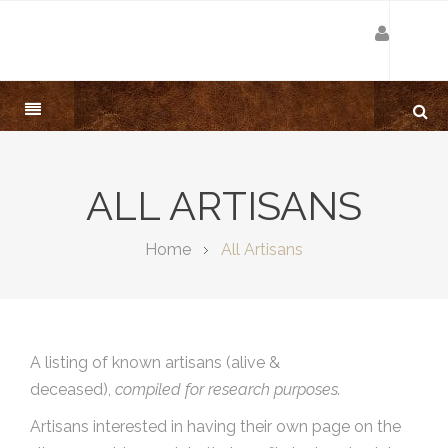
ALL ARTISANS
Home
All Artisans
A listing of known artisans (alive &
deceased),
compiled for research purposes.
Artisans interested in having their own page on the