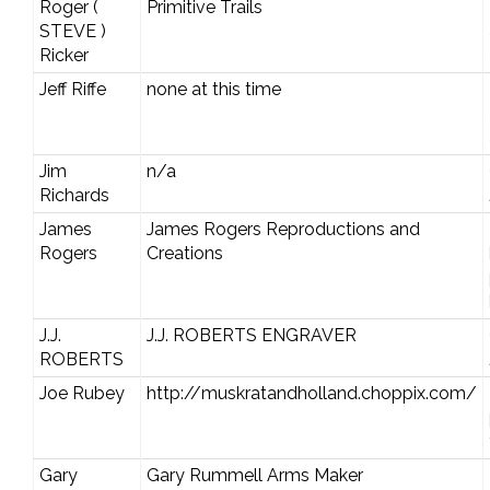
Roger (
Primitive Trails
STEVE )
Ricker
Jeff Riffe
none at this time
Jim
n/a
Richards
James
James Rogers Reproductions and
Rogers
Creations
J.J.
J.J. ROBERTS ENGRAVER
ROBERTS
Joe Rubey
http://muskratandholland.choppix.com/
Gary
Gary Rummell Arms Maker