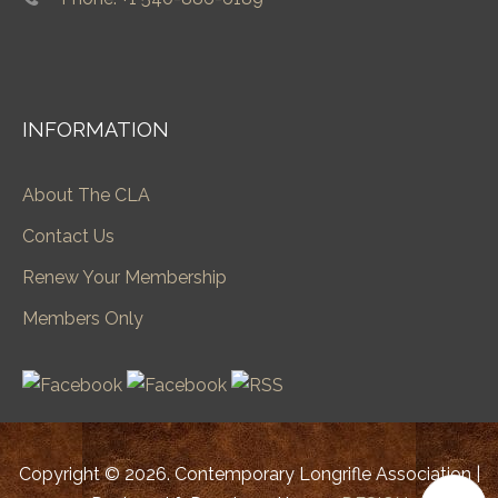
INFORMATION
About The CLA
Contact Us
Renew Your Membership
Members Only
Copyright © 2026. Contemporary Longrifle Association |