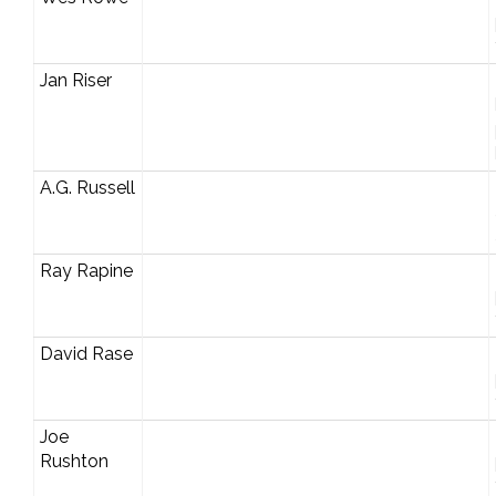
Jan Riser
A.G. Russell
Ray Rapine
David Rase
Joe
Rushton