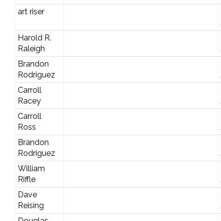
art riser
Harold R.
Raleigh
Brandon
Rodriguez
Carroll
Racey
Carroll
Ross
Brandon
Rodriguez
William
Riffle
Dave
Reising
Douglas