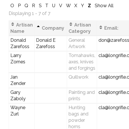
O
P
Q
R
S
T
U
V
W
X
Y
Z
Show All
Displaying 1 - 7 of 7
Artisan
Artisan
Company
Email:
Name
Category
Donald
Donald E
General
don@zarefos
Zarefoss
Zarefoss
Artwork
Larry
Tomahawks,
cla@longrifle
Zornes
axes, knives
and forgings
Jan
Quillwork
cla@longrifle
Zender
Gary
Painting and
cla@longrifle
Zaboly
prints
Wayne
Hunting
cla@longrifle
Zurl
bags and
powder
horns