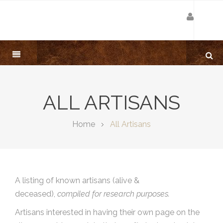
ALL ARTISANS
Home
All Artisans
A listing of known artisans (alive &
deceased),
compiled for research purposes.
Artisans interested in having their own page on the