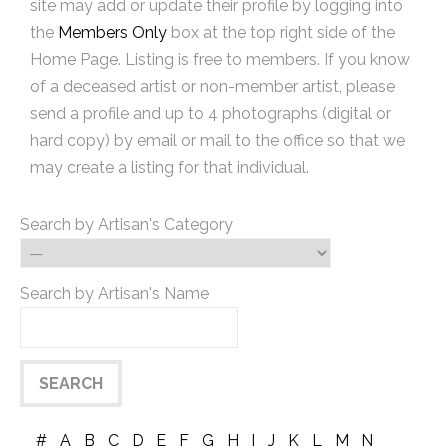
site may add or update their profile by logging into
the
Members Only
box at the top right side of the
Home Page. Listing is free to members. If you know
of a deceased artist or non-member artist, please
send a profile and up to 4 photographs (digital or
hard copy) by email or mail to the office so that we
may create a listing for that individual.
Search by Artisan's Category
Search by Artisan's Name
#
A
B
C
D
E
F
G
H
I
J
K
L
M
N