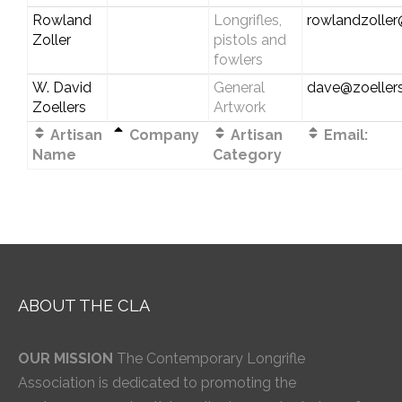
Rowland
Longrifles,
rowlandzolle
Zoller
pistols and
fowlers
W. David
General
dave@zoellers
Zoellers
Artwork
Artisan
Company
Artisan
Email:
Name
Category
ABOUT THE CLA
OUR MISSION
The Contemporary Longrifle
Association is dedicated to promoting the