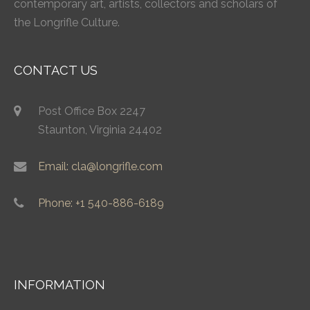
contemporary art, artists, collectors and scholars of
the Longrifle Culture.
CONTACT US
Post Office Box 2247
Staunton, Virginia 24402
Email: cla@longrifle.com
Phone: +1 540-886-6189
INFORMATION