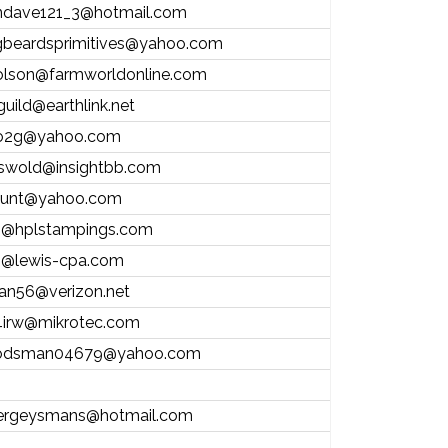
andave121_3@hotmail.com
gbeardsprimitives@yahoo.com
olson@farmworldonline.com
guild@earthlink.net
o2g@yahoo.com
riswold@insightbb.com
lunt@yahoo.com
@hplstampings.com
@lewis-cpa.com
stan56@verizon.net
irw@mikrotec.com
dsman04679@yahoo.com
ergeysmans@hotmail.com