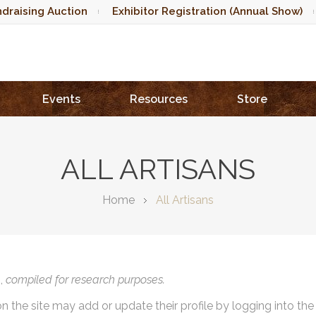
draising Auction
Exhibitor Registration (Annual Show)
Events
Resources
Store
ALL ARTISANS
Home
All Artisans
),
compiled for research purposes.
on the site may add or update their profile by logging into th