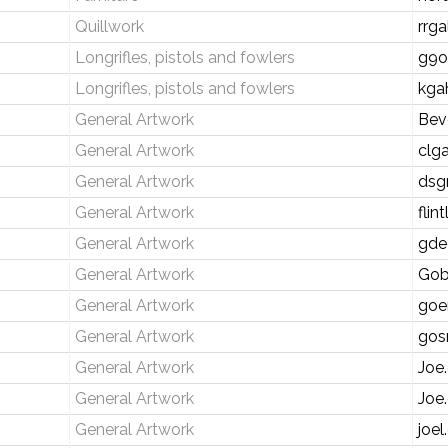
Quillwork
rrg
Longrifles, pistols and fowlers
g9o
Longrifles, pistols and fowlers
kga
General Artwork
Bev
General Artwork
clg
General Artwork
dsg
General Artwork
fli
General Artwork
gde
General Artwork
Gob
General Artwork
goe
General Artwork
gos
General Artwork
Joe
General Artwork
Joe
General Artwork
joel