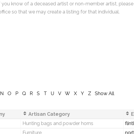
f you know of a deceased artist or non-member artist, please
office so that we may create a listing for that individual.
N
O
P
Q
R
S
T
U
V
W
X
Y
Z
Show All
ny
Artisan Category
E
Hunting bags and powder horns
fli
Furniture
nor