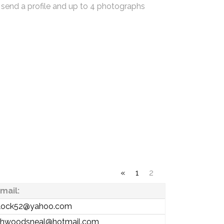
 send a profile and up to 4 photographs
«
1
2
mail:
ntlock52@yahoo.com
thwoodsneal@hotmail.com