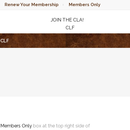
Renew Your Membership
Members Only
JOIN THE CLA!
CLF
RAFFLE
CLF
e
Members Only
box at the top right side of