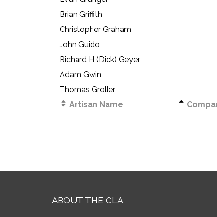
Brian Griffith
Christopher Graham
John Guido
Richard H (Dick) Geyer
Adam Gwin
Thomas Groller
Artisan Name
Compa
ABOUT THE CLA