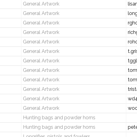
General Artwork
lis
General Artwork
lon
General Artwork
rgh
General Artwork
rich
General Artwork
roh
General Artwork
t.g
General Artwork
tgg
General Artwork
tom
General Artwork
tom
General Artwork
tri
General Artwork
wd4
General Artwork
woo
Hunting bags and powder horns
Hunting bags and powder horns
pet
Longrifles, pistols and fowlers