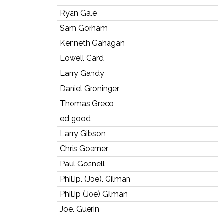
Ryan Gale
Sam Gorham
Kenneth Gahagan
Lowell Gard
Larry Gandy
Daniel Groninger
Thomas Greco
ed good
Larry Gibson
Chris Goerner
Paul Gosnell
Phillip. (Joe). Gilman
Phillip (Joe) Gilman
Joel Guerin