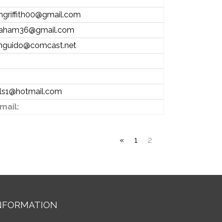
angriffith00@gmail.com
raham36@gmail.com
nguido@comcast.net
lls1@hotmail.com
mail:
«
1
2
NFORMATION