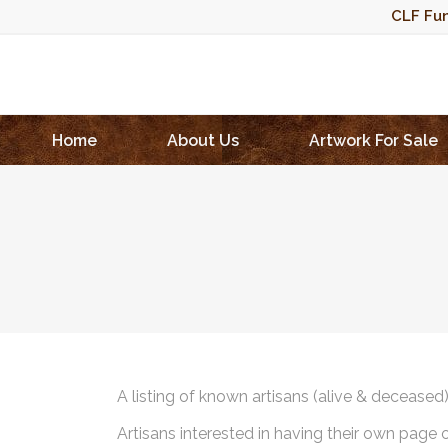
CLF Fun
Home
About Us
Artwork For Sale
A listing of known artisans (alive & deceased
Artisans interested in having their own page 