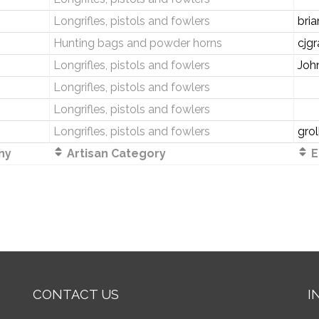
Longrifles, pistols and fowlers
bri
Hunting bags and powder horns
cjg
Longrifles, pistols and fowlers
Joh
Longrifles, pistols and fowlers
Longrifles, pistols and fowlers
Longrifles, pistols and fowlers
gro
ny
Artisan Category
E
CONTACT US
I