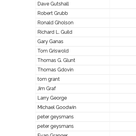
Dave Gutshall
Robert Grubb
Ronald Gholson
Richard L. Guild
Gary Ganas
Tom Griswold
Thomas G. Glunt
Thomas Gdovin
tom grant
Jim Graf
Larry George
Michael Goodwin
peter geysmans
peter geysmans
Evan Granger