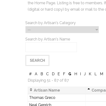
the Home Page. Listing is free to members. I
(digital or hard copy) by email or mail to the 
Search by Artisan's Category
Search by Artisan's Name
#
A
B
C
D
E
F
G
H
I
J
K
L
M
Displaying 51 - 87 of 87
Artisan Name
Compa
Thomas Greco
Neal Genrich