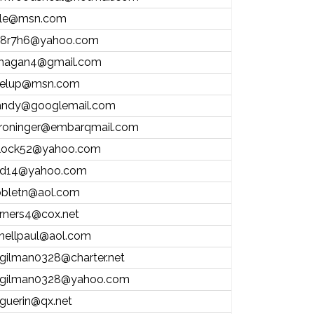
ale@msn.com
8r7h6@yahoo.com
hagan4@gmail.com
elup@msn.com
andy@googlemail.com
roninger@embarqmail.com
ntlock52@yahoo.com
d14@yahoo.com
bletn@aol.com
rners4@cox.net
nellpaul@aol.com
.gilman0328@charter.net
.gilman0328@yahoo.com
.guerin@qx.net