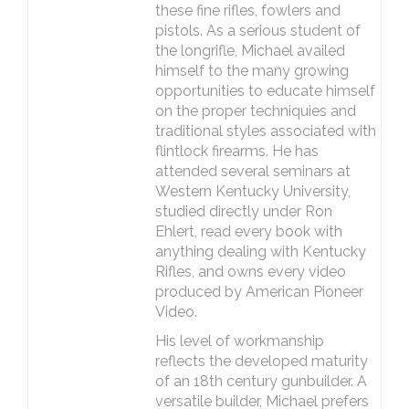
these fine rifles, fowlers and
pistols. As a serious student of
the longrifle, Michael availed
himself to the many growing
opportunities to educate himself
on the proper techniquies and
traditional styles associated with
flintlock firearms. He has
attended several seminars at
Western Kentucky University,
studied directly under Ron
Ehlert, read every book with
anything dealing with Kentucky
Rifles, and owns every video
produced by American Pioneer
Video.
His level of workmanship
reflects the developed maturity
of an 18th century gunbuilder. A
versatile builder, Michael prefers