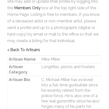
site may add or update their profile by logging into
the
Members Only
box at the top right side of the
Home Page. Listing is free to members. If you know
of a deceased artist or non-member artist, please
send a profile and up to 4 photographs (digital or
hard copy) by email or mail to the office so that we
may create a listing for that individual.
< Back To Artisans
Artisan Name
Mike Miller
Artisan
Longrifles, pistols and fowlers
Category
Artisan Bio
C. Michael Miller has evolved
into a full-time gunbuilder since
he recently retired from the
police force. He is also one of a
few real gunsmiths since he also
forges many of his parts for