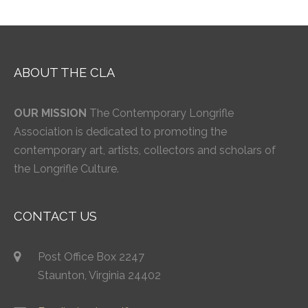
ABOUT THE CLA
OUR MISSION
The Contemporary Longrifle
Association is dedicated to promoting the
contemporary art, artists, collectors and scholars of
the Longrifle Culture.
CONTACT US
Post Office Box 2247
Staunton, Virginia 24402