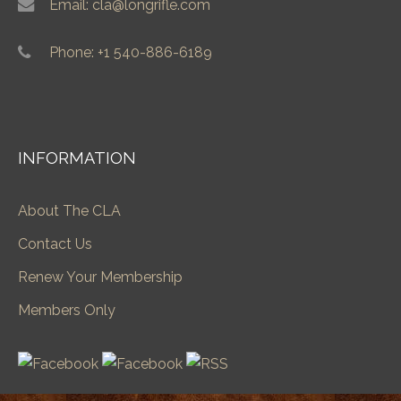
Email: cla@longrifle.com
Phone: +1 540-886-6189
INFORMATION
About The CLA
Contact Us
Renew Your Membership
Members Only