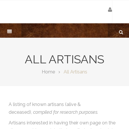
ALL ARTISANS
Home
All Artisans
A listing of known artisans (alive &
deceased),
compiled for research purposes.
Artisans interested in having their own page on the