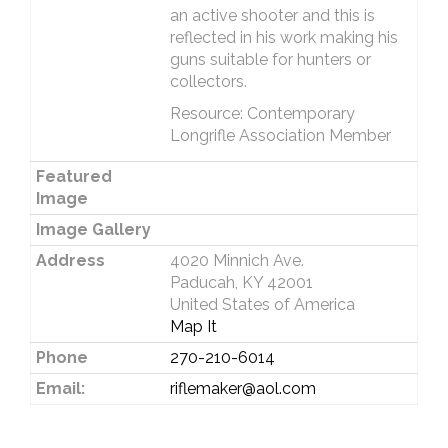
an active shooter and this is
reflected in his work making his
guns suitable for hunters or
collectors.
Resource: Contemporary
Longrifle Association Member
Featured
Image
Image Gallery
Address
4020 Minnich Ave.
Paducah, KY 42001
United States of America
Map It
Phone
270-210-6014
Email:
riflemaker@aol.com