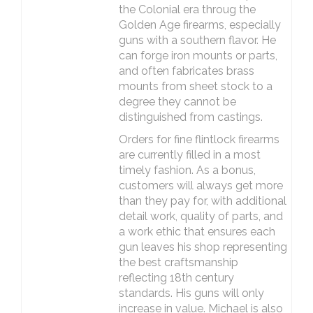
the Colonial era throug the
Golden Age firearms, especially
guns with a southern flavor. He
can forge iron mounts or parts,
and often fabricates brass
mounts from sheet stock to a
degree they cannot be
distinguished from castings.
Orders for fine flintlock firearms
are currently filled in a most
timely fashion. As a bonus,
customers will always get more
than they pay for, with additional
detail work, quality of parts, and
a work ethic that ensures each
gun leaves his shop representing
the best craftsmanship
reflecting 18th century
standards. His guns will only
increase in value. Michael is also