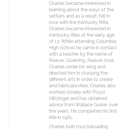
Charles became interested in
learning about the ways of the
settlers and as a result, fell in
love with the Kentucky Rifle.
Charles became interested in
Kentucky rifles at the early age
of 13. While attending Columbia
High School he came in contact
with a teacher by the name of
Reaves Goehring. Reaves took
Charles under his wing and
directed him in studying the
different arts in order to create
and fabricate rifles. Charles also
worked closely with Floyd
Hiltzinger and has obtained
advice from Wallace Gusler over
the years. He completed his first
rifle in 1961.
Charles built muzzleloading