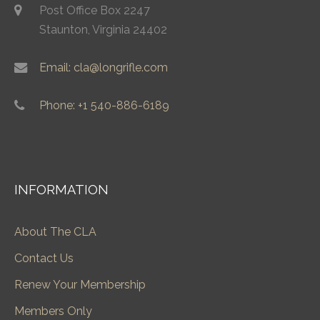
Post Office Box 2247
Staunton, Virginia 24402
Email: cla@longrifle.com
Phone: +1 540-886-6189
INFORMATION
About The CLA
Contact Us
Renew Your Membership
Members Only