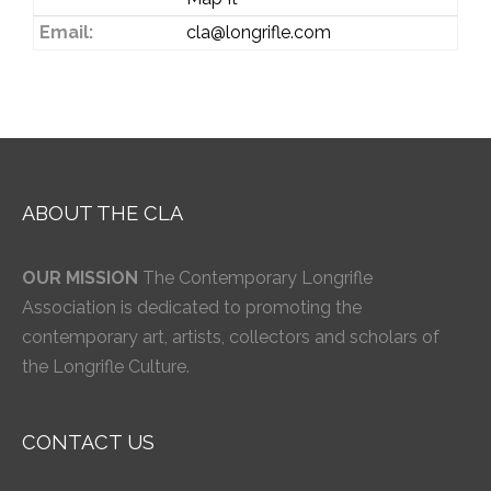
Email:
cla@longrifle.com
ABOUT THE CLA
OUR MISSION
The Contemporary Longrifle
Association is dedicated to promoting the
contemporary art, artists, collectors and scholars of
the Longrifle Culture.
CONTACT US