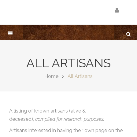
ALL ARTISANS
Home
All Artisans
A listing of known artisans (alive &
deceased),
compiled for research purposes.
Artisans interested in having their own page on the