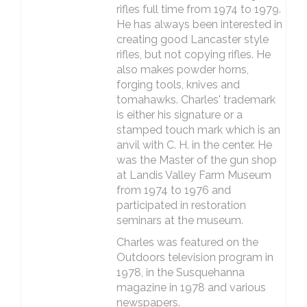
rifles full time from 1974 to 1979.
He has always been interested in
creating good Lancaster style
rifles, but not copying rifles. He
also makes powder horns,
forging tools, knives and
tomahawks. Charles' trademark
is either his signature or a
stamped touch mark which is an
anvil with C. H. in the center. He
was the Master of the gun shop
at Landis Valley Farm Museum
from 1974 to 1976 and
participated in restoration
seminars at the museum.
Charles was featured on the
Outdoors television program in
1978, in the Susquehanna
magazine in 1978 and various
newspapers.