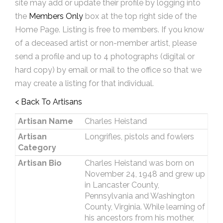
site may add or update their profile by logging into
the
Members Only
box at the top right side of the
Home Page. Listing is free to members. If you know
of a deceased artist or non-member artist, please
send a profile and up to 4 photographs (digital or
hard copy) by email or mail to the office so that we
may create a listing for that individual.
< Back To Artisans
Artisan Name
Charles Heistand
Artisan
Longrifles, pistols and fowlers
Category
Artisan Bio
Charles Heistand was born on
November 24, 1948 and grew up
in Lancaster County,
Pennsylvania and Washington
County, Virginia. While learning of
his ancestors from his mother,