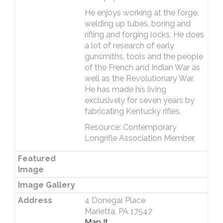
He enjoys working at the forge,
welding up tubes, boring and
rifling and forging locks. He does
a lot of research of early
gunsmiths, tools and the people
of the French and Indian War as
well as the Revolutionary War.
He has made his living
exclusively for seven years by
fabricating Kentucky rifles.
Resource: Contemporary
Longrifle Association Member.
Featured
Image
Image Gallery
Address
4 Donegal Place
Marietta, PA 17547
Map It