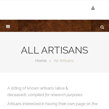
ALL ARTISANS
Home
All Artisans
A listing of known artisans (alive &
deceased),
compiled for research purposes.
Artisans interested in having their own page on the