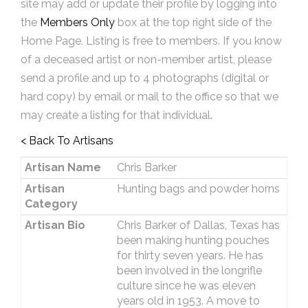
site may add or update their profile by logging into
the
Members Only
box at the top right side of the
Home Page. Listing is free to members. If you know
of a deceased artist or non-member artist, please
send a profile and up to 4 photographs (digital or
hard copy) by email or mail to the office so that we
may create a listing for that individual.
< Back To Artisans
Artisan Name
Chris Barker
Artisan
Hunting bags and powder horns
Category
Artisan Bio
Chris Barker of Dallas, Texas has
been making hunting pouches
for thirty seven years. He has
been involved in the longrifle
culture since he was eleven
years old in 1953. A move to