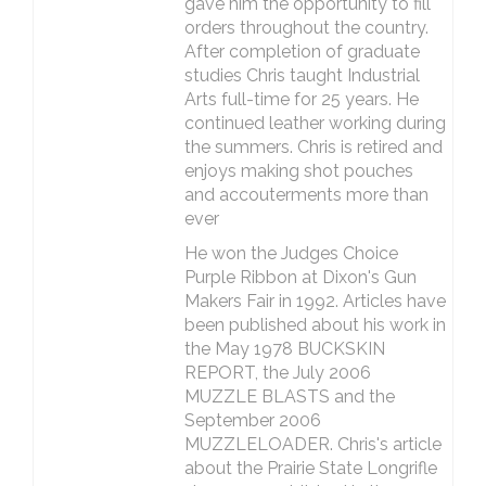
gave him the opportunity to fill
orders throughout the country.
After completion of graduate
studies Chris taught Industrial
Arts full-time for 25 years. He
continued leather working during
the summers. Chris is retired and
enjoys making shot pouches
and accouterments more than
ever
He won the Judges Choice
Purple Ribbon at Dixon's Gun
Makers Fair in 1992. Articles have
been published about his work in
the May 1978 BUCKSKIN
REPORT, the July 2006
MUZZLE BLASTS and the
September 2006
MUZZLELOADER. Chris's article
about the Prairie State Longrifle