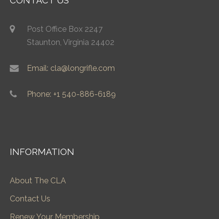
CONTACT US
Post Office Box 2247
Staunton, Virginia 24402
Email: cla@longrifle.com
Phone: +1 540-886-6189
INFORMATION
About The CLA
Contact Us
Renew Your Membership