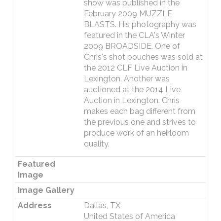
show was published in the
February 2009 MUZZLE
BLASTS. His photography was
featured in the CLA's Winter
2009 BROADSIDE. One of
Chris's shot pouches was sold at
the 2012 CLF Live Auction in
Lexington. Another was
auctioned at the 2014 Live
Auction in Lexington. Chris
makes each bag different from
the previous one and strives to
produce work of an heirloom
quality.
Featured
Image
Image Gallery
Address
Dallas, TX
United States of America