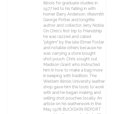
Illinois for graduate studies in
1977 led to his falling in with
horner Barry Anderson, riflesmith
George Potter, and longrifle
author and collector Jerry Noble.
On Chris's first trip to Friendship
he was razzed and called
"pilgrim" by the late Elmer Foster
and notable others because he
was carrying a store bought
shot pouch. Chris sought out
Madison Grant who instructed
him in how to make a bag more
in keeping with tradition. The
Western Illinois University leather
shop gave him the tools to work
with and he began making and
selling shot pouches locally. An
article on his leatherwork in the
May 1978 BUCKSKIN REPORT