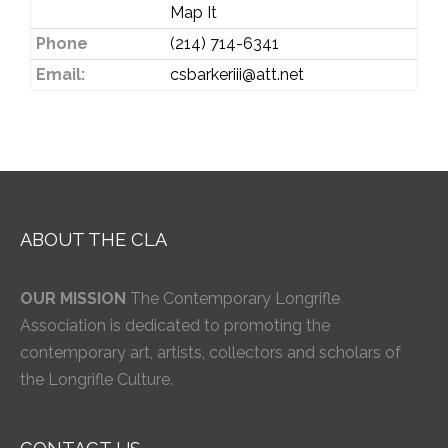
Map It
Phone
(214) 714-6341
Email:
csbarkeriii@att.net
ABOUT THE CLA
OUR MISSION
The Contemporary Longrifle
Association is dedicated to promoting the
contemporary art, artists, collectors and scholars of
the Longrifle Culture.