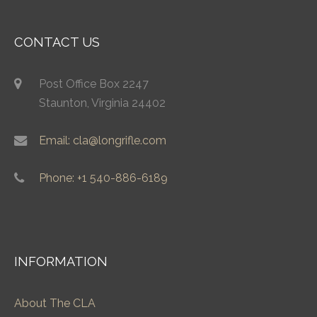
CONTACT US
Post Office Box 2247
Staunton, Virginia 24402
Email: cla@longrifle.com
Phone: +1 540-886-6189
INFORMATION
About The CLA