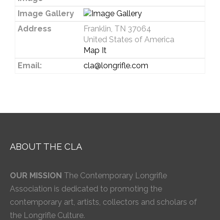
Image Gallery
Address
Franklin, TN 37064
United States of America
Map It
Email:
cla@longrifle.com
ABOUT THE CLA
OUR MISSION
The Contemporary Longrifle
Association is dedicated to promoting the
contemporary art, artists, collectors and scholars of
the Longrifle Culture.