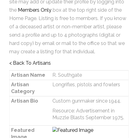
site may add or update their profile by logging into
the
Members Only
box at the top right side of the
Home Page. Listing is free to members. If you know
of a deceased artist or non-member artist, please
send a profile and up to 4 photographs (digital or
hard copy) by email or mail to the office so that we
may create a listing for that individual.
< Back To Artisans
Artisan Name
R. Southgate
Artisan
Longrifles, pistols and fowlers
Category
Artisan Bio
Custom gunmaker since 1944.
Resource: Advertisement in
Muzzle Blasts September 1975.
Featured
Image