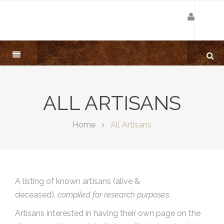
ALL ARTISANS
Home
All Artisans
A listing of known artisans (alive &
deceased),
compiled for research purposes.
Artisans interested in having their own page on the