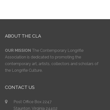
ABOUT THE CLA
OUR MISSION
The Contemporary Longrifle
Association is dedicated to promoting the
contemporary art, artists, collectors and scholars of
the Longrifle Culture.
CONTACT US
Post Office Box 2247
Staunton, Virginia 24402