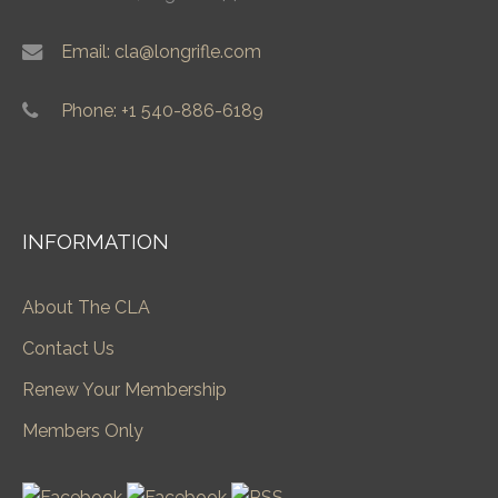
Email: cla@longrifle.com
Phone: +1 540-886-6189
INFORMATION
About The CLA
Contact Us
Renew Your Membership
Members Only