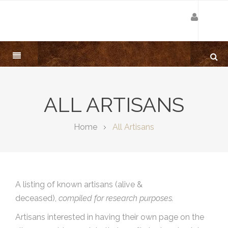
ALL ARTISANS
Home
All Artisans
A listing of known artisans (alive &
deceased),
compiled for research purposes.
Artisans interested in having their own page on the