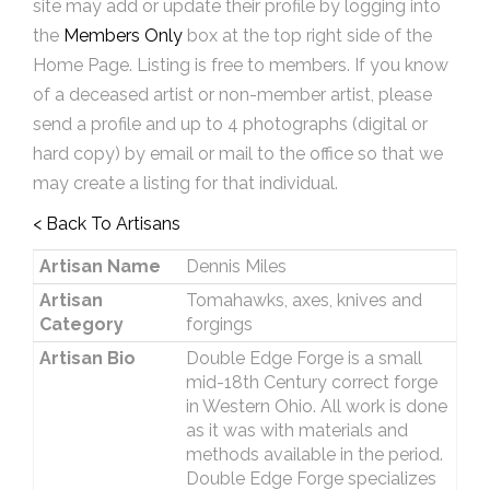
site may add or update their profile by logging into
the
Members Only
box at the top right side of the
Home Page. Listing is free to members. If you know
of a deceased artist or non-member artist, please
send a profile and up to 4 photographs (digital or
hard copy) by email or mail to the office so that we
may create a listing for that individual.
< Back To Artisans
Artisan Name
Dennis Miles
Artisan
Tomahawks, axes, knives and
Category
forgings
Artisan Bio
Double Edge Forge is a small
mid-18th Century correct forge
in Western Ohio. All work is done
as it was with materials and
methods available in the period.
Double Edge Forge specializes