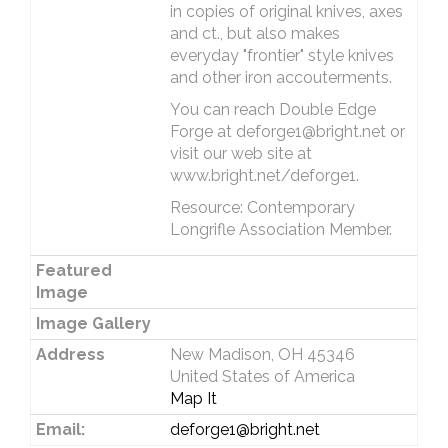
in copies of original knives, axes
and ct., but also makes
everyday "frontier" style knives
and other iron accouterments.
You can reach Double Edge
Forge at deforge1@bright.net or
visit our web site at
www.bright.net/deforge1.
Resource: Contemporary
Longrifle Association Member.
Featured
Image
Image Gallery
Address
New Madison, OH 45346
United States of America
Map It
Email:
deforge1@bright.net