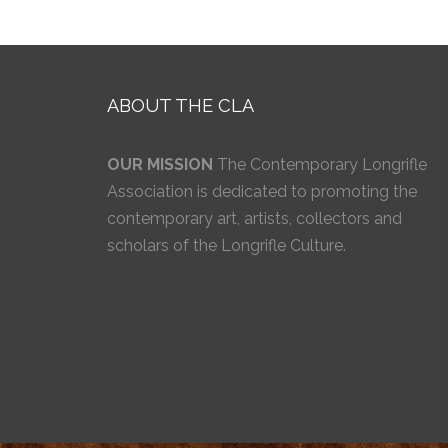
ABOUT THE CLA
OUR MISSION
The Contemporary Longrifle
Association is dedicated to promoting the
contemporary art, artists, collectors and
scholars of the Longrifle Culture.