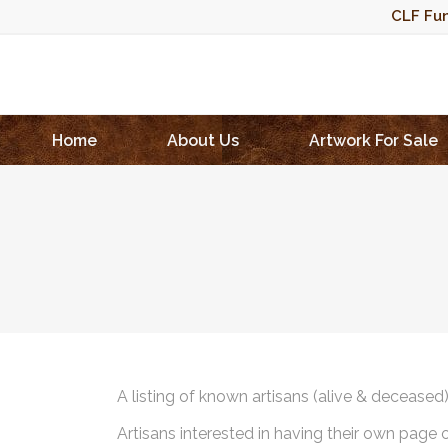
CLF Fun
Home
About Us
Artwork For Sale
A listing of known artisans (alive & deceased
Artisans interested in having their own page 