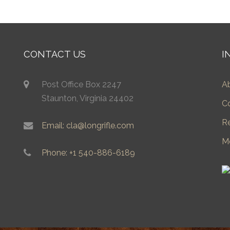
CONTACT US
I
Post Office Box 2247
A
Staunton, Virginia 24402
C
R
Email: cla@longrifle.com
M
Phone: +1 540-886-6189