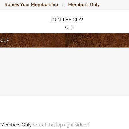
Renew Your Membership
Members Only
JOIN THE CLA!
CLF
RAFFLE
CLF
e
Members Only
box at the top right side of