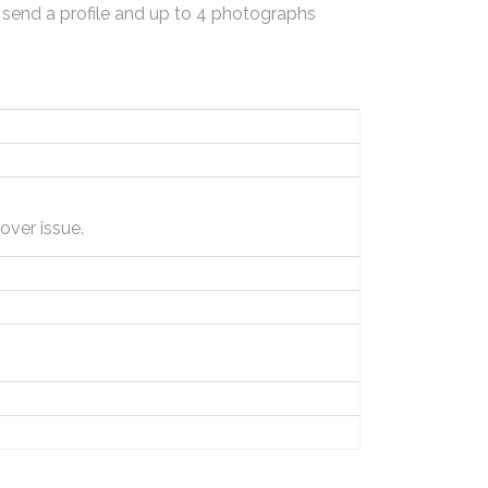
 send a profile and up to 4 photographs
ver issue.