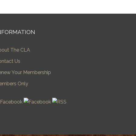
NFORMATION
bout The CLA
ontact Us
enew Your Membership
embers Only