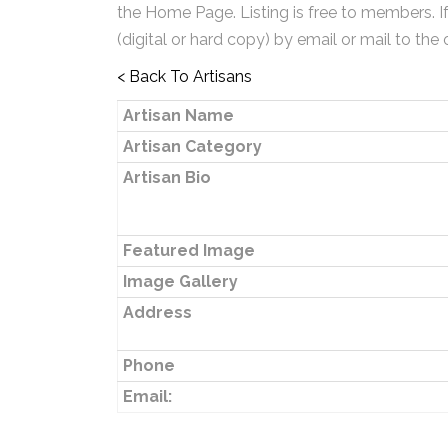
the Home Page. Listing is free to members. I
(digital or hard copy) by email or mail to the 
< Back To Artisans
Artisan Name
Artisan Category
Artisan Bio
Featured Image
Image Gallery
Address
Phone
Email: