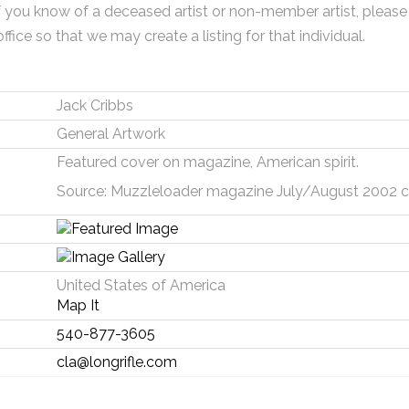
f you know of a deceased artist or non-member artist, please
office so that we may create a listing for that individual.
Jack Cribbs
General Artwork
Featured cover on magazine, American spirit.
Source: Muzzleloader magazine July/August 2002 co
United States of America
Map It
540-877-3605
cla@longrifle.com