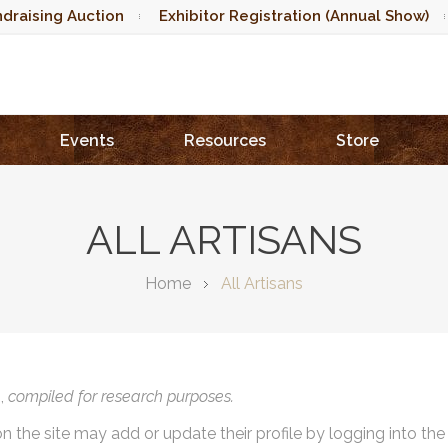
draising Auction
Exhibitor Registration (Annual Show)
Events
Resources
Store
ALL ARTISANS
Home
All Artisans
),
compiled for research purposes.
on the site may add or update their profile by logging into th