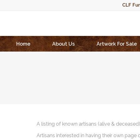
CLF Fun
Home
About Us
Artwork For Sale
A listing of known artisans (alive & deceased
Artisans interested in having their own page 