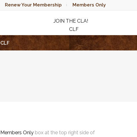
Renew Your Membership
Members Only
JOIN THE CLA!
CLF
RAFFLE
CLF
e
Members Only
box at the top right side of