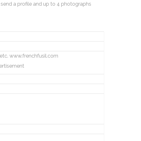
 send a profile and up to 4 photographs
s, etc. www.frenchfusil.com
ertisement