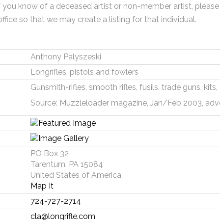
f you know of a deceased artist or non-member artist, please
office so that we may create a listing for that individual.
Anthony Palyszeski
Longrifles, pistols and fowlers
Gunsmith-rifles, smooth rifles, fusils, trade guns, kit
Source: Muzzleloader magazine, Jan/Feb 2003, adv
PO Box 32
Tarentum, PA 15084
United States of America
Map It
724-727-2714
cla@longrifle.com