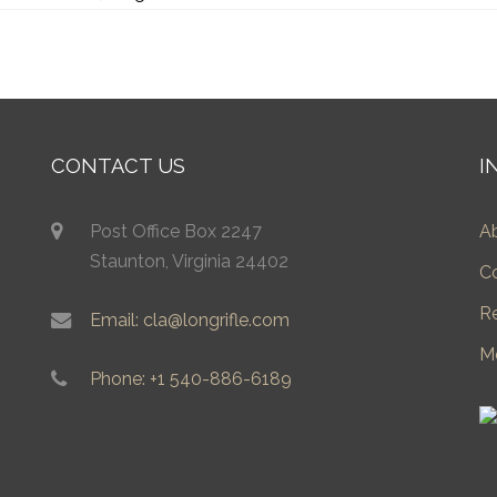
CONTACT US
I
Post Office Box 2247
A
Staunton, Virginia 24402
C
R
Email: cla@longrifle.com
M
Phone: +1 540-886-6189