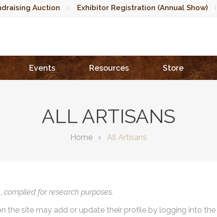
draising Auction
Exhibitor Registration (Annual Show)
Events
Resources
Store
ALL ARTISANS
Home
All Artisans
),
compiled for research purposes.
on the site may add or update their profile by logging into th