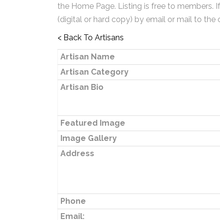
the Home Page. Listing is free to members. I
(digital or hard copy) by email or mail to the 
< Back To Artisans
Artisan Name
Artisan Category
Artisan Bio
Featured Image
Image Gallery
Address
Phone
Email: