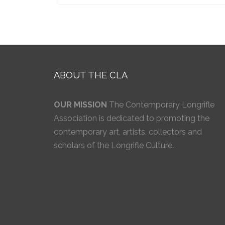
ABOUT THE CLA
OUR MISSION
The Contemporary Longrifle
Association is dedicated to promoting the
contemporary art, artists, collectors and
scholars of the Longrifle Culture.