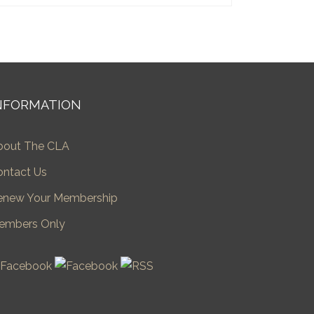
NFORMATION
bout The CLA
ontact Us
enew Your Membership
embers Only