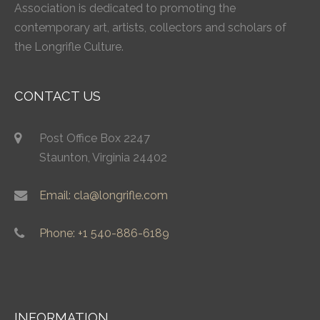
Association is dedicated to promoting the
contemporary art, artists, collectors and scholars of
the Longrifle Culture.
CONTACT US
Post Office Box 2247
Staunton, Virginia 24402
Email: cla@longrifle.com
Phone: +1 540-886-6189
INFORMATION