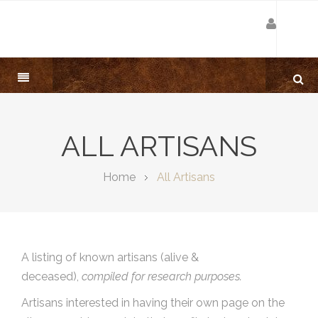
ALL ARTISANS
Home
All Artisans
A listing of known artisans (alive &
deceased),
compiled for research purposes.
Artisans interested in having their own page on the