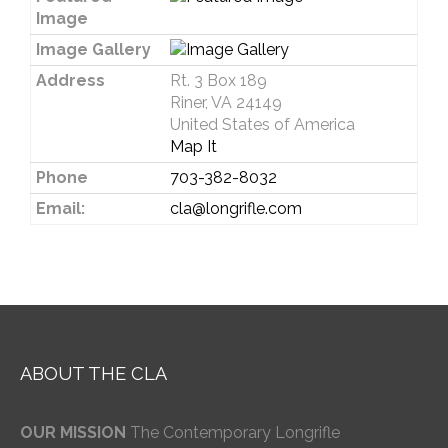
Image
Image Gallery
Address
Rt. 3 Box 189
Riner, VA 24149
United States of America
Map It
Phone
703-382-8032
Email:
cla@longrifle.com
ABOUT THE CLA
OUR MISSION
The Contemporary Longrifle