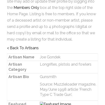
site may add or update their profile by logging into
the
Members Only
box at the top right side of the
Home Page. Listing is free to members. If you know
of a deceased artist or non-member artist, please
send a profile and up to 4 photographs (digital or
hard copy) by email or mail to the office so that we
may create a listing for that individual.
< Back To Artisans
Artisan Name
Joe Gondek
Artisan
Longrifles, pistols and fowlers
Category
Artisan Bio
Gunsmith
Source: Muzzleloader magazine,
May/June 1998 article 'French
Type C Trade Gun'.
Featured