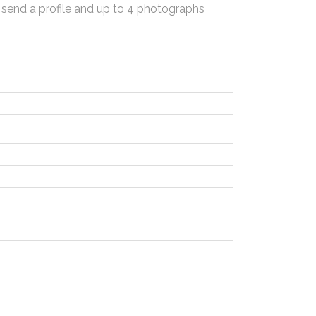
 send a profile and up to 4 photographs