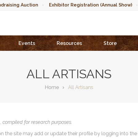
draising Auction
Exhibitor Registration (Annual Show)
Events
Resources
Store
ALL ARTISANS
Home
All Artisans
),
compiled for research purposes.
on the site may add or update their profile by logging into th