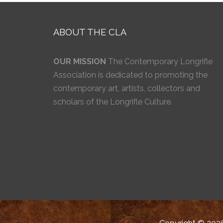
ABOUT THE CLA
OUR MISSION
The Contemporary Longrifle
Association is dedicated to promoting the
contemporary art, artists, collectors and
scholars of the Longrifle Culture.