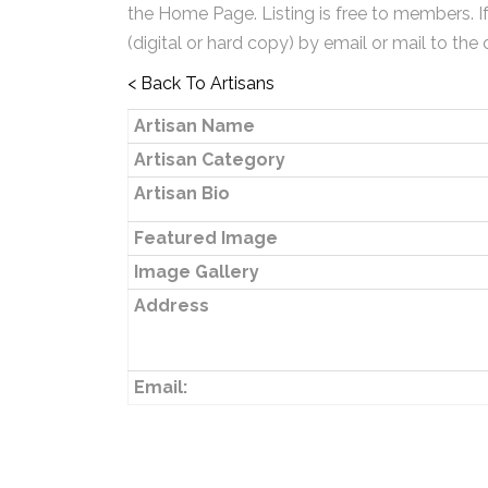
the Home Page. Listing is free to members. I
(digital or hard copy) by email or mail to the 
< Back To Artisans
Artisan Name
Artisan Category
Artisan Bio
Featured Image
Image Gallery
Address
Email: