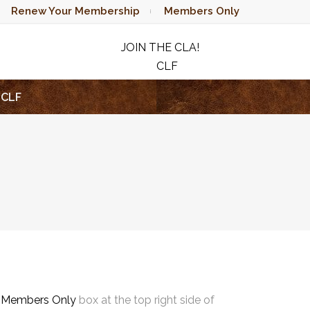
Renew Your Membership
Members Only
JOIN THE CLA!
CLF
RAFFLE
CLF
e
Members Only
box at the top right side of