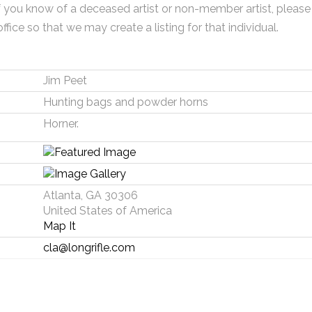
f you know of a deceased artist or non-member artist, please
office so that we may create a listing for that individual.
Jim Peet
Hunting bags and powder horns
Horner.
Atlanta, GA 30306
United States of America
Map It
cla@longrifle.com