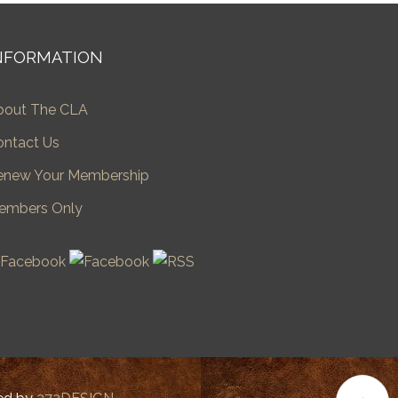
NFORMATION
bout The CLA
ontact Us
enew Your Membership
embers Only