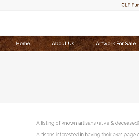
CLF Fun
Home
About Us
Artwork For Sale
A listing of known artisans (alive & deceased
Artisans interested in having their own page 