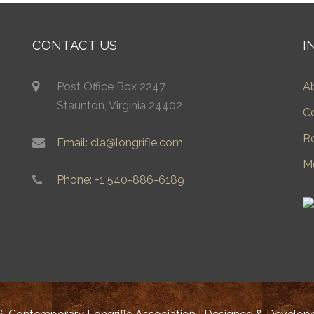
CONTACT US
I
Post Office Box 2247
A
Staunton, Virginia 24402
C
R
Email: cla@longrifle.com
M
Phone: +1 540-886-6189