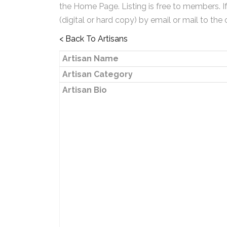
the Home Page. Listing is free to members. I
(digital or hard copy) by email or mail to the 
< Back To Artisans
Artisan Name
Artisan Category
Artisan Bio