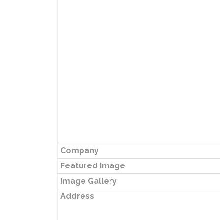
Company
Featured Image
Image Gallery
Address