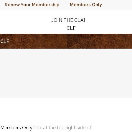
Renew Your Membership
Members Only
JOIN THE CLA!
CLF
RAFFLE
CLF
e
Members Only
box at the top right side of