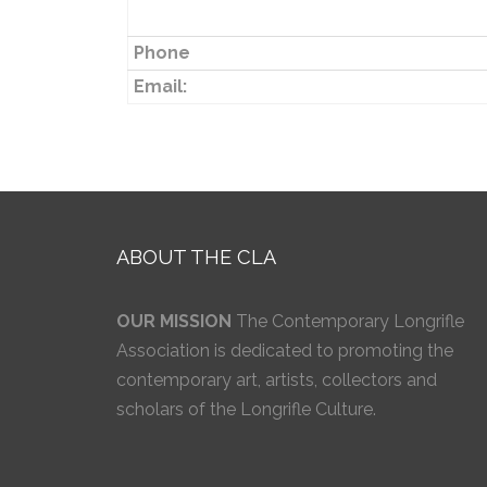
Phone
Email:
ABOUT THE CLA
OUR MISSION
The Contemporary Longrifle
Association is dedicated to promoting the
contemporary art, artists, collectors and
scholars of the Longrifle Culture.