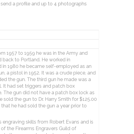
 send a profile and up to 4 photographs
rom 1957 to 1959 he was in the Army and
d back to Portland. He worked in
d in 1980 he became self-employed as an
n, a pistol in 1952. It was a crude piece, and
rded the gun. The third gun he made was a
. It had set triggers and patch box
 The gun did not have a patch box lock as
e sold the gun to Dr. Harry Smith for $125.00
y that he had sold the gun a year prior to
s engraving skills from Robert Evans and is
 of the Firearms Engravers Guild of