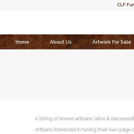
CLF Fun
Home
About Us
Artwork For Sale
A listing of known artisans (alive & deceased
Artisans interested in having their own page 