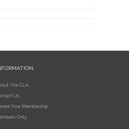
NFORMATION
bout The CLA
ontact Us
enew Your Membership
embers Only