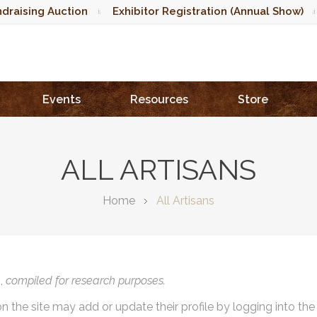
draising Auction
Exhibitor Registration (Annual Show)
Events
Resources
Store
ALL ARTISANS
Home
All Artisans
),
compiled for research purposes.
on the site may add or update their profile by logging into th