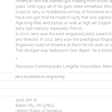
American and has learned gun making from books a
years. Until 1993, all of his guns were unmarked. Sinc
script or Jerry w Huddleston on top of the barrel or
have one gun that he made in 1975 that was signed o
Age long rifles and pistols as well as high art Englis
early 19th century, especially French.
In 2007 Jerry won the best-engraved pistol award f
and Wesson. In 2012 Jerry won the prestigious Engr
Engravers Guild of America at Reno for his work on a
This shotgun was featured in Gun digest. He is liste
<
Resource: Contemporary Longrifle Association Mem
jerry huddleston engraving
2525 3rd. st.
Baker City, OR 97814
United States of America