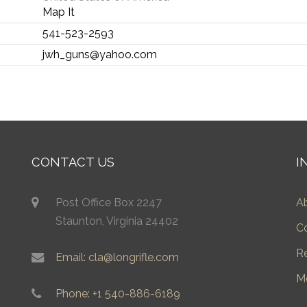
Map It
541-523-2593
jwh_guns@yahoo.com
CONTACT US
I
Post Office Box 2247
A
Staunton, Virginia 24402
C
R
Email: cla@longrifle.com
M
Phone: +1 540-886-6189