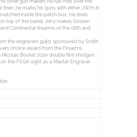
nd other gun makers he has met over the
e then, he marks his guns with either J.W.H. in
 scratched inside the patch box. He does
n top of the barrel. Jerry makes Golden
h and Continental firearms of the 18th and
rom the engravers guild, sponsored by Smith
avers choice award from the Firearms
 Nicolas Boutet style double flint shotgun.
d on the FEGA sight as a Master Engraver.
ber.