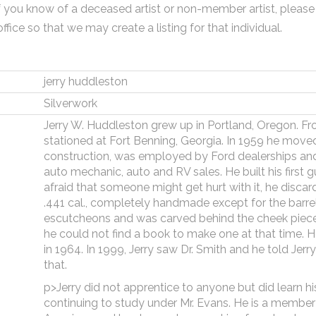
f you know of a deceased artist or non-member artist, please
office so that we may create a listing for that individual.
jerry huddleston
Silverwork
Jerry W. Huddleston grew up in Portland, Oregon. F
stationed at Fort Benning, Georgia. In 1959 he move
construction, was employed by Ford dealerships an
auto mechanic, auto and RV sales. He built his first gu
afraid that someone might get hurt with it, he disca
.441 cal., completely handmade except for the barrel
escutcheons and was carved behind the cheek piece.
he could not find a book to make one at that time. H
in 1964. In 1999, Jerry saw Dr. Smith and he told Jerr
that.
p>Jerry did not apprentice to anyone but did learn hi
continuing to study under Mr. Evans. He is a member