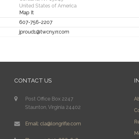
United States of America
Map It
607-756-2207
jproud1@twcny.rr.com
CONTACT US
I
Post Office Box 2247
A
Staunton, Virginia 24402
C
R
Email: cla@longrifle.com
M