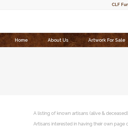
CLF Fun
Home
About Us
Artwork For Sale
A listing of known artisans (alive & deceased
Artisans interested in having their own page 