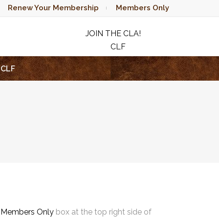
Renew Your Membership
Members Only
JOIN THE CLA!
CLF
RAFFLE
CLF
e
Members Only
box at the top right side of