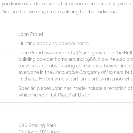
f you know of a deceased artist or non-member artist, please
office so that we may create a listing for that individual.
John Proud
Hunting bags and powder horns
John Proud was born in 1942 and grew up in the Buf
building powder horns around 1986. Now he also p
measures, combs, sewing accessories, boxes, and cu
everyone in the
Honourable Company of Horners
, bu
Tschanz. He became a part-time artisan in 1996 when
Specific pieces John has made include a rendition o
which he won '1st Place' at Dixon
686 Sterling Park
Cortland, NY 13045