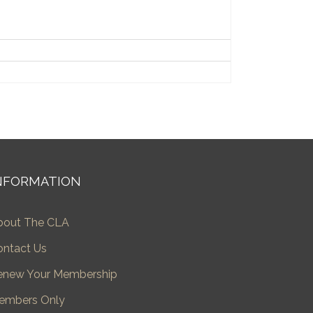
NFORMATION
bout The CLA
ontact Us
enew Your Membership
embers Only