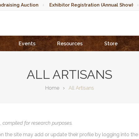
draising Auction
Exhibitor Registration (Annual Show)
Events
Resources
Store
ALL ARTISANS
Home
All Artisans
),
compiled for research purposes.
on the site may add or update their profile by logging into th