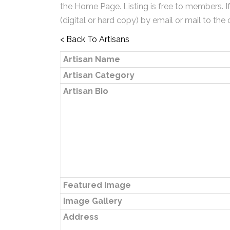
the Home Page. Listing is free to members. I
(digital or hard copy) by email or mail to the 
< Back To Artisans
Artisan Name
Artisan Category
Artisan Bio
Featured Image
Image Gallery
Address