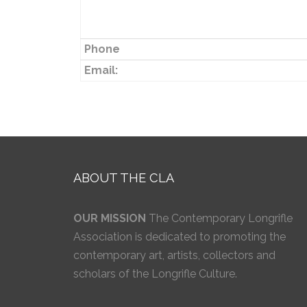
Phone
Email:
ABOUT THE CLA
OUR MISSION
The Contemporary Longrifle
Association is dedicated to promoting the
contemporary art, artists, collectors and
scholars of the Longrifle Culture.