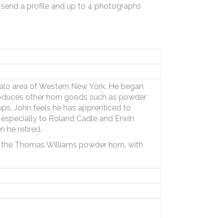
 send a profile and up to 4 photographs
falo area of Western New York. He began
roduces other horn goods such as powder
ps. John feels he has apprenticed to
t especially to Roland Cadle and Erwin
 he retired.
f the Thomas Williams powder horn, with