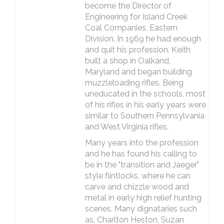
become the Director of
Engineering for Island Creek
Coal Companies, Eastern
Division. In 1969 he had enough
and quit his profession. Keith
built a shop in Oalkand,
Maryland and began building
muzzleloading rifles. Being
uneducated in the schools, most
of his rifles in his early years were
similar to Southern Pennsylvania
and West Virginia rifles.
Many years into the profession
and he has found his calling to
be in the "transition and Jaeger"
style flintlocks, where he can
carve and chizzle wood and
metal in early high relief hunting
scenes. Many dignataries such
as, Charlton Heston, Suzan