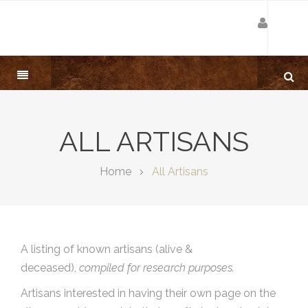
ALL ARTISANS
Home
All Artisans
A listing of known artisans (alive &
deceased),
compiled for research purposes.
Artisans interested in having their own page on the