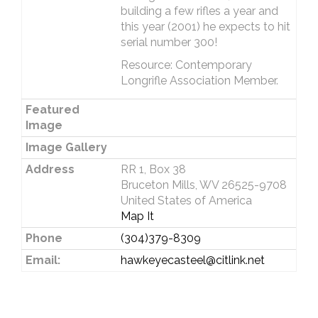
building a few rifles a year and
this year (2001) he expects to hit
serial number 300!
Resource: Contemporary
Longrifle Association Member.
Featured
Image
Image Gallery
Address
RR 1, Box 38
Bruceton Mills, WV 26525-9708
United States of America
Map It
Phone
(304)379-8309
Email:
hawkeyecasteel@citlink.net