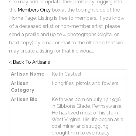
site may add or update their profile by logging into
the
Members Only
box at the top right side of the
Home Page. Listing is free to members. If you know
of a deceased artist or non-member artist, please
send a profile and up to 4 photographs (digital or
hard copy) by email or mail to the office so that we
may create a listing for that individual.
< Back To Artisans
Artisan Name
Keith Casteel
Artisan
Longrifles, pistols and fowlers
Category
Artisan Bio
Keith was born on July 17, 1936
in Gibbons Glade, Pennsylvania.
He has lived most of his life in
West Virginia. His life began as a
coal miner and struggling
brought him to eventually