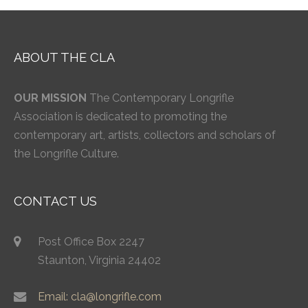
ABOUT THE CLA
OUR MISSION
The Contemporary Longrifle
Association is dedicated to promoting the
contemporary art, artists, collectors and scholars of
the Longrifle Culture.
CONTACT US
Post Office Box 2247
Staunton, Virginia 24402
Email: cla@longrifle.com