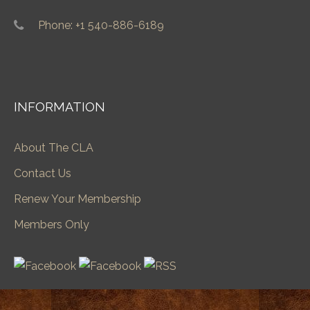
Phone: +1 540-886-6189
INFORMATION
About The CLA
Contact Us
Renew Your Membership
Members Only