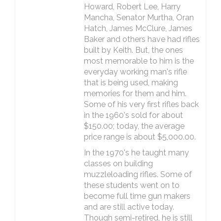
Howard, Robert Lee, Harry
Mancha, Senator Murtha, Oran
Hatch, James McClure, James
Baker and others have had rifles
built by Keith. But, the ones
most memorable to him is the
everyday working man's rifle
that is being used, making
memories for them and him.
Some of his very first rifles back
in the 1960's sold for about
$150.00; today, the average
price range is about $5,000.00.
In the 1970's he taught many
classes on building
muzzleloading rifles. Some of
these students went on to
become full time gun makers
and are still active today.
Though semi-retired, he is still