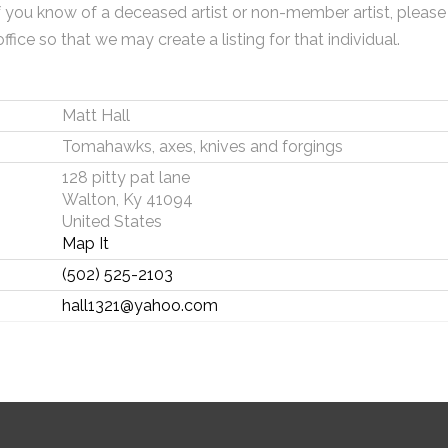
f you know of a deceased artist or non-member artist, please
office so that we may create a listing for that individual.
Matt Hall
Tomahawks, axes, knives and forgings
128 pitty pat lane
Walton, Ky 41094
United States
Map It
(502) 525-2103
hall1321@yahoo.com