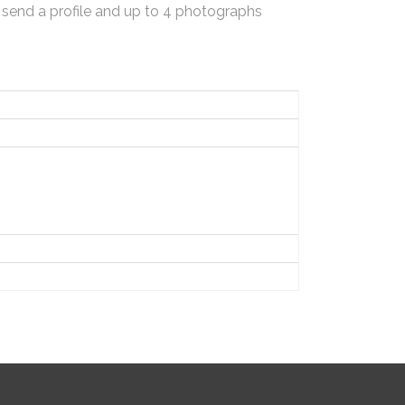
 send a profile and up to 4 photographs