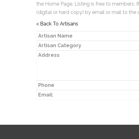
the Home Page. Listing is free to members. I
(digital or hard copy) by email or mail to the 
< Back To Artisans
Artisan Name
Artisan Category
Address
Phone
Email: