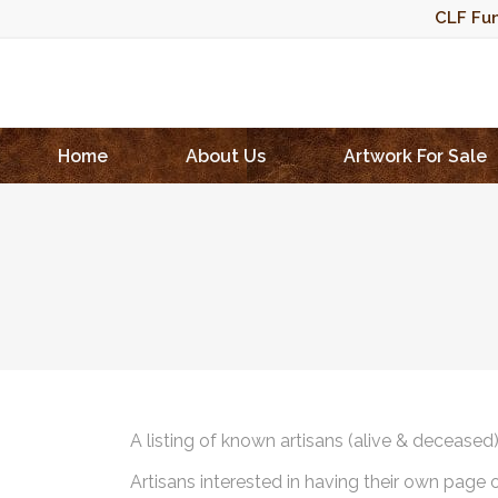
CLF Fun
Home
About Us
Artwork For Sale
A listing of known artisans (alive & deceased
Artisans interested in having their own page 