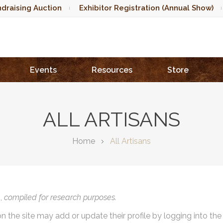
draising Auction
Exhibitor Registration (Annual Show)
Events
Resources
Store
ALL ARTISANS
Home
All Artisans
),
compiled for research purposes.
on the site may add or update their profile by logging into th