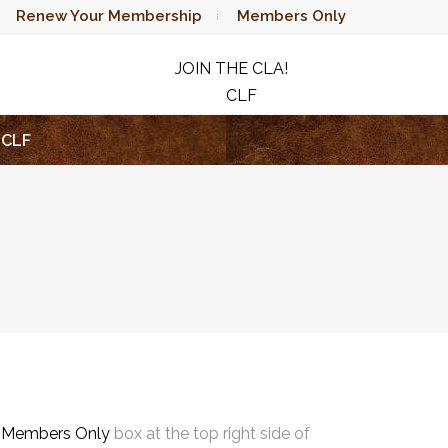
Renew Your Membership
Members Only
JOIN THE CLA!
CLF
RAFFLE
CLF
e
Members Only
box at the top right side of