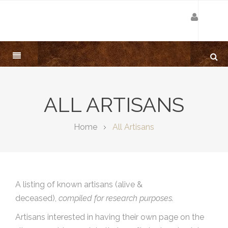
ALL ARTISANS
Home
All Artisans
A listing of known artisans (alive &
deceased),
compiled for research purposes.
Artisans interested in having their own page on the