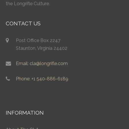
the Longrifle Culture.
CONTACT US
Post Office Box 2247
Staunton, Virginia 24402
Email: cla@longrifle.com
Phone: +1 540-886-6189
INFORMATION