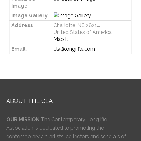
Image
Image Gallery
Address
Charlotte, NC 28214
United States of America
Map It
Email:
cla@longrifle.com
ABOUT THE CLA
OUR MISSION
The Contemporary Longrifle
Association is dedicated to promoting the
contemporary art, artists, collectors and scholars of