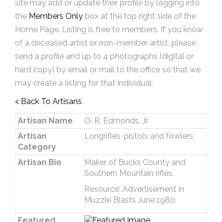
site may add or update their profile by logging into
the
Members Only
box at the top right side of the
Home Page. Listing is free to members. If you know
of a deceased artist or non-member artist, please
send a profile and up to 4 photographs (digital or
hard copy) by email or mail to the office so that we
may create a listing for that individual.
< Back To Artisans
Artisan Name
O. R. Edmonds, Jr.
Artisan
Longrifles, pistols and fowlers
Category
Artisan Bio
Maker of Bucks County and
Southern Mountain rifles.
Resource: Advertisement in
Muzzle Blasts June 1980.
Featured