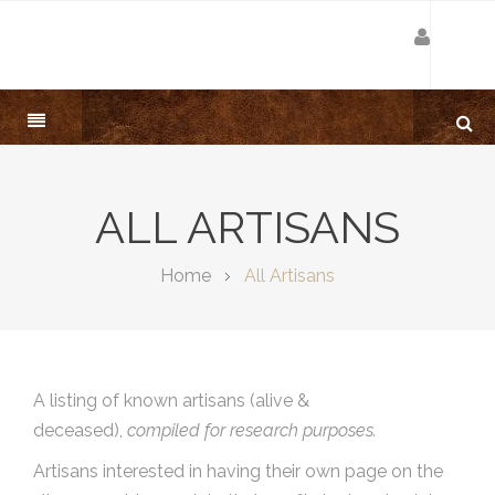
ALL ARTISANS
Home
All Artisans
A listing of known artisans (alive &
deceased),
compiled for research purposes.
Artisans interested in having their own page on the