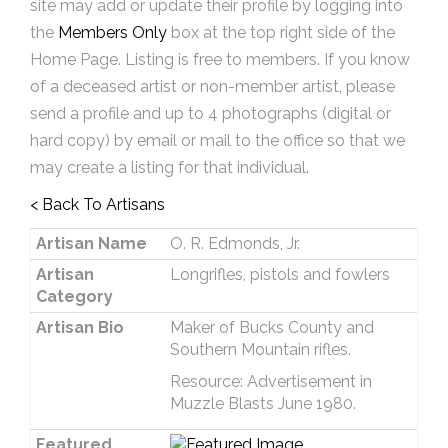
site may add or update their profile by logging into
the
Members Only
box at the top right side of the
Home Page. Listing is free to members. If you know
of a deceased artist or non-member artist, please
send a profile and up to 4 photographs (digital or
hard copy) by email or mail to the office so that we
may create a listing for that individual.
< Back To Artisans
Artisan Name
O. R. Edmonds, Jr.
Artisan
Longrifles, pistols and fowlers
Category
Artisan Bio
Maker of Bucks County and
Southern Mountain rifles.
Resource: Advertisement in
Muzzle Blasts June 1980.
Featured