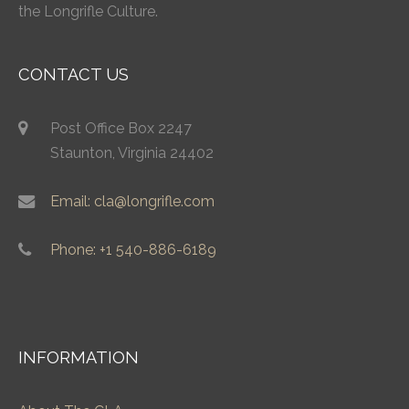
the Longrifle Culture.
CONTACT US
Post Office Box 2247
Staunton, Virginia 24402
Email: cla@longrifle.com
Phone: +1 540-886-6189
INFORMATION