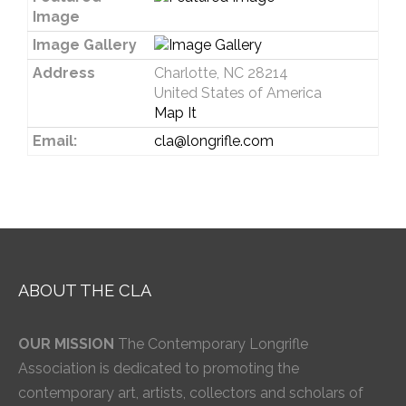
Image
Image Gallery
Address
Charlotte, NC 28214
United States of America
Map It
Email:
cla@longrifle.com
ABOUT THE CLA
OUR MISSION
The Contemporary Longrifle
Association is dedicated to promoting the
contemporary art, artists, collectors and scholars of