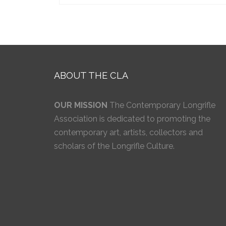
ABOUT THE CLA
OUR MISSION
The Contemporary Longrifle
Association is dedicated to promoting the
contemporary art, artists, collectors and
scholars of the Longrifle Culture.