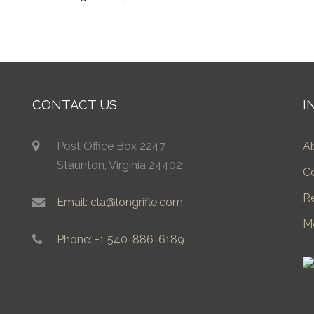
CONTACT US
I
Post Office Box 2247
A
Staunton, Virginia 24402
C
R
Email: cla@longrifle.com
M
Phone: +1 540-886-6189