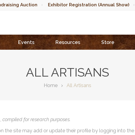
draising Auction
Exhibitor Registration (Annual Show)
Events
Resources
Store
ALL ARTISANS
Home
All Artisans
),
compiled for research purposes.
on the site may add or update their profile by logging into th