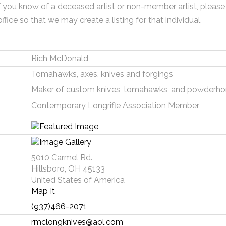
f you know of a deceased artist or non-member artist, please
office so that we may create a listing for that individual.
Rich McDonald
Tomahawks, axes, knives and forgings
Maker of custom knives, tomahawks, and powderhor
Contemporary Longrifle Association Member
5010 Carmel Rd.
Hillsboro, OH 45133
United States of America
Map It
(937)466-2071
rmclongknives@aol.com