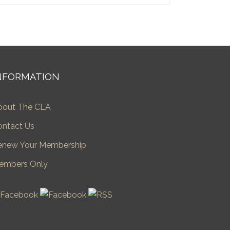
NFORMATION
bout The CLA
ontact Us
enew Your Membership
embers Only