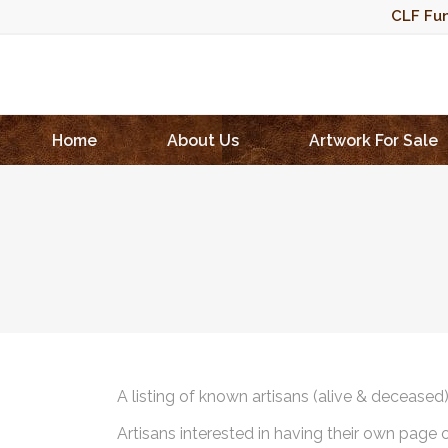
CLF Fun
Home
About Us
Artwork For Sale
A listing of known artisans (alive & deceased
Artisans interested in having their own page 