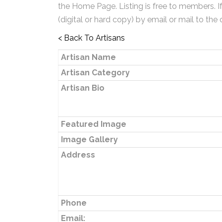
the Home Page. Listing is free to members. I
(digital or hard copy) by email or mail to the 
< Back To Artisans
Artisan Name
Artisan Category
Artisan Bio
Featured Image
Image Gallery
Address
Phone
Email: