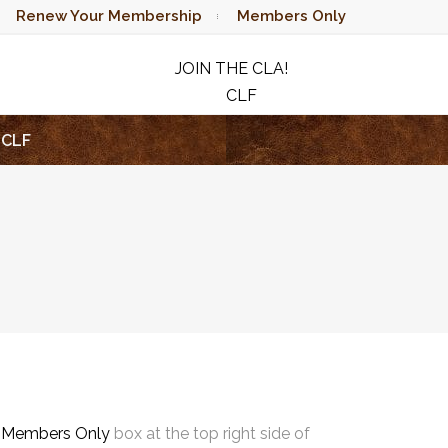
Renew Your Membership
Members Only
JOIN THE CLA!
CLF
RAFFLE
CLF
e
Members Only
box at the top right side of