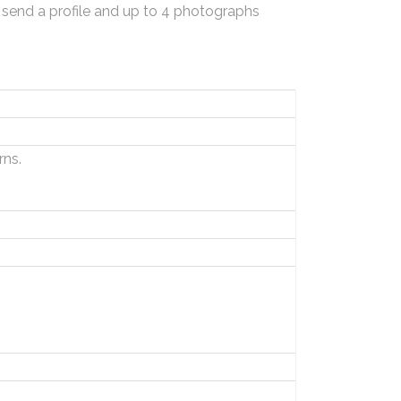
 send a profile and up to 4 photographs
ns.