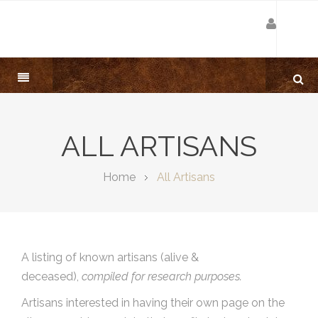
ALL ARTISANS
Home
All Artisans
A listing of known artisans (alive &
deceased),
compiled for research purposes.
Artisans interested in having their own page on the