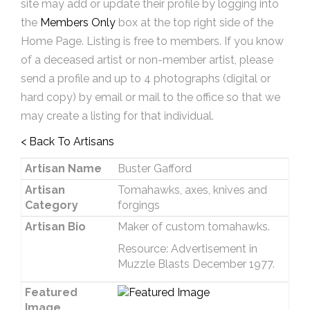
site may add or update their profile by logging into
the
Members Only
box at the top right side of the
Home Page. Listing is free to members. If you know
of a deceased artist or non-member artist, please
send a profile and up to 4 photographs (digital or
hard copy) by email or mail to the office so that we
may create a listing for that individual.
< Back To Artisans
Artisan Name
Buster Gafford
Artisan
Tomahawks, axes, knives and
Category
forgings
Artisan Bio
Maker of custom tomahawks.
Resource: Advertisement in
Muzzle Blasts December 1977.
Featured
Image