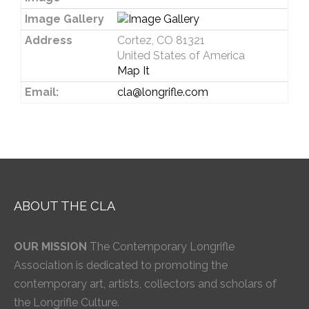
Image Gallery
Address
Cortez, CO 81321
United States of America
Map It
Email:
cla@longrifle.com
ABOUT THE CLA
OUR MISSION
The Contemporary Longrifle
Association is dedicated to promoting the
contemporary art, artists, collectors and scholars of
the Longrifle Culture.