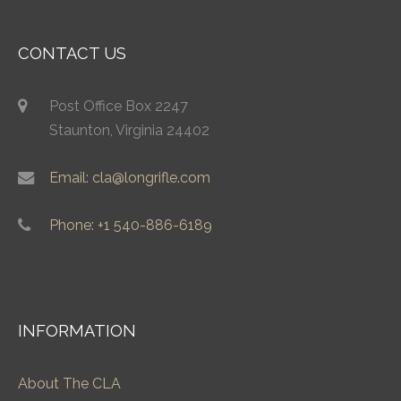
CONTACT US
Post Office Box 2247
Staunton, Virginia 24402
Email: cla@longrifle.com
Phone: +1 540-886-6189
INFORMATION
About The CLA