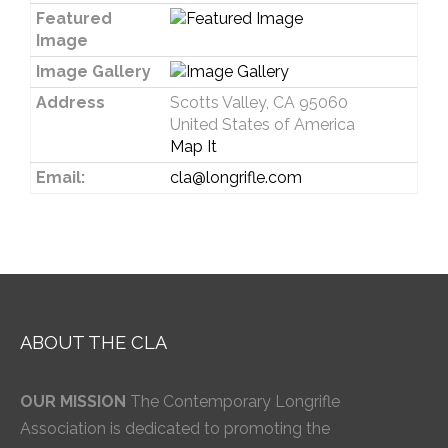
Featured
Image
Image Gallery
Address
Scotts Valley, CA 95060
United States of America
Map It
Email:
cla@longrifle.com
ABOUT THE CLA
OUR MISSION
The Contemporary Longrifle
Association is dedicated to promoting the