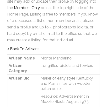
site may add or update their profile by logging into
the
Members Only
box at the top right side of the
Home Page. Listing is free to members. If you know
of a deceased artist or non-member artist, please
send a profile and up to 4 photographs (digital or
hard copy) by email or mail to the office so that we
may create a listing for that individual.
< Back To Artisans
Artisan Name
Monte Mandarino
Artisan
Longrifles, pistols and fowlers
Category
Artisan Bio
Maker of early style Kentucky
and Plains rifles with wooden
patch boxes.
Resource: Advertisement in
Muzzle Blasts August 1973.