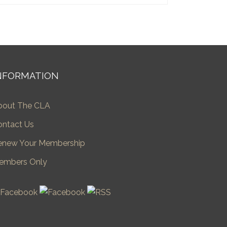
NFORMATION
bout The CLA
ontact Us
enew Your Membership
embers Only