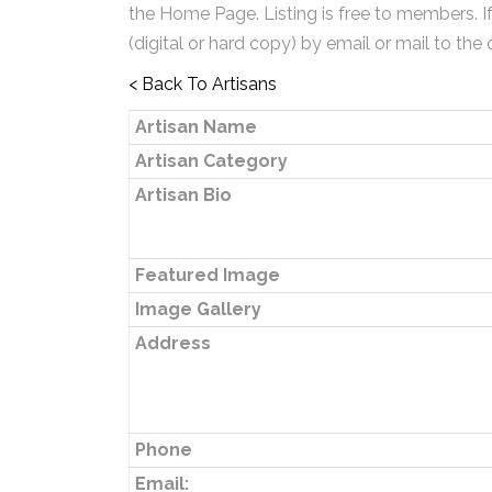
the Home Page. Listing is free to members. I
(digital or hard copy) by email or mail to the 
< Back To Artisans
Artisan Name
Artisan Category
Artisan Bio
Featured Image
Image Gallery
Address
Phone
Email: