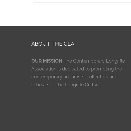
ABOUT THE CLA
OUR MISSION
The Contemporary Longrifle
Association is dedicated to promoting the
contemporary art, artists, collectors and
scholars of the Longrifle Culture.