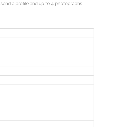
 send a profile and up to 4 photographs