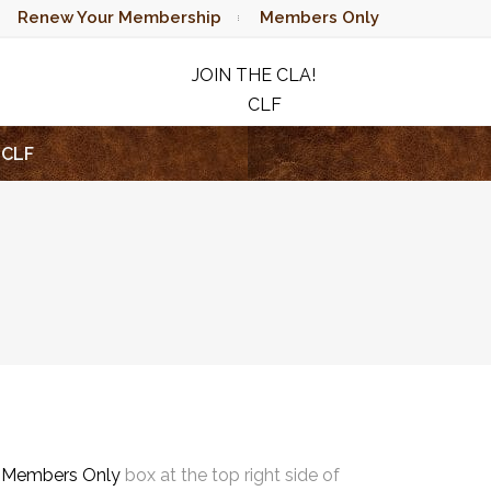
Renew Your Membership
Members Only
JOIN THE CLA!
CLF
RAFFLE
CLF
e
Members Only
box at the top right side of