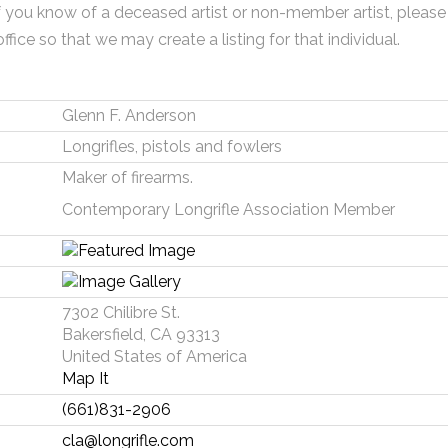
f you know of a deceased artist or non-member artist, please
office so that we may create a listing for that individual.
Glenn F. Anderson
Longrifles, pistols and fowlers
Maker of firearms.
Contemporary Longrifle Association Member
7302 Chilibre St.
Bakersfield, CA 93313
United States of America
Map It
(661)831-2906
cla@longrifle.com