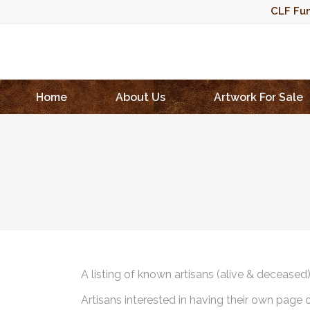
CLF Fun
Home
About Us
Artwork For Sale
A listing of known artisans (alive & deceased
Artisans interested in having their own page 