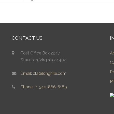
CONTACT US
I
Post Office Box 2247
A
Staunton, Virginia 24402
C
R
Email: cla@longrifle.com
M
Phone: +1 540-886-6189