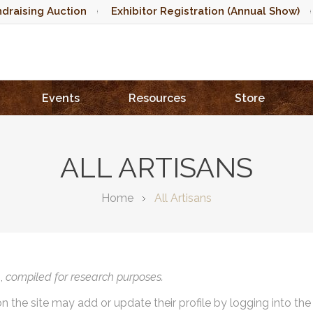
draising Auction
Exhibitor Registration (Annual Show)
Events
Resources
Store
ALL ARTISANS
Home
All Artisans
),
compiled for research purposes.
on the site may add or update their profile by logging into th