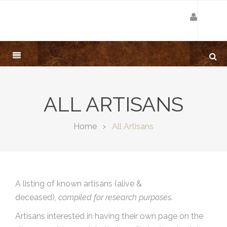
ALL ARTISANS
Home
All Artisans
A listing of known artisans (alive &
deceased),
compiled for research purposes.
Artisans interested in having their own page on the