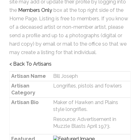
site may add or update their profile by logging into
the
Members Only
box at the top right side of the
Home Page. Listing is free to members. If you know
of a deceased artist or non-member artist, please
send a profile and up to 4 photographs (digital or
hard copy) by email or mail to the office so that we
may create a listing for that individual.
< Back To Artisans
Artisan Name
Bill Joseph
Artisan
Longrifles, pistols and fowlers
Category
Artisan Bio
Maker of Hawken and Plains
style longrifles.
Resource: Advertisement in
Muzzle Blasts April 1973.
Featured