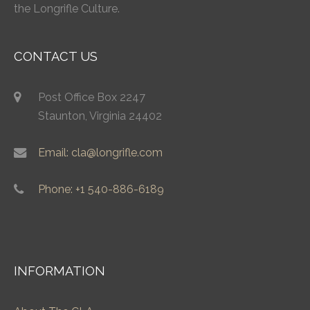
the Longrifle Culture.
CONTACT US
Post Office Box 2247
Staunton, Virginia 24402
Email: cla@longrifle.com
Phone: +1 540-886-6189
INFORMATION