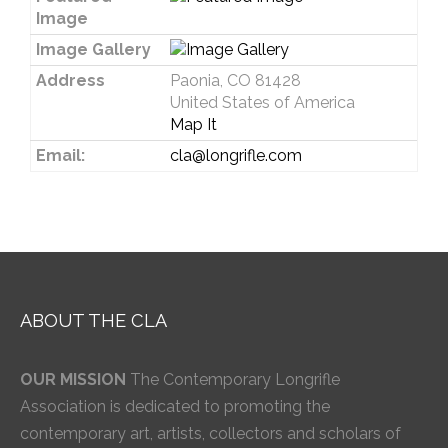
Image
Image Gallery
Address
Paonia, CO 81428
United States of America
Map It
Email:
cla@longrifle.com
ABOUT THE CLA
OUR MISSION
The Contemporary Longrifle
Association is dedicated to promoting the
contemporary art, artists, collectors and scholars of