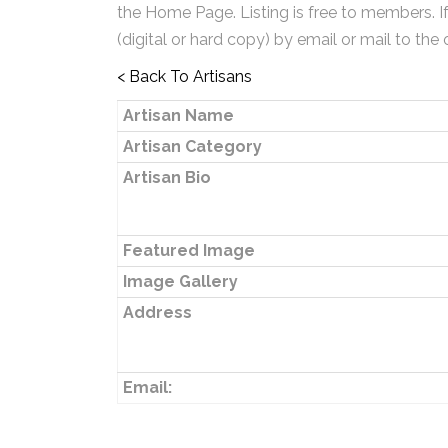
the Home Page. Listing is free to members. I
(digital or hard copy) by email or mail to the 
< Back To Artisans
Artisan Name
Artisan Category
Artisan Bio
Featured Image
Image Gallery
Address
Email: