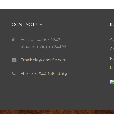
CONTACT US
I
Post Office Box 2247
A
Staunton, Virginia 24402
C
R
Email: cla@longrifle.com
M
Phone: +1 540-886-6189