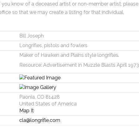
f you know of a deceased artist or non-member artist, please
office so that we may create a listing for that individual.
Bill Joseph
Longrifles, pistols and fowlers
Maker of Hawken and Plains style longrifles.
Resource: Advertisement in Muzzle Blasts April 1973
Paonia, CO 81428
United States of America
Map It
cla@longrifle.com