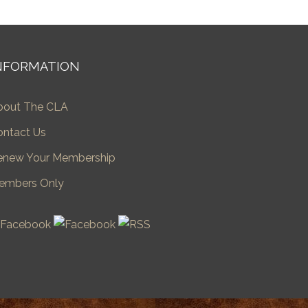
NFORMATION
bout The CLA
ontact Us
enew Your Membership
embers Only