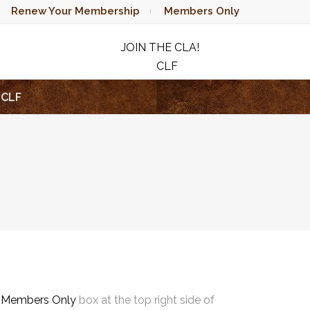
Renew Your Membership
Members Only
JOIN THE CLA!
CLF
RAFFLE
CLF
e
Members Only
box at the top right side of