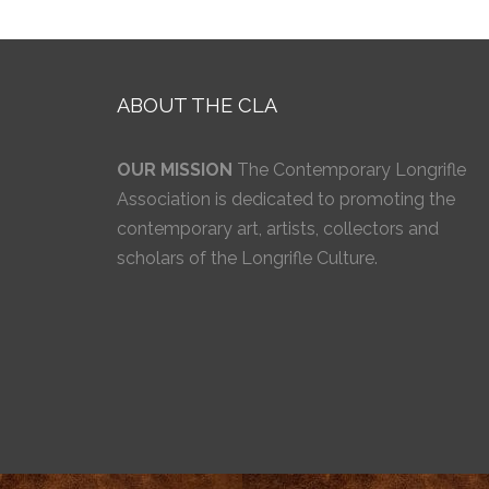
ABOUT THE CLA
OUR MISSION
The Contemporary Longrifle
Association is dedicated to promoting the
contemporary art, artists, collectors and
scholars of the Longrifle Culture.