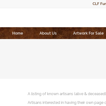
CLF Fun
Home
About Us
Artwork For Sale
A listing of known artisans (alive & deceased
Artisans interested in having their own page 