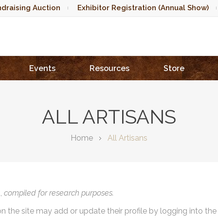
draising Auction
Exhibitor Registration (Annual Show)
Events
Resources
Store
ALL ARTISANS
Home
All Artisans
),
compiled for research purposes.
on the site may add or update their profile by logging into th