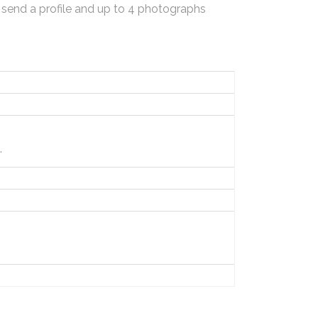
 send a profile and up to 4 photographs
.