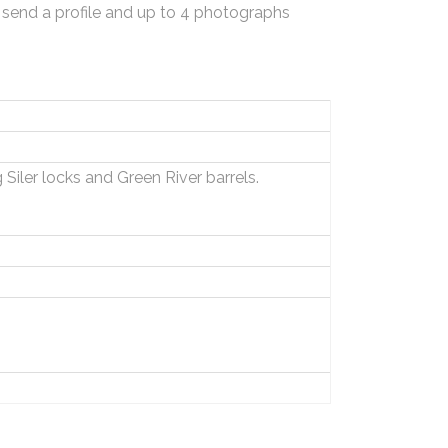
 send a profile and up to 4 photographs
Siler locks and Green River barrels.