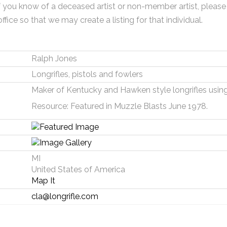
f you know of a deceased artist or non-member artist, please
office so that we may create a listing for that individual.
Ralph Jones
Longrifles, pistols and fowlers
Maker of Kentucky and Hawken style longrifles using 
Resource: Featured in Muzzle Blasts June 1978.
MI
United States of America
Map It
cla@longrifle.com