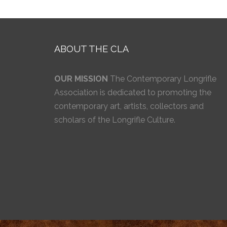
ABOUT THE CLA
OUR MISSION
The Contemporary Longrifle
Association is dedicated to promoting the
contemporary art, artists, collectors and
scholars of the Longrifle Culture.