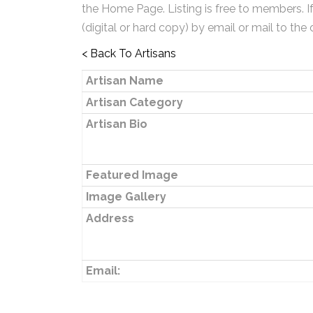
the Home Page. Listing is free to members. I
(digital or hard copy) by email or mail to the 
< Back To Artisans
Artisan Name
Artisan Category
Artisan Bio
Featured Image
Image Gallery
Address
Email: