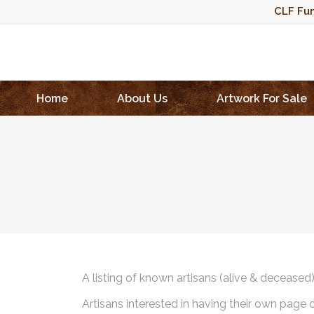
CLF Fun
Home
About Us
Artwork For Sale
A listing of known artisans (alive & deceased
Artisans interested in having their own page 