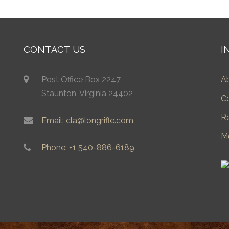
CONTACT US
I
Post Office Box 2247
A
Staunton, Virginia 24402
C
R
Email: cla@longrifle.com
M
Phone: +1 540-886-6189