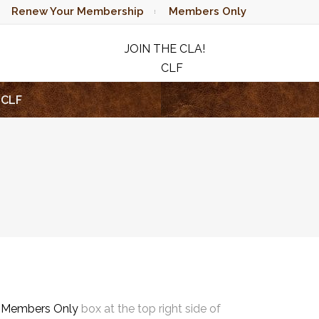
Renew Your Membership
Members Only
JOIN THE CLA!
CLF
RAFFLE
CLF
e
Members Only
box at the top right side of