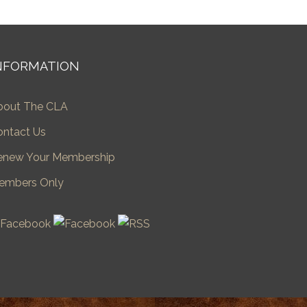
NFORMATION
bout The CLA
ontact Us
enew Your Membership
embers Only