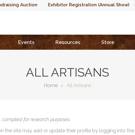
draising Auction
Exhibitor Registration (Annual Show)
Events
Resources
Store
ALL ARTISANS
Home
All Artisans
),
compiled for research purposes.
on the site may add or update their profile by logging into th