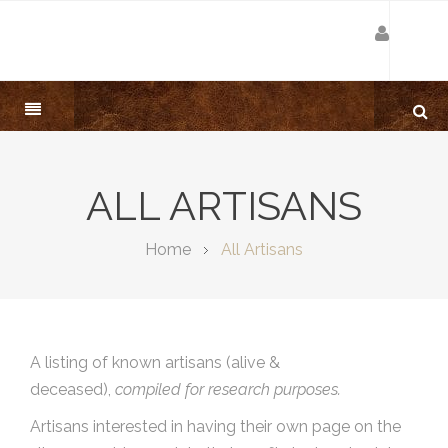
ALL ARTISANS
Home
All Artisans
A listing of known artisans (alive &
deceased),
compiled for research purposes.
Artisans interested in having their own page on the