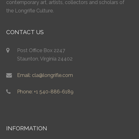
contemporary art, artists, collectors and scholars of
the Longrifle Culture.
CONTACT US
Post Office Box 2247
Staunton, Virginia 24402
Email: cla@longrifle.com
Phone: +1 540-886-6189
INFORMATION