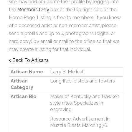
site may add or update their profile by logging into
the
Members Only
box at the top right side of the
Home Page. Listing is free to members. If you know
of a deceased artist or non-member artist, please
send a profile and up to 4 photographs (digital or
hard copy) by email or mail to the office so that we
may create a listing for that individual.
< Back To Artisans
Artisan Name
Larry B. Merical
Artisan
Longrifles, pistols and fowlers
Category
Artisan Bio
Maker of Kentucky and Hawken
style rifles. Specializes in
engraving.
Resource: Advertisement in
Muzzle Blasts March 1976.