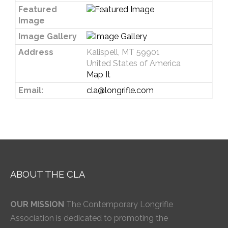
Featured
Image
Image Gallery
Address
Kalispell, MT 59901
United States of America
Map It
Email:
cla@longrifle.com
ABOUT THE CLA
OUR MISSION
The Contemporary Longrifle
Association is dedicated to promoting the